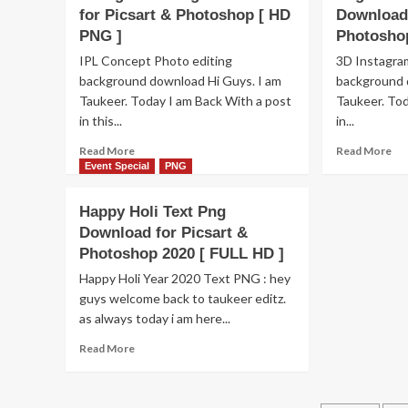
Fr
Editing
for Picsart & Photoshop [ HD
Download 
Do
Background
PNG ]
Photosho
[H
&
IPL Concept Photo editing
3D Instagram
Text
png
background download Hi Guys. I am
background 
free
Taukeer. Today I am Back With a post
Taukeer. Tod
download
in this...
in...
Read
Re
Read More
Read More
more
mo
Event Special
PNG
about
ab
IPL
Hol
Happy Holi Text Png
Photo
Ba
Download for Picsart &
Editing
Pn
Photoshop 2020 [ FULL HD ]
Background
Te
Png
Pn
Happy Holi Year 2020 Text PNG : hey
Download
&
guys welcome back to taukeer editz.
for
Co
as always today i am here...
Picsart
spl
&
Do
Read
Read More
Photoshop
for
more
[
Pic
about
HD
&
Happy
PNG
Ph