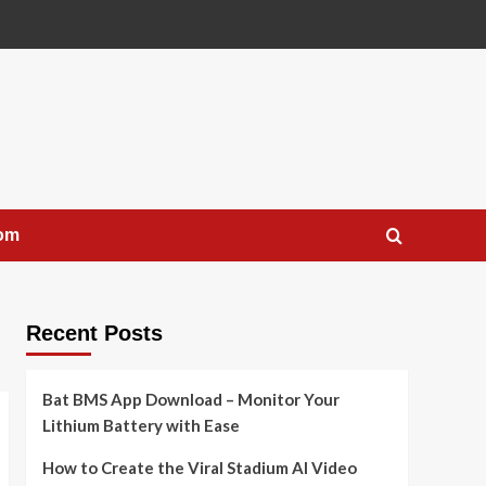
com
Recent Posts
Bat BMS App Download – Monitor Your
Lithium Battery with Ease
How to Create the Viral Stadium AI Video