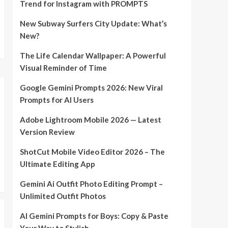
Trend for Instagram with PROMPTS
New Subway Surfers City Update: What’s
New?
The Life Calendar Wallpaper: A Powerful
Visual Reminder of Time
Google Gemini Prompts 2026: New Viral
Prompts for AI Users
Adobe Lightroom Mobile 2026 — Latest
Version Review
ShotCut Mobile Video Editor 2026 – The
Ultimate Editing App
Gemini Ai Outfit Photo Editing Prompt –
Unlimited Outfit Photos
AI Gemini Prompts for Boys: Copy & Paste