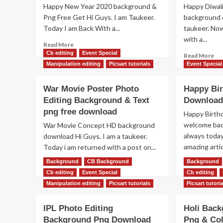
Happy New Year 2020 background &
Happy Diwali
Png Free Get Hi Guys. I am Taukeer.
background 
Today I am Back With a...
taukeer. Now
with a...
Read
Read More
more
Cb editing
Event Special
Re
Read More
about
mo
Manipulation editing
Picsart tutorials
Event Special
[NEW]
ab
Happy
Ha
War Movie Poster Photo
Happy Bir
New
Diw
Editing Background & Text
Download
Year
Te
2020
png free download
png
Happy Birth
Background
Cr
welcome back
War Movie Concept HD background
&
pn
always today
download Hi Guys. I am a taukeer.
Text
&
amazing artic
Today i am returned with a post on...
Png
HD
Download
Ba
Re
Background
Read
CB Background
Background
Read More
Read More
Fr
mo
more
Cb editing
Event Special
Cb editing
Do
ab
about
Manipulation editing
Picsart tutorials
Picsart tutori
Ha
War
Bir
Movie
IPL Photo Editing
Holi Back
Te
Poster
Pn
Background Png Download
Photo
Png & Col