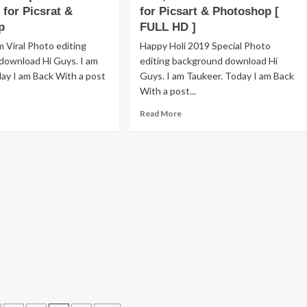
ee
for Picsrat &
for Picsart & Photoshop [
Text
wnload
Png
p
FULL HD ]
D]
Download
 Viral Photo editing
Happy Holi 2019 Special Photo
for
download Hi Guys. I am
editing background download Hi
Picsart
ay I am Back With a post
Guys. I am Taukeer. Today I am Back
&
Photoshop
With a post...
Editing
ad
Read
Read More
[HD]
re
more
out
about
i
Happy
ckground
Holi
g,
2019
xt
Background,
g
Text,
PNG
lour
Stock
ash
Download
wnload
for
Picsart
srat
&
Photoshop
otoshop
[