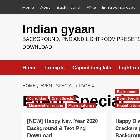
Skip
Home
Apps
Background
PNG
lightroom preset
to
content
Indian gyaan
BACKGROUND, PNG AND LIGHTROOM PRESET
DOWNLOAD
Home
Prompts
Capcut template
Lightroo
HOME
EVENT SPECIAL
PAGE 4
Background
Event Special
Cb editing
Event Special
Event Special
Manipulation editing
Picsart tutorials
Picsart tutori
[NEW] Happy New Year 2020
Happy Diw
Background & Text Png
Crackers
Download
Backgrou