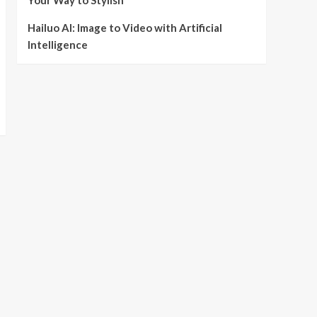
Your Way to Stylish
Hailuo AI: Image to Video with Artificial
Intelligence