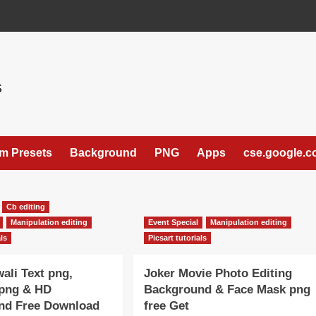
S
m Presets
Background
PNG
Apps
cse.google.
Cb editing
Manipulation editing
Event Special
Manipulation editing
als
Picsart tutorials
ali Text png,
Joker Movie Photo Editing
 png & HD
Background & Face Mask png
nd Free Download
free Get