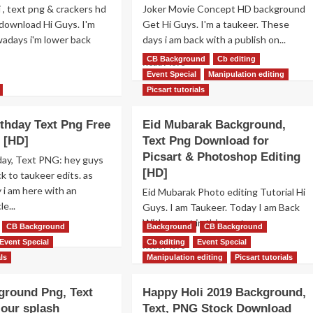
 , text png & crackers hd
Joker Movie Concept HD background
download Hi Guys. I'm
Get Hi Guys. I'm a taukeer. These
adays i'm lower back
days i am back with a publish on...
CB Background
Cb editing
Read
Read More
more
Event Special
Manipulation editing
ad
about
re
Picsart tutorials
Joker
out
Movie
ppy
thday Text Png Free
Eid Mubarak Background,
Photo
ali
 [HD]
Text Png Download for
Editing
xt
Background
,
Picsart & Photoshop Editing
day, Text PNG: hey guys
&
ackers
[HD]
 to taukeer edits. as
Face
g
 i am here with an
Eid Mubarak Photo editing Tutorial Hi
Mask
le...
Guys. I am Taukeer. Today I am Back
png
free
ckground
With a post in this post...
ad
CB Background
Background
CB Background
Get
ee
re
Event Special
Cb editing
Event Special
Read
Read More
wnload
out
more
als
Manipulation editing
Picsart tutorials
ppy
about
thday
Eid
ground Png, Text
Happy Holi 2019 Background,
xt
Mubarak
g
our splash
Text, PNG Stock Download
Background,