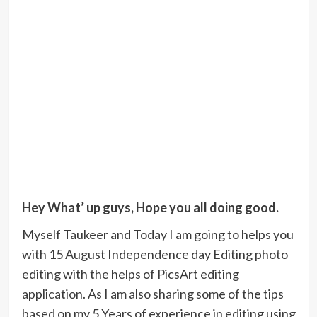
Hey What’ up guys, Hope you all doing good.
Myself Taukeer and Today I am going to helps you
with 15 August Independence day Editing photo
editing with the helps of PicsArt editing
application. As I am also sharing some of the tips
based on my 5 Years of experience in editing using