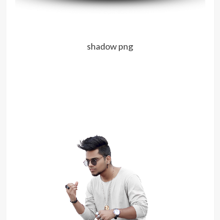
shadow png