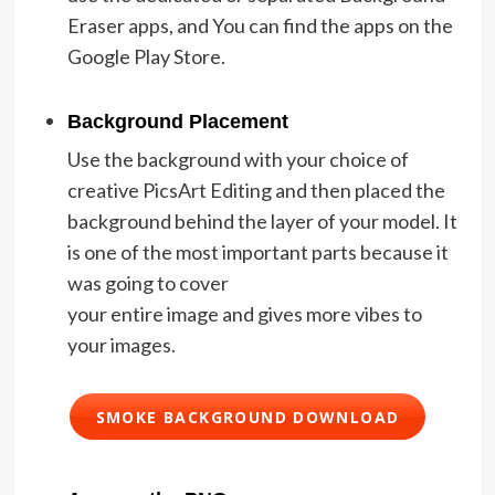
Eraser apps, and You can find the apps on the
Google Play Store.
Background Placement
Use the background with your choice of
creative PicsArt Editing and then placed the
background behind the layer of your model. It
is one of the most important parts because it
was going to cover
your entire image and gives more vibes to
your images.
SMOKE BACKGROUND DOWNLOAD