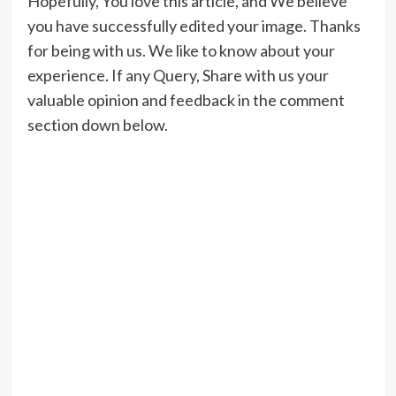
Hopefully, You love this article, and We believe
you have successfully edited your image. Thanks
for being with us. We like to know about your
experience. If any Query, Share with us your
valuable opinion and feedback in the comment
section down below.