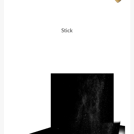
Stick