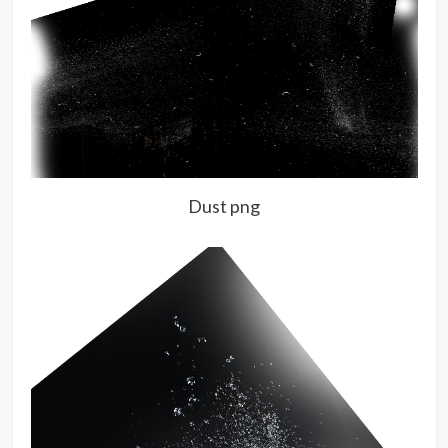
Dust png