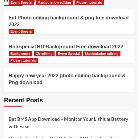
Event Special
Manipulation editing
Picsart tutorials
Eid Photo editing background & png free download
2022
Event Special
Holi special HD Background Free download 2022
[NEW]
Background
Cb editing
Event Special
Manipulation editing
Picsart tutorials
Happy new year 2022 photo editing background &
Png download
Recent Posts
Bat BMS App Download – Monitor Your Lithium Battery
with Ease