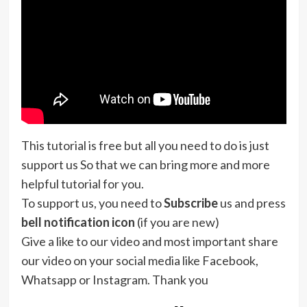
This tutorial is free but all you need to do is just
support us So that we can bring more and more
helpful tutorial for you.
To support us, you need to
Subscribe
us and press
bell notification icon
(if you are new)
Give a like to our video and most important share
our video on your social media like Facebook,
Whatsapp or Instagram. Thank you