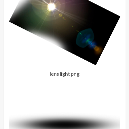
lens light png