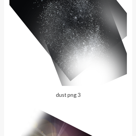
dust png 3