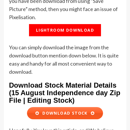
you have been download from using “Save
Picture” method, then you might face an issue of
Pixelisation.
LIGHTROOM DOWNLOAD
You can simply download the image from the
download button mention down below. It is quite
easy and handy for all most convenient way to
download.
Download Stock Material Details
(15 August Independence day Zip
File | Editing Stock)
DOWNLOAD STOCK