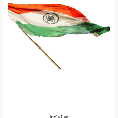
India flag