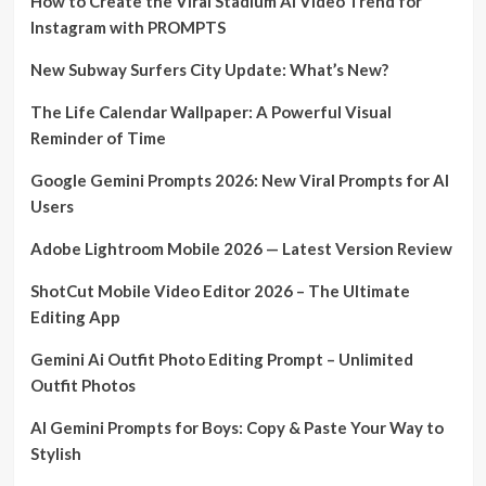
How to Create the Viral Stadium AI Video Trend for
Instagram with PROMPTS
New Subway Surfers City Update: What’s New?
The Life Calendar Wallpaper: A Powerful Visual
Reminder of Time
Google Gemini Prompts 2026: New Viral Prompts for AI
Users
Adobe Lightroom Mobile 2026 — Latest Version Review
ShotCut Mobile Video Editor 2026 – The Ultimate
Editing App
Gemini Ai Outfit Photo Editing Prompt – Unlimited
Outfit Photos
AI Gemini Prompts for Boys: Copy & Paste Your Way to
Stylish