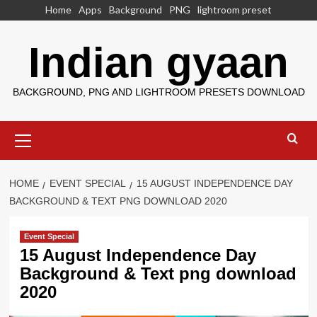
Skip
Home
Apps
Background
PNG
lightroom preset
to
content
Indian gyaan
BACKGROUND, PNG AND LIGHTROOM PRESETS DOWNLOAD
Primary
Menu
HOME
EVENT SPECIAL
15 AUGUST INDEPENDENCE DAY
BACKGROUND & TEXT PNG DOWNLOAD 2020
Event Special
15 August Independence Day
Background & Text png download
2020