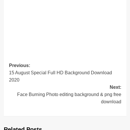
Post
Previous:
15 August Special Full HD Background Download
navigation
2020
Next:
Face Burning Photo editing background & png free
download
Related Posts