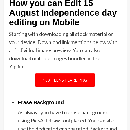
How you can Edit 15
August Independence day
editing on Mobile
Starting with downloading all stock material on
your device, Download link mentions below with
an individual image preview. You can also
download multiple images bundled in the
Zip file.
100+ LENS FLARE PNG
Erase Background
As always you have to erase background
using PicsArt draw tool placed. You can also
use the dedicated or separated Background