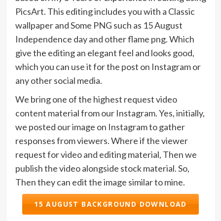
PicsArt. This editing includes you with a Classic
wallpaper and Some PNG such as 15 August
Independence day and other flame png. Which
give the editing an elegant feel and looks good,
which you can use it for the post on Instagram or
any other social media.
We bring one of the highest request video
content material from our Instagram. Yes, initially,
we posted our image on Instagram to gather
responses from viewers. Where if the viewer
request for video and editing material, Then we
publish the video alongside stock material. So,
Then they can edit the image similar to mine.
15 AUGUST BACKGROUND DOWNLOAD