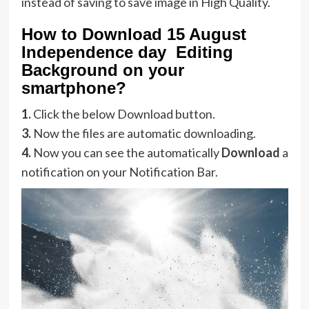
instead of saving to save image in High Quality.
How to Download 15 August
Independence day Editing
Background on your
smartphone?
1.
Click the below Download button.
3.
Now the files are automatic downloading.
4.
Now you can see the automatically
Download
a
notification on your Notification Bar.