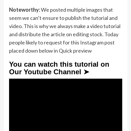
Noteworthy:
We posted multiple images that
seem we can’t ensure to publish the tutorial and
video. This is why we always make a video tutorial
and distribute the article on editing stock. Today
people likely to request for this Instagram post
placed down below in Quick preview
You can watch this tutorial on
Our Youtube Channel ➤