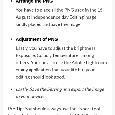
Arrange the PNG
You have to place all the PNG used in the 15
August Independence day Editing image,
kindly placed and Save the image.
Adjustment of PNG
Lastly, you have to adjust the brightness,
Exposure, Colour, Temperature, among
others. You can also use the Adobe Lightroom
or any application that your life but your
editing should look good.
Lastly, Save the Setting and export the image
in your device.
Pro Tip: You should always use the Export tool