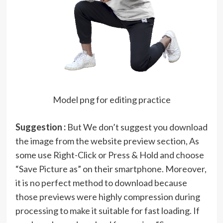
Model png for editing practice
Suggestion :
But We don’t suggest you download
the image from the website preview section, As
some use Right-Click or Press & Hold and choose
“Save Picture as” on their smartphone. Moreover,
it is no perfect method to download because
those previews were highly compression during
processing to make it suitable for fast loading. If