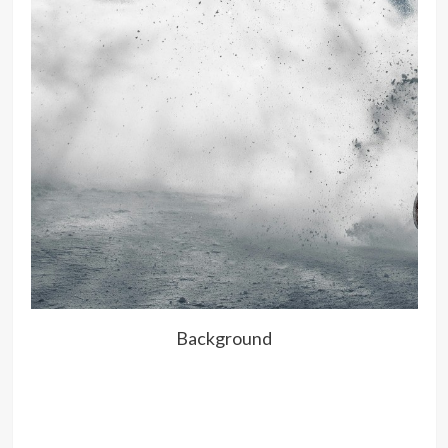
Background