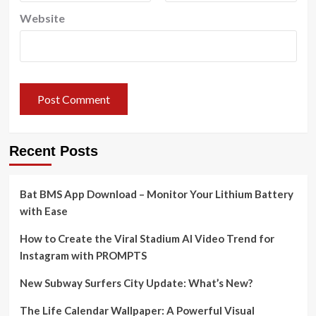
Website
Recent Posts
Bat BMS App Download – Monitor Your Lithium Battery
with Ease
How to Create the Viral Stadium AI Video Trend for
Instagram with PROMPTS
New Subway Surfers City Update: What’s New?
The Life Calendar Wallpaper: A Powerful Visual