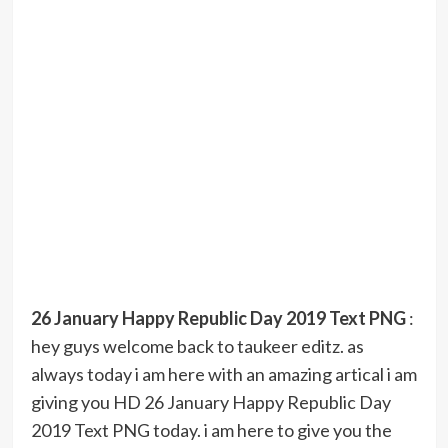
26 January Happy Republic Day 2019 Text PNG
:
hey guys welcome back to taukeer editz. as
always today i am here with an amazing artical i am
giving you HD 26 January Happy Republic Day
2019 Text PNG today. i am here to give you the