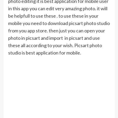
photo editing it is best application for mobile user
in this app you can edit very amazing photo. it will
be helpfull to use these . to use these in your
mobile you need to download picsart photo studio
from you app store. then just you can open your
photo in picsart and import in picsart and use
these all according to your wish. Picsart photo
studio is best application for mobile.