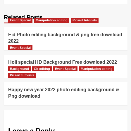
Related Posts
Event Special
Manipulation editing
Picsart tutorials
Eid Photo editing background & png free download
2022
Event Special
Holi special HD Background Free download 2022
[NEW]
Background
Cb editing
Event Special
Manipulation editing
Picsart tutorials
Happy new year 2022 photo editing background &
Png download
Leave a Reply