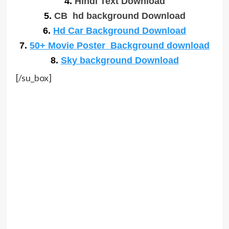
4.
Hindi Text Download
5.
CB hd background Download
6.
Hd Car Background Download
7.
50+ Movie Poster Background download
8.
Sky background Download
[/su_box]