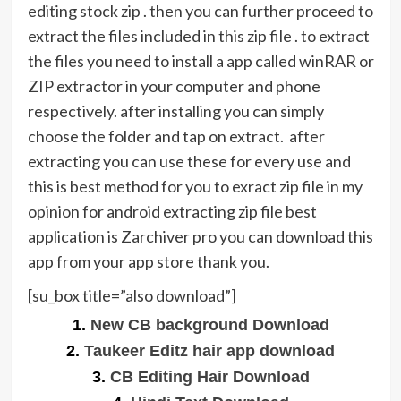
editing stock zip . then you can further proceed to
extract the files included in this zip file . to extract
the files you need to install a app called winRAR or
ZIP extractor in your computer and phone
respectively. after installing you can simply
choose the folder and tap on extract. after
extracting you can use these for every use and
this is best method for you to exract zip file in my
opinion for android extracting zip file best
application is Zarchiver pro you can download this
app from your app store thank you.
[su_box title=”also download”]
1.
New CB background Download
2.
Taukeer Editz hair app download
3.
CB Editing Hair Download