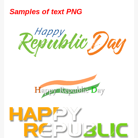
Samples of text PNG