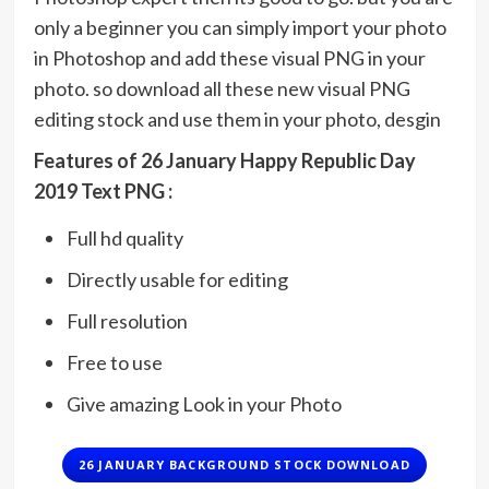
only a beginner you can simply import your photo
in Photoshop and add these visual PNG in your
photo. so download all these new visual PNG
editing stock and use them in your photo, desgin
Featu
res of 26 January Happy Republic Day
2019 Text PNG :
Full hd quality
Directly usable for editing
Full resolution
Free to use
Give amazing Look in your Photo
26 JANUARY BACKGROUND STOCK DOWNLOAD