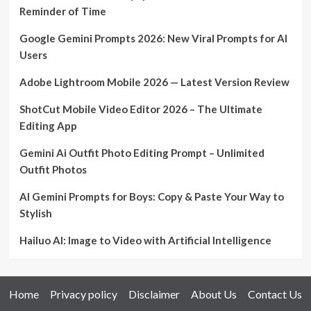
Reminder of Time
Google Gemini Prompts 2026: New Viral Prompts for AI
Users
Adobe Lightroom Mobile 2026 — Latest Version Review
ShotCut Mobile Video Editor 2026 – The Ultimate
Editing App
Gemini Ai Outfit Photo Editing Prompt – Unlimited
Outfit Photos
AI Gemini Prompts for Boys: Copy & Paste Your Way to
Stylish
Hailuo AI: Image to Video with Artificial Intelligence
Home
Privacy policy
Disclaimer
About Us
Contact Us