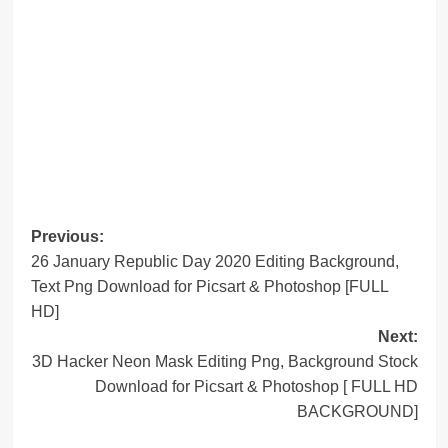
Post
Previous:
26 January Republic Day 2020 Editing Background,
navigation
Text Png Download for Picsart & Photoshop [FULL
HD]
Next:
3D Hacker Neon Mask Editing Png, Background Stock
Download for Picsart & Photoshop [ FULL HD
BACKGROUND]