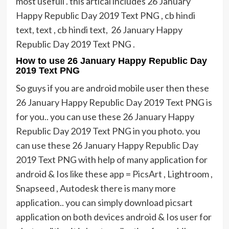
most usefull . this artical includes 26 January
Happy Republic Day 2019 Text PNG , cb hindi
text, text , cb hindi text, 26 January Happy
Republic Day 2019 Text PNG .
How to use 26 January Happy Republic Day
2019 Text PNG
So guys if you are android mobile user then these
26 January Happy Republic Day 2019 Text PNG is
for you.. you can use these 26 January Happy
Republic Day 2019 Text PNG in you photo. you
can use these 26 January Happy Republic Day
2019 Text PNG with help of many application for
android & Ios like these app = PicsArt , Lightroom ,
Snapseed , Autodesk there is many more
application.. you can simply download picsart
application on both devices android & Ios user for