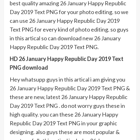
best quality amazing 26 January Happy Republic
Day 2019 Text PNG for your photo editing. so we
can use 26 January Happy Republic Day 2019
Text PNG for every kind of photo editing. so guys
in this artical so can download new 26 January
Happy Republic Day 2019 Text PNG.
HD 26 January Happy Republic Day 2019 Text
PNG download
Hey whatsupp guys in this artical i am giving you
26 January Happy Republic Day 2019 Text PNG &
these are new, latest 26 January Happy Republic
Day 2019 Text PNG . do not worry guys these in
high quality. you can these 26 January Happy
Republic Day 2019 Text PNG in your graphic
designing. also guys these are most popular &