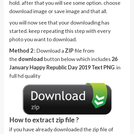
hold. after that you will see some option. choose
download image or save image and that all.
you will now see that your downloading has
started. keep repeating this step with every
photo you want to download.
Method 2 :
Download a
ZIP
file from
the
download
button below which includes
26
January Happy Republic Day 2019 Text PNG
in
full hd quality
How to extract zip file ?
if you have already downloaded the zip file of