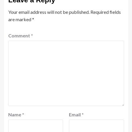
Your email address will not be published.
Required fields
are marked
*
Comment
*
Name
*
Email
*