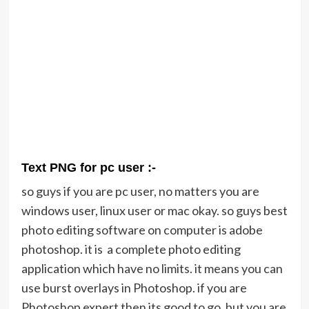
Text PNG for pc user :-
so guys if you are pc user, no matters you are
windows user, linux user or mac okay. so guys best
photo editing software on computer is adobe
photoshop. it is a complete photo editing
application which have no limits. it means you can
use burst overlays in Photoshop. if you are
Photoshop expert then its good to go. but you are