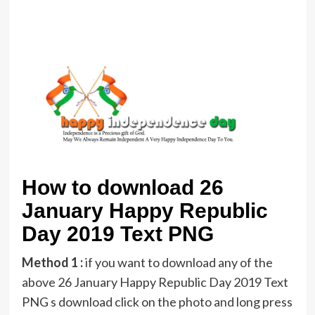
How to download 26
January Happy Republic
Day 2019 Text PNG
Method 1 :
if you want to download any of the
above 26 January Happy Republic Day 2019 Text
PNG s download click on the photo and long press