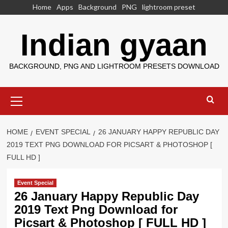
Skip
Home
Apps
Background
PNG
lightroom preset
to
content
Indian gyaan
BACKGROUND, PNG AND LIGHTROOM PRESETS DOWNLOAD
Primary
Menu
HOME
EVENT SPECIAL
26 JANUARY HAPPY REPUBLIC DAY
2019 TEXT PNG DOWNLOAD FOR PICSART & PHOTOSHOP [
FULL HD ]
Event Special
26 January Happy Republic Day
2019 Text Png Download for
Picsart & Photoshop [ FULL HD ]