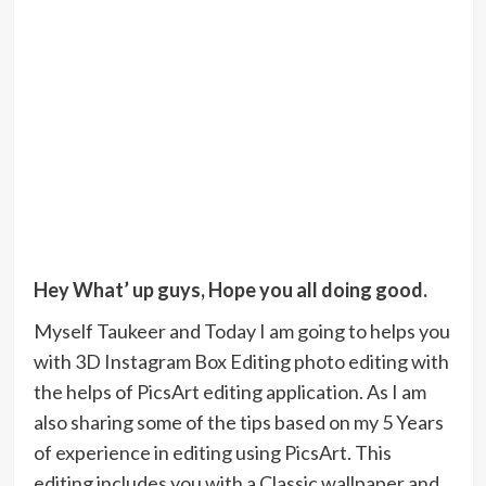
Hey What’ up guys, Hope you all doing good.
Myself Taukeer and Today I am going to helps you
with 3D Instagram Box Editing photo editing with
the helps of PicsArt editing application. As I am
also sharing some of the tips based on my 5 Years
of experience in editing using PicsArt. This
editing includes you with a Classic wallpaper and