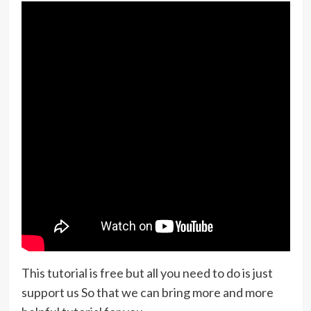
This tutorial is free but all you need to do is just
support us So that we can bring more and more