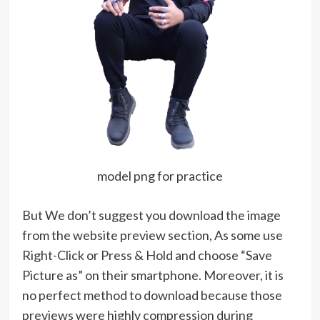
model png for practice
But We don’t suggest you download the image
from the website preview section, As some use
Right-Click or Press & Hold and choose “Save
Picture as” on their smartphone. Moreover, it is
no perfect method to download because those
previews were highly compression during