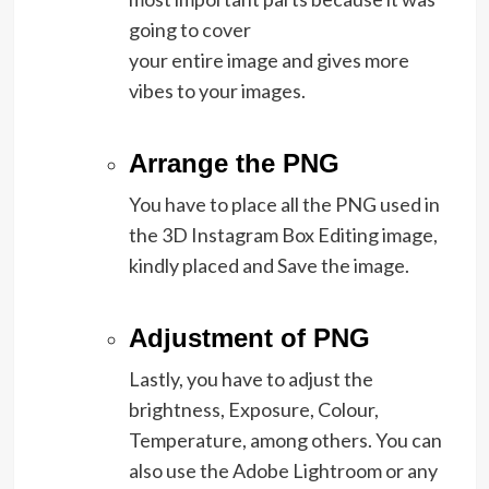
going to cover
your entire image and gives more
vibes to your images.
Arrange the PNG
You have to place all the PNG used in
the 3D Instagram Box Editing image,
kindly placed and Save the image.
Adjustment of PNG
Lastly, you have to adjust the
brightness, Exposure, Colour,
Temperature, among others. You can
also use the Adobe Lightroom or any