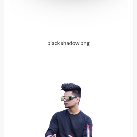
black shadow png