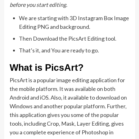
before you start editing.
We are starting with 3D Instagram Box Image
Editing PNG and background.
Then Download the PicsArt Editing tool.
That’s it, and You are ready to go.
What is PicsArt?
PicsArt is a popular image editing application for
the mobile platform. It was available on both
Android and iOS. Also, it available to download on
Windows and another popular platform. Further,
this application gives you some of the popular
tools, including Crop, Mask, Layer Editing, gives
you a complete experience of Photoshop in