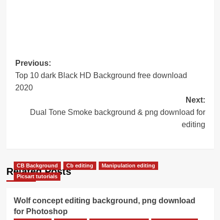
Post
Previous:
Top 10 dark Black HD Background free download
navigation
2020
Next:
Dual Tone Smoke background & png download for
editing
CB Background
Cb editing
Manipulation editing
Related Posts
Picsart tutorials
Wolf concept editing background, png download
for Photoshop