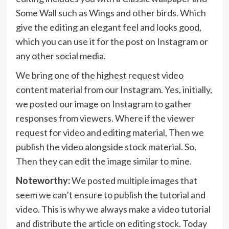
Some Wall such as Wings and other birds. Which
give the editing an elegant feel and looks good,
which you can use it for the post on Instagram or
any other social media.
We bring one of the highest request video
content material from our Instagram. Yes, initially,
we posted our image on Instagram to gather
responses from viewers. Where if the viewer
request for video and editing material, Then we
publish the video alongside stock material. So,
Then they can edit the image similar to mine.
Noteworthy:
We posted multiple images that
seem we can’t ensure to publish the tutorial and
video. This is why we always make a video tutorial
and distribute the article on editing stock. Today