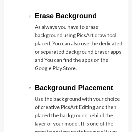
Erase Background
As always you have to erase
background using PicsArt draw tool
placed. You can also use the dedicated
or separated Background Eraser apps,
and You can find the apps on the
Google Play Store.
Background Placement
Use the background with your choice
of creative PicsArt Editing and then
placed the background behind the
layer of your model. It is one of the
most important parts because it was