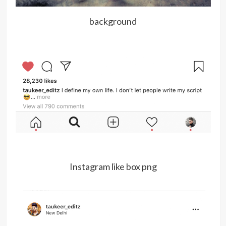
background
Instagram like box png