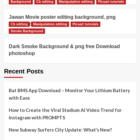
Background
Cb editing
Manipulation editing
Picsart tutorials
Jawan Movie poster editing background, png
download
Cb editing
Manipulation editing
Picsart tutorials
Smoke Background
Dark Smoke Background & png free Download
photoshop
Recent Posts
Bat BMS App Download – Monitor Your Lithium Battery
with Ease
How to Create the Viral Stadium AI Video Trend for
Instagram with PROMPTS
New Subway Surfers City Update: What’s New?