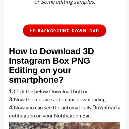
or Some editing samples.
HD BACKGROUND DOWNLOAD
How to Download 3D
Instagram Box PNG
Editing on your
smartphone?
1.
Click the below Download button.
3.
Now the files are automatic downloading.
4.
Now you can see the automatically
Download
a
notification on your Notification Bar.