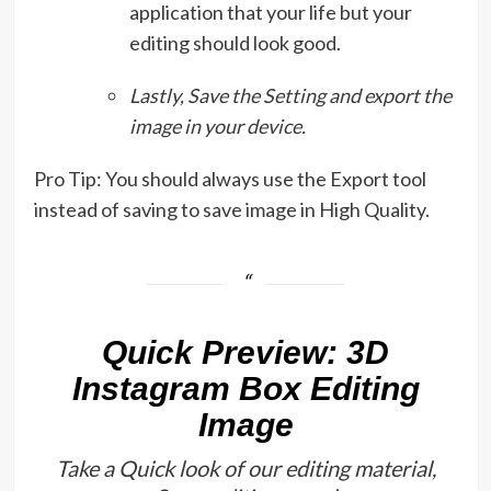
application that your life but your
editing should look good.
Lastly, Save the Setting and export the
image in your device.
Pro Tip: You should always use the Export tool
instead of saving to save image in High Quality.
Quick Preview: 3D
Instagram Box Editing
Image
Take a Quick look of our editing material,