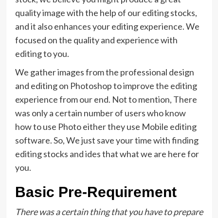
quality image with the help of our editing stocks,
and it also enhances your editing experience. We
focused on the quality and experience with
editing to you.
We gather images from the professional design
and editing on Photoshop to improve the editing
experience from our end. Not to mention, There
was only a certain number of users who know
how to use Photo either they use Mobile editing
software. So, We just save your time with finding
editing stocks and ides that what we are here for
you.
Basic Pre-Requirement
There was a certain thing that you have to prepare