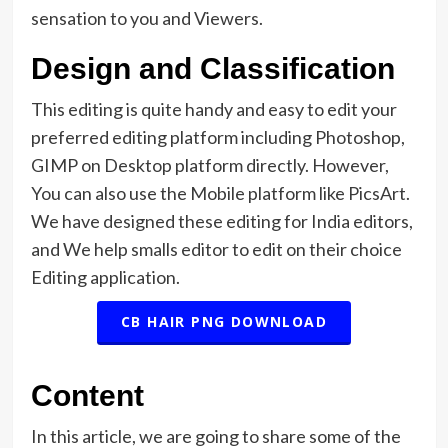
sensation to you and Viewers.
Design and Classification
This editing is quite handy and easy to edit your
preferred editing platform including Photoshop,
GIMP on Desktop platform directly. However,
You can also use the Mobile platform like PicsArt.
We have designed these editing for India editors,
and We help smalls editor to edit on their choice
Editing application.
CB HAIR PNG DOWNLOAD
Content
In this article, we are going to share some of the