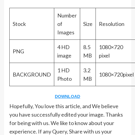
Number
Stock
of
Size
Resolution
Images
4 HD
8.5
1080×720
PNG
image
MB
pixel
1 HD
3.2
BACKGROUND
1080×720pixel
Photo
MB
DOWNLOAD
Hopefully, You love this article, and We believe
you have successfully edited your image. Thanks
for being with us. We like to know about your
experience. If any Query, Share with us your