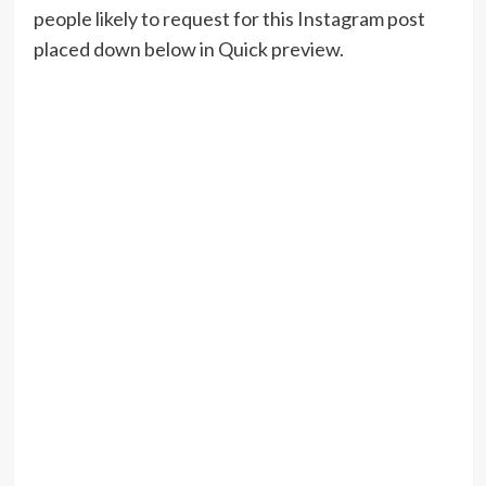
people likely to request for this Instagram post
placed down below in Quick preview.