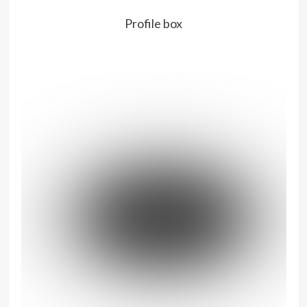
Profile box