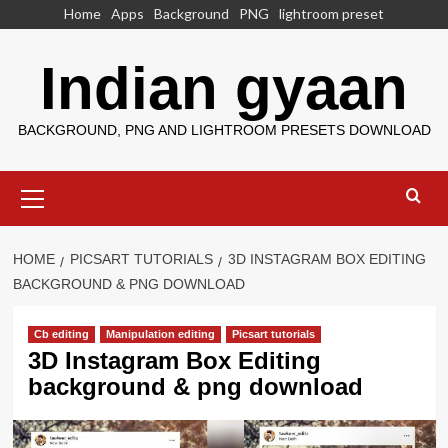
Skip
Home
Apps
Background
PNG
lightroom preset
to
content
Indian gyaan
BACKGROUND, PNG AND LIGHTROOM PRESETS DOWNLOAD
Primary
Menu
HOME
PICSART TUTORIALS
3D INSTAGRAM BOX EDITING
BACKGROUND & PNG DOWNLOAD
Cb editing
Manipulation editing
Picsart tutorials
3D Instagram Box Editing
background & png download