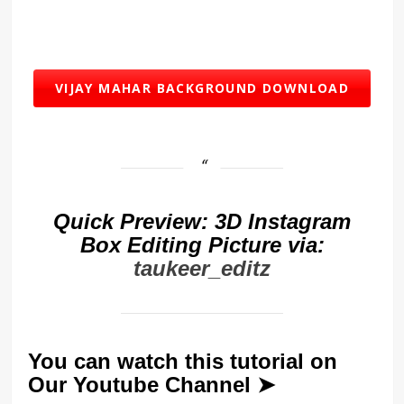
VIJAY MAHAR BACKGROUND DOWNLOAD
Quick Preview: 3D Instagram
Box Editing Picture via:
taukeer_editz
You can watch this tutorial on
Our Youtube Channel ➤