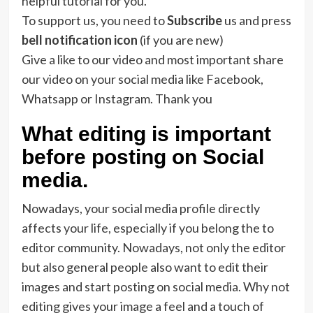
helpful tutorial for you.
To support us, you need to
Subscribe
us and press
bell notification icon
(if you are new)
Give a like to our video and most important share
our video on your social media like Facebook,
Whatsapp or Instagram. Thank you
What editing is important
before posting on Social
media.
Nowadays, your social media profile directly
affects your life, especially if you belong the to
editor community. Nowadays, not only the editor
but also general people also want to edit their
images and start posting on social media. Why not
editing gives your image a feel and a touch of