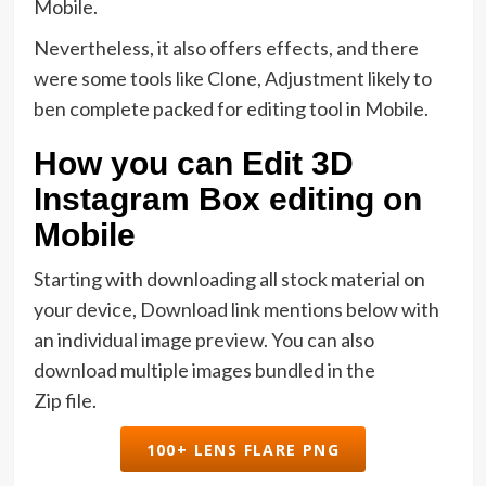
Mobile.
Nevertheless, it also offers effects, and there
were some tools like Clone, Adjustment likely to
ben complete packed for editing tool in Mobile.
How you can Edit 3D
Instagram Box editing on
Mobile
Starting with downloading all stock material on
your device, Download link mentions below with
an individual image preview. You can also
download multiple images bundled in the
Zip file.
100+ LENS FLARE PNG