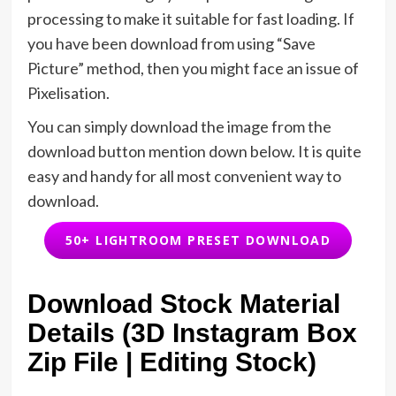
processing to make it suitable for fast loading. If
you have been download from using “Save
Picture” method, then you might face an issue of
Pixelisation.
You can simply download the image from the
download button mention down below. It is quite
easy and handy for all most convenient way to
download.
50+ LIGHTROOM PRESET DOWNLOAD
Download Stock Material
Details (3D Instagram Box
Zip File | Editing Stock)