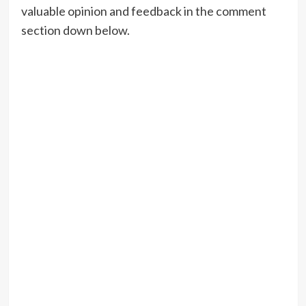
valuable opinion and feedback in the comment
section down below.