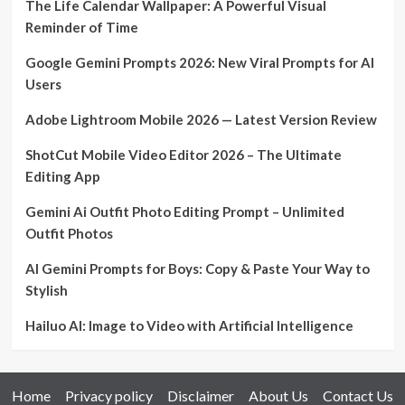
The Life Calendar Wallpaper: A Powerful Visual
Reminder of Time
Google Gemini Prompts 2026: New Viral Prompts for AI
Users
Adobe Lightroom Mobile 2026 — Latest Version Review
ShotCut Mobile Video Editor 2026 – The Ultimate
Editing App
Gemini Ai Outfit Photo Editing Prompt – Unlimited
Outfit Photos
AI Gemini Prompts for Boys: Copy & Paste Your Way to
Stylish
Hailuo AI: Image to Video with Artificial Intelligence
Home
Privacy policy
Disclaimer
About Us
Contact Us