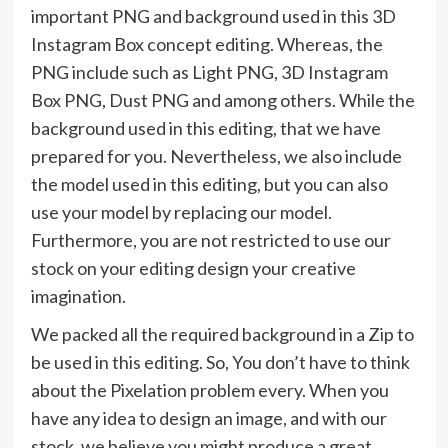
important PNG and background used in this 3D
Instagram Box concept editing. Whereas, the
PNG include such as Light PNG, 3D Instagram
Box PNG, Dust PNG and among others. While the
background used in this editing, that we have
prepared for you. Nevertheless, we also include
the model used in this editing, but you can also
use your model by replacing our model.
Furthermore, you are not restricted to use our
stock on your editing design your creative
imagination.
We packed all the required background in a Zip to
be used in this editing. So, You don’t have to think
about the Pixelation problem every. When you
have any idea to design an image, and with our
stock, we believe you might produce a great