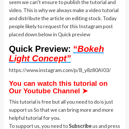
seem we can’t ensure to publish the tutorial and
video. This is why we always make a video tutorial
and distribute the article on editing stock. Today
people likely to request for this Instagram post
placed down below in Quick preview
Quick Preview:
“
Bokeh
Light Concept”
https://www.instagram.com/p/B_y8z80AI03/
You can watch this tutorial on
Our Youtube Channel ➤
This tutorial is free but all you need to do is just
support us So that we can bring more and more
helpful tutorial for you.
To support us, you need to
Subscribe
us and press