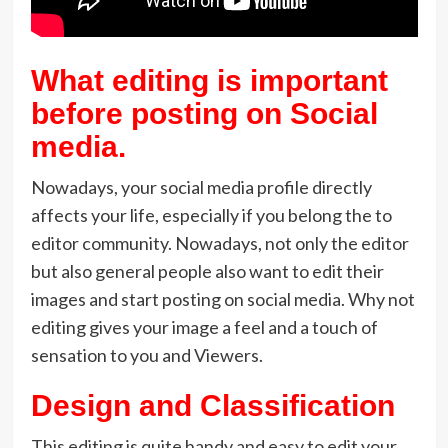
What editing is important
before posting on Social
media.
Nowadays, your social media profile directly
affects your life, especially if you belong the to
editor community. Nowadays, not only the editor
but also general people also want to edit their
images and start posting on social media. Why not
editing gives your image a feel and a touch of
sensation to you and Viewers.
Design and Classification
This editing is quite handy and easy to edit your