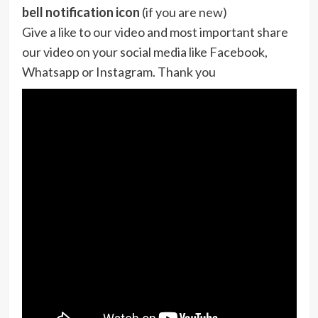
bell notification icon
(if you are new)
Give a like to our video and most important share
our video on your social media like Facebook,
Whatsapp or Instagram. Thank you