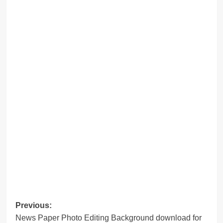
Post
Previous:
News Paper Photo Editing Background download for