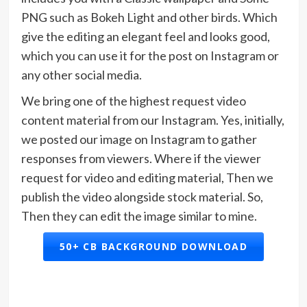
PNG such as Bokeh Light and other birds. Which
give the editing an elegant feel and looks good,
which you can use it for the post on Instagram or
any other social media.
We bring one of the highest request video
content material from our Instagram. Yes, initially,
we posted our image on Instagram to gather
responses from viewers. Where if the viewer
request for video and editing material, Then we
publish the video alongside stock material. So,
Then they can edit the image similar to mine.
50+ CB BACKGROUND DOWNLOAD