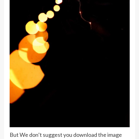
But We don’t suggest you download the image