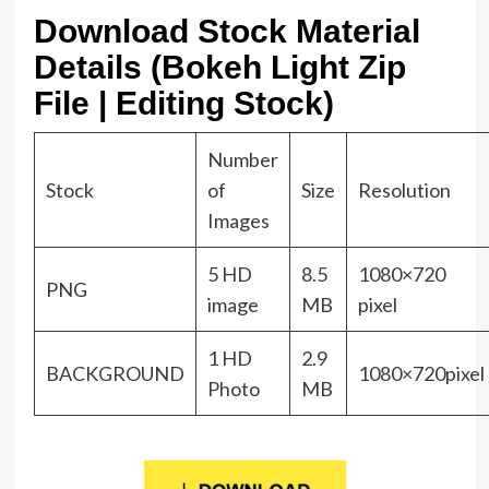
Download Stock Material
Details (Bokeh Light Zip
File | Editing Stock)
Number
Stock
of
Size
Resolution
Images
5 HD
8.5
1080×720
PNG
image
MB
pixel
1 HD
2.9
BACKGROUND
1080×720pixel
Photo
MB