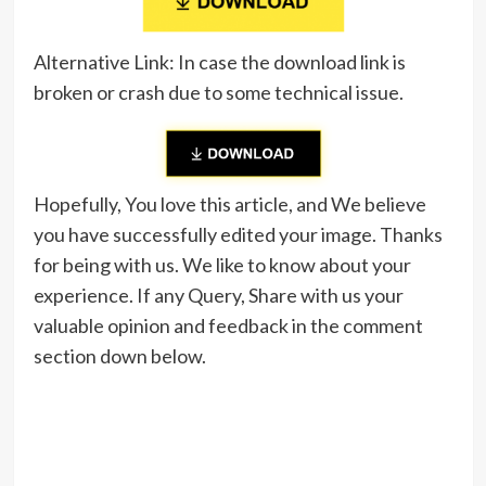
Alternative Link: In case the download link is
broken or crash due to some technical issue.
Hopefully, You love this article, and We believe
you have successfully edited your image. Thanks
for being with us. We like to know about your
experience. If any Query, Share with us your
valuable opinion and feedback in the comment
section down below.