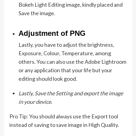
Bokeh Light Editing image, kindly placed and
Save the image.
Adjustment of PNG
Lastly, you have to adjust the brightness,
Exposure, Colour, Temperature, among
others. You can also use the Adobe Lightroom
or any application that your life but your
editing should look good.
Lastly, Save the Setting and export the image
in your device.
Pro Tip: You should always use the Export tool
instead of saving to save image in High Quality.