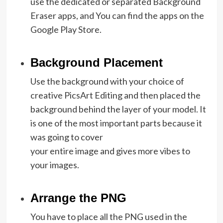
use the dedicated or separated Background
Eraser apps, and You can find the apps on the
Google Play Store.
Background Placement
Use the background with your choice of
creative PicsArt Editing and then placed the
background behind the layer of your model. It
is one of the most important parts because it
was going to cover
your entire image and gives more vibes to
your images.
Arrange the PNG
You have to place all the PNG used in the