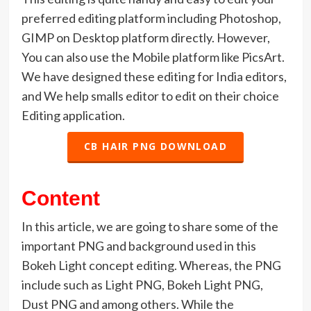
preferred editing platform including Photoshop,
GIMP on Desktop platform directly. However,
You can also use the Mobile platform like PicsArt.
We have designed these editing for India editors,
and We help smalls editor to edit on their choice
Editing application.
CB HAIR PNG DOWNLOAD
Content
In this article, we are going to share some of the
important PNG and background used in this
Bokeh Light concept editing. Whereas, the PNG
include such as Light PNG, Bokeh Light PNG,
Dust PNG and among others. While the