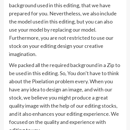
background used in this editing, that we have
prepared for you. Nevertheless, we also include
the model used in this editing, but you can also
use your model by replacing our model.
Furthermore, you are not restricted to use our
stock on your editing design your creative
imagination.
We packed all the required background in a Zip to
be used in this editing. So, You don’t have to think
about the Pixelation problem every. When you
have any idea to design an image, and with our
stock, we believe you might produce a great
quality image with the help of our editing stocks,
and it also enhances your editing experience. We
focused on the quality and experience with
editing to you.