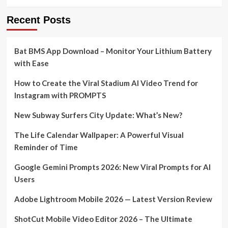
Recent Posts
Bat BMS App Download – Monitor Your Lithium Battery
with Ease
How to Create the Viral Stadium AI Video Trend for
Instagram with PROMPTS
New Subway Surfers City Update: What’s New?
The Life Calendar Wallpaper: A Powerful Visual
Reminder of Time
Google Gemini Prompts 2026: New Viral Prompts for AI
Users
Adobe Lightroom Mobile 2026 — Latest Version Review
ShotCut Mobile Video Editor 2026 – The Ultimate