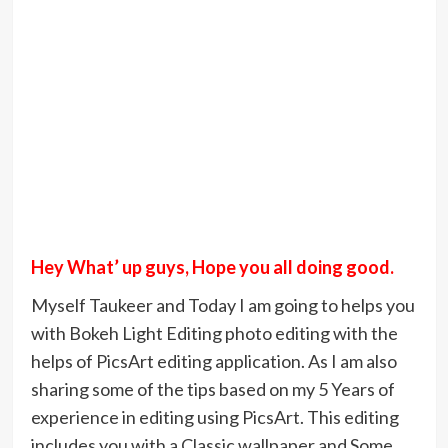
Hey What’ up guys, Hope you all doing good.
Myself Taukeer and Today I am going to helps you
with Bokeh Light Editing photo editing with the
helps of PicsArt editing application. As I am also
sharing some of the tips based on my 5 Years of
experience in editing using PicsArt. This editing
includes you with a Classic wallpaper and Some