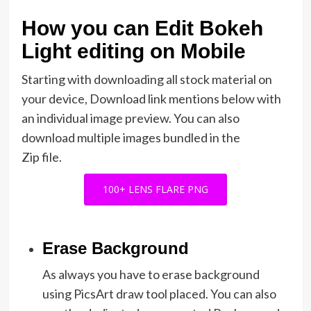
How you can Edit Bokeh
Light editing on Mobile
Starting with downloading all stock material on
your device, Download link mentions below with
an individual image preview. You can also
download multiple images bundled in the
Zip file.
100+ LENS FLARE PNG
Erase Background
As always you have to erase background
using PicsArt draw tool placed. You can also