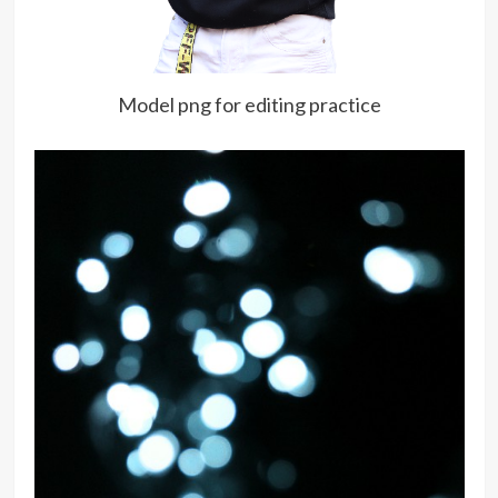
Model png for editing practice