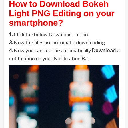
How to Download Bokeh
Light PNG Editing on your
smartphone?
1.
Click the below Download button.
3.
Now the files are automatic downloading.
4.
Now you can see the automatically
Download
a
notification on your Notification Bar.