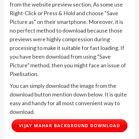
from the website preview section, As some use
Right-Click or Press & Hold and choose “Save
Picture as” on their smartphone. Moreover, it is
no perfect method to download because those
previews were highly compression during
processing to make it suitable for fast loading. If
you have been download from using “Save
Picture” method, then you might face an issue of
Pixelisation.
You can simply download the image from the
download button mention down below. It is quite
easy and handy for all most convenient way to
download.
VIJAY MAHAR BACKGROUND DOWNLOAD