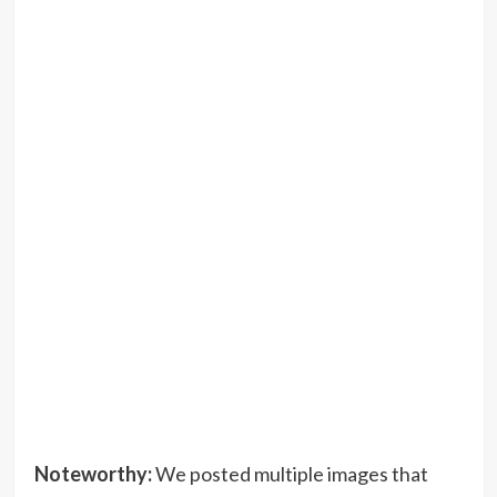
Noteworthy:
We posted multiple images that