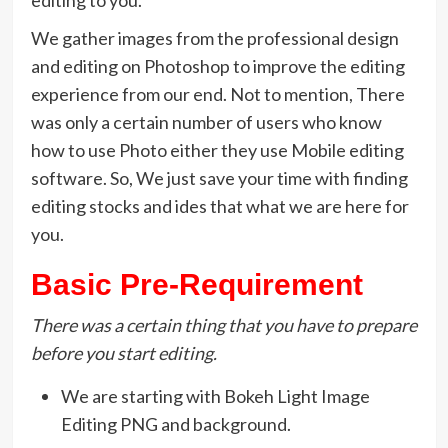
We gather images from the professional design
and editing on Photoshop to improve the editing
experience from our end. Not to mention, There
was only a certain number of users who know
how to use Photo either they use Mobile editing
software. So, We just save your time with finding
editing stocks and ides that what we are here for
you.
Basic Pre-Requirement
There was a certain thing that you have to prepare
before you start editing.
We are starting with Bokeh Light Image
Editing PNG and background.