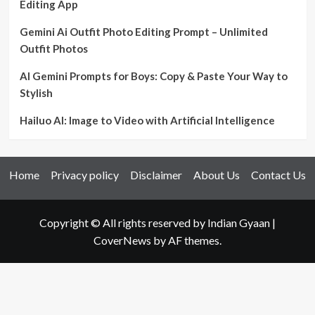
Editing App
Gemini Ai Outfit Photo Editing Prompt – Unlimited
Outfit Photos
AI Gemini Prompts for Boys: Copy & Paste Your Way to
Stylish
Hailuo AI: Image to Video with Artificial Intelligence
Home
Privacy policy
Disclaimer
About Us
Contact Us
Copyright © All rights reserved by Indian Gyaan
|
CoverNews
by AF themes.