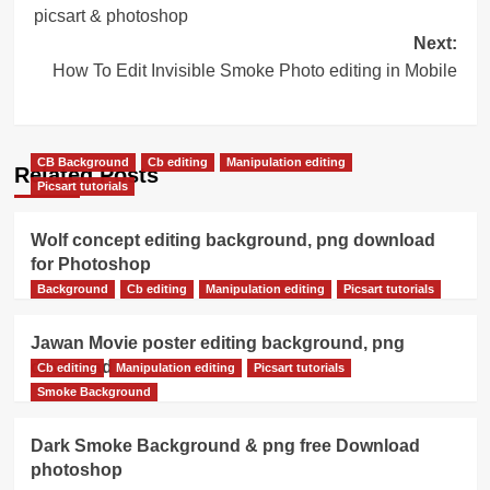
navigation
picsart & photoshop
Next:
How To Edit Invisible Smoke Photo editing in Mobile
CB Background
Cb editing
Manipulation editing
Related Posts
Picsart tutorials
Wolf concept editing background, png download
for Photoshop
Background
Cb editing
Manipulation editing
Picsart tutorials
Jawan Movie poster editing background, png
download
Cb editing
Manipulation editing
Picsart tutorials
Smoke Background
Dark Smoke Background & png free Download
photoshop