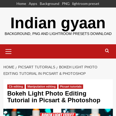
Skip
Home
Apps
Background
PNG
lightroom preset
to
content
Indian gyaan
BACKGROUND, PNG AND LIGHTROOM PRESETS DOWNLOAD
Primary
Menu
HOME
PICSART TUTORIALS
BOKEH LIGHT PHOTO
EDITING TUTORIAL IN PICSART & PHOTOSHOP
Cb editing
Manipulation editing
Picsart tutorials
Bokeh Light Photo Editing
Tutorial in Picsart & Photoshop