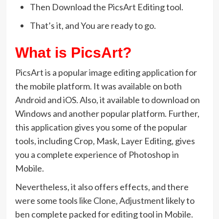
Then Download the PicsArt Editing tool.
That’s it, and You are ready to go.
What is PicsArt?
PicsArt is a popular image editing application for
the mobile platform. It was available on both
Android and iOS. Also, it available to download on
Windows and another popular platform. Further,
this application gives you some of the popular
tools, including Crop, Mask, Layer Editing, gives
you a complete experience of Photoshop in
Mobile.
Nevertheless, it also offers effects, and there
were some tools like Clone, Adjustment likely to
ben complete packed for editing tool in Mobile.