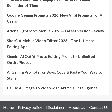
Reminder of Time
Google Gemini Prompts 2026: New Viral Prompts for AI
Users
Adobe Lightroom Mobile 2026 — Latest Version Review
ShotCut Mobile Video Editor 2026 – The Ultimate
Editing App
Gemini Ai Outfit Photo Editing Prompt – Unlimited
Outfit Photos
AI Gemini Prompts for Boys: Copy & Paste Your Way to
Stylish
Hailuo AI: Image to Video with Artificial Intelligence
Home
Privacy policy
Disclaimer
About Us
Contact Us