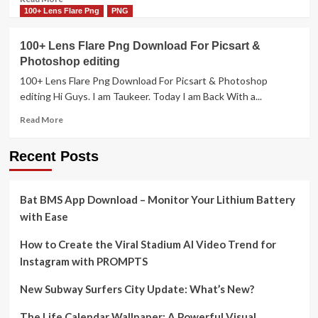
more
100+ Lens Flare Png
PNG
about
10+
100+ Lens Flare Png Download For Picsart &
Lens
Photoshop editing
Flare
png
100+ Lens Flare Png Download For Picsart & Photoshop
free
editing Hi Guys. I am Taukeer. Today I am Back With a...
download
Read
for
Read More
more
Photo
about
editing
Recent Posts
100+
Picsart
Lens
&
Flare
Photoshop
Bat BMS App Download – Monitor Your Lithium Battery
Png
Download
with Ease
For
Picsart
How to Create the Viral Stadium AI Video Trend for
&
Instagram with PROMPTS
Photoshop
editing
New Subway Surfers City Update: What’s New?
The Life Calendar Wallpaper: A Powerful Visual