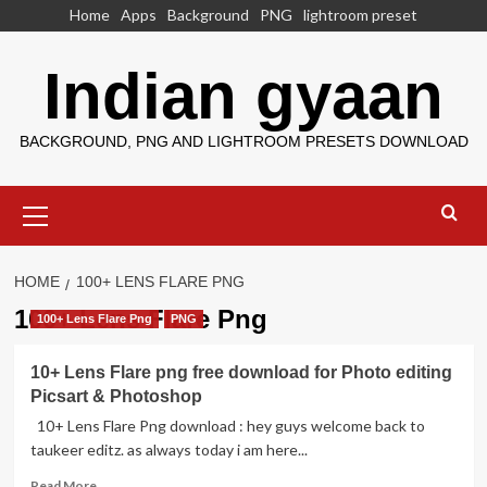
Skip
Home
Apps
Background
PNG
lightroom preset
to
content
Indian gyaan
BACKGROUND, PNG AND LIGHTROOM PRESETS DOWNLOAD
Primary
Menu
HOME
100+ LENS FLARE PNG
100+ Lens Flare Png
100+ Lens Flare Png
PNG
10+ Lens Flare png free download for Photo editing
Picsart & Photoshop
10+ Lens Flare Png download : hey guys welcome back to
taukeer editz. as always today i am here...
Read
Read More