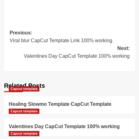
Post
Previous:
Viral blur CapCut Template Link 100% working
navigation
Next:
Valentines Day CapCut Template 100% working
Related Posts
Capcut template
Healing Slowmo Template CapCut Template
Capcut template
Valentines Day CapCut Template 100% working
Capcut template