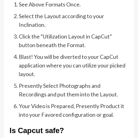
See Above Formats Once.
Select the Layout according to your
Inclination.
Click the “Utilization Layout in CapCut”
button beneath the Format.
Blast! You will be diverted to your CapCut
application where you can utilize your picked
layout.
Presently Select Photographs and
Recordings and put them into the Layout.
Your Video is Prepared, Presently Product it
into your Favored configuration or goal.
Is Capcut safe?