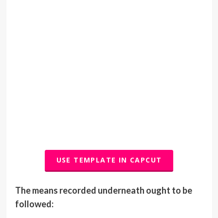
USE TEMPLATE IN CAPCUT
The means recorded underneath ought to be
followed: