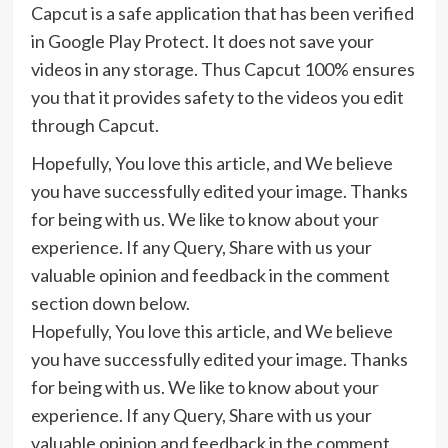
Capcut is a safe application that has been verified
in Google Play Protect. It does not save your
videos in any storage. Thus Capcut 100% ensures
you that it provides safety to the videos you edit
through Capcut.
Hopefully, You love this article, and We believe
you have successfully edited your image. Thanks
for being with us. We like to know about your
experience. If any Query, Share with us your
valuable opinion and feedback in the comment
section down below.
Hopefully, You love this article, and We believe
you have successfully edited your image. Thanks
for being with us. We like to know about your
experience. If any Query, Share with us your
valuable opinion and feedback in the comment