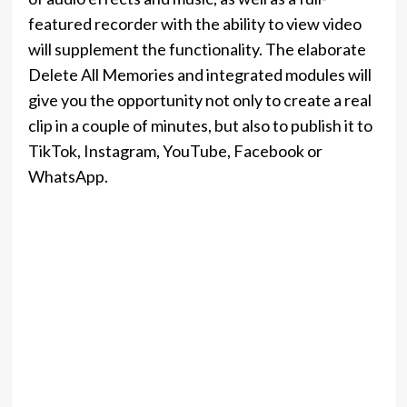
featured recorder with the ability to view video
will supplement the functionality. The elaborate
Delete All Memories and integrated modules will
give you the opportunity not only to create a real
clip in a couple of minutes, but also to publish it to
TikTok, Instagram, YouTube, Facebook or
WhatsApp.