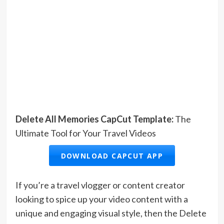
Delete All Memories CapCut Template:
The
Ultimate Tool for Your Travel Videos
DOWNLOAD CAPCUT APP
If you’re a travel vlogger or content creator
looking to spice up your video content with a
unique and engaging visual style, then the Delete