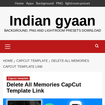
Skip
Home
Apps
Background
PNG
lightroom preset
to
content
Indian gyaan
BACKGROUND, PNG AND LIGHTROOM PRESETS DOWNLOAD
Primary
Menu
HOME
CAPCUT TEMPLATE
DELETE ALL MEMORIES
CAPCUT TEMPLATE LINK
Capcut template
Delete All Memories CapCut
Template Link