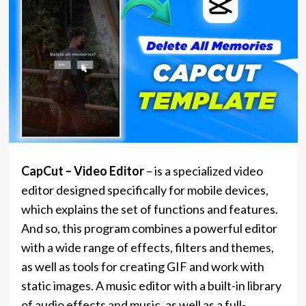
CapCut – Video Editor
– is a specialized video
editor designed specifically for mobile devices,
which explains the set of functions and features.
And so, this program combines a powerful editor
with a wide range of effects, filters and themes,
as well as tools for creating GIF and work with
static images. A music editor with a built-in library
of audio effects and music, as well as a full-