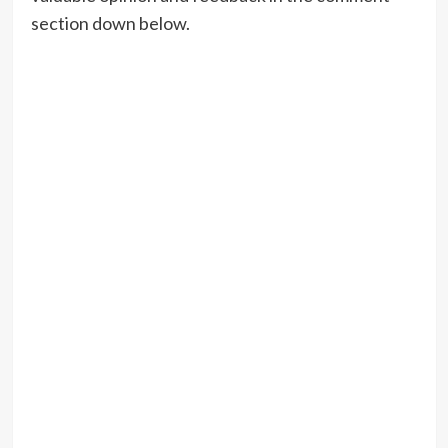
section down below.