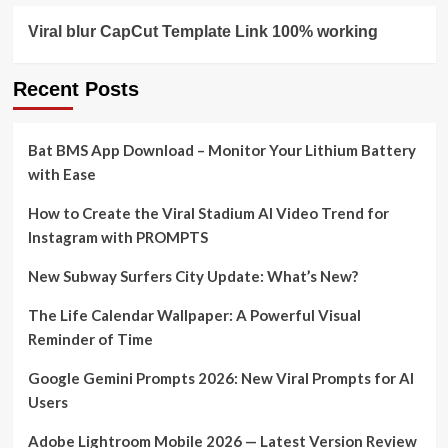
Viral blur CapCut Template Link 100% working
Recent Posts
Bat BMS App Download – Monitor Your Lithium Battery
with Ease
How to Create the Viral Stadium AI Video Trend for
Instagram with PROMPTS
New Subway Surfers City Update: What’s New?
The Life Calendar Wallpaper: A Powerful Visual
Reminder of Time
Google Gemini Prompts 2026: New Viral Prompts for AI
Users
Adobe Lightroom Mobile 2026 — Latest Version Review