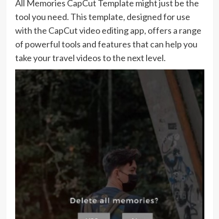
All Memories CapCut Template might just be the
tool you need. This template, designed for use
with the CapCut video editing app, offers a range
of powerful tools and features that can help you
take your travel videos to the next level.