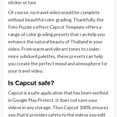
sticker or two
Of course, no travel video would be complete
without beautiful color grading. Thankfully, the
Foto Puzzle x effect Capcut Template offers a
range of color grading presets that can help you
enhance the natural beauty of Thailand in your
video. From warm and vibrant tones to cooler,
more subdued palettes, these presets can help
you create the perfect mood and atmosphere for
your travel video.
Is Capcut safe?
Capcut is a safe application that has been verified
in Google Play Protect. It does not save your
videos in any storage. Thus Capcut 100% ensures
you that it provides safety to the videos you edit