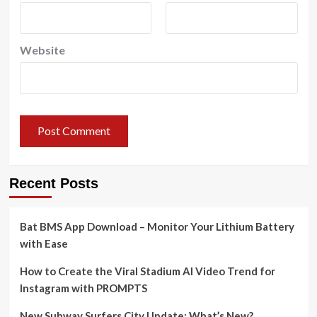
Website
Recent Posts
Bat BMS App Download – Monitor Your Lithium Battery
with Ease
How to Create the Viral Stadium AI Video Trend for
Instagram with PROMPTS
New Subway Surfers City Update: What’s New?