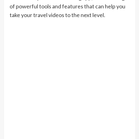
of powerful tools and features that can help you
take your travel videos to the next level.