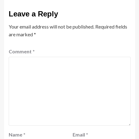
Leave a Reply
Your email address will not be published.
Required fields
are marked
*
Comment
*
Name
*
Email
*