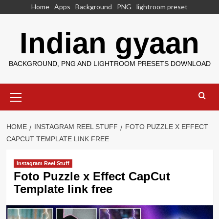
Skip
Home
Apps
Background
PNG
lightroom preset
to
content
Indian gyaan
BACKGROUND, PNG AND LIGHTROOM PRESETS DOWNLOAD
Primary
Menu
HOME
INSTAGRAM REEL STUFF
FOTO PUZZLE X EFFECT
CAPCUT TEMPLATE LINK FREE
Instagram Reel Stuff
Foto Puzzle x Effect CapCut
Template link free