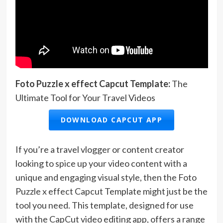
Foto Puzzle x effect Capcut Template:
The
Ultimate Tool for Your Travel Videos
DOWNLOAD CAPCUT APP
If you’re a travel vlogger or content creator
looking to spice up your video content with a
unique and engaging visual style, then the Foto
Puzzle x effect Capcut Template might just be the
tool you need. This template, designed for use
with the CapCut video editing app, offers a range