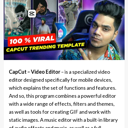
CapCut – Video Editor
– is a specialized video
editor designed specifically for mobile devices,
which explains the set of functions and features.
And so, this program combines a powerful editor
with a wide range of effects, filters and themes,
as well as tools for creating GIF and work with
static images. A music editor with a built-in library
of audio effects and music, as well as a full-