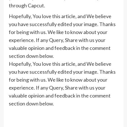
through Capcut.
Hopefully, You love this article, and We believe
you have successfully edited your image. Thanks
for being with us. We like to know about your
experience. If any Query, Share with us your
valuable opinion and feedback in the comment
section down below.
Hopefully, You love this article, and We believe
you have successfully edited your image. Thanks
for being with us. We like to know about your
experience. If any Query, Share with us your
valuable opinion and feedback in the comment
section down below.