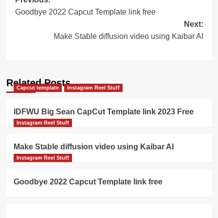
Post
Goodbye 2022 Capcut Template link free
navigation
Next:
Make Stable diffusion video using Kaibar AI
Related Posts
Capcut template
Instagram Reel Stuff
IDFWU Big Sean CapCut Template link 2023 Free
Instagram Reel Stuff
Make Stable diffusion video using Kaibar AI
Instagram Reel Stuff
Goodbye 2022 Capcut Template link free