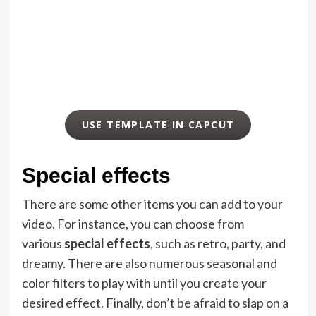
USE TEMPLATE IN CAPCUT
Special effects
There are some other items you can add to your
video. For instance, you can choose from
various
special effects
, such as retro, party, and
dreamy. There are also numerous seasonal and
color filters to play with until you create your
desired effect. Finally, don’t be afraid to slap on a