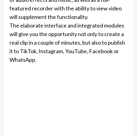
featured recorder with the ability to view video
will supplement the functionality.
The elaborate interface and integrated modules
will give you the opportunity not only to create a
real clip in a couple of minutes, but also to publish
it to TikTok, Instagram, YouTube, Facebook or
WhatsApp.