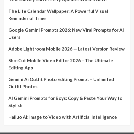
The Life Calendar Wallpaper: A Powerful Visual
Reminder of Time
Google Gemini Prompts 2026: New Viral Prompts for AI
Users
Adobe Lightroom Mobile 2026 — Latest Version Review
ShotCut Mobile Video Editor 2026 – The Ultimate
Editing App
Gemini Ai Outfit Photo Editing Prompt – Unlimited
Outfit Photos
AI Gemini Prompts for Boys: Copy & Paste Your Way to
Stylish
Hailuo AI: Image to Video with Artificial Intelligence