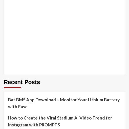
Recent Posts
Bat BMS App Download – Monitor Your Lithium Battery
with Ease
How to Create the Viral Stadium AI Video Trend for
Instagram with PROMPTS