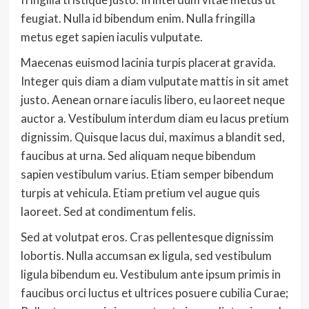
feugiat. Nulla id bibendum enim. Nulla fringilla
metus eget sapien iaculis vulputate.
Maecenas euismod lacinia turpis placerat gravida.
Integer quis diam a diam vulputate mattis in sit amet
justo. Aenean ornare iaculis libero, eu laoreet neque
auctor a. Vestibulum interdum diam eu lacus pretium
dignissim. Quisque lacus dui, maximus a blandit sed,
faucibus at urna. Sed aliquam neque bibendum
sapien vestibulum varius. Etiam semper bibendum
turpis at vehicula. Etiam pretium vel augue quis
laoreet. Sed at condimentum felis.
Sed at volutpat eros. Cras pellentesque dignissim
lobortis. Nulla accumsan ex ligula, sed vestibulum
ligula bibendum eu. Vestibulum ante ipsum primis in
faucibus orci luctus et ultrices posuere cubilia Curae;