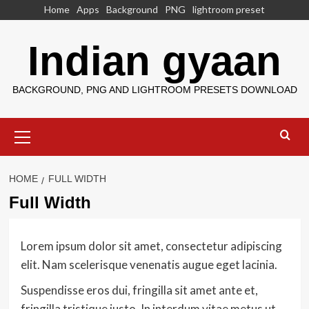
Skip
Home
Apps
Background
PNG
lightroom preset
to
content
Indian gyaan
BACKGROUND, PNG AND LIGHTROOM PRESETS DOWNLOAD
Primary
Menu
HOME
FULL WIDTH
Full Width
Lorem ipsum dolor sit amet, consectetur adipiscing
elit. Nam scelerisque venenatis augue eget lacinia.
Suspendisse eros dui, fringilla sit amet ante et,
fringilla tristique justo. In interdum vitae metus ut