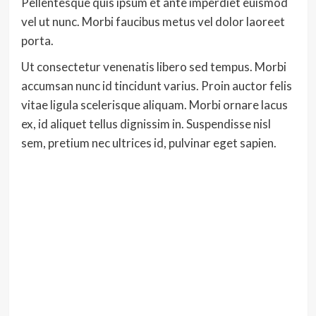
Pellentesque quis ipsum et ante imperdiet euismod
vel ut nunc. Morbi faucibus metus vel dolor laoreet
porta.
Ut consectetur venenatis libero sed tempus. Morbi
accumsan nunc id tincidunt varius. Proin auctor felis
vitae ligula scelerisque aliquam. Morbi ornare lacus
ex, id aliquet tellus dignissim in. Suspendisse nisl
sem, pretium nec ultrices id, pulvinar eget sapien.