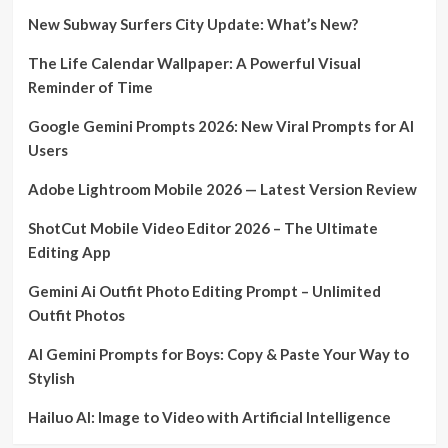
New Subway Surfers City Update: What’s New?
The Life Calendar Wallpaper: A Powerful Visual
Reminder of Time
Google Gemini Prompts 2026: New Viral Prompts for AI
Users
Adobe Lightroom Mobile 2026 — Latest Version Review
ShotCut Mobile Video Editor 2026 – The Ultimate
Editing App
Gemini Ai Outfit Photo Editing Prompt – Unlimited
Outfit Photos
AI Gemini Prompts for Boys: Copy & Paste Your Way to
Stylish
Hailuo AI: Image to Video with Artificial Intelligence