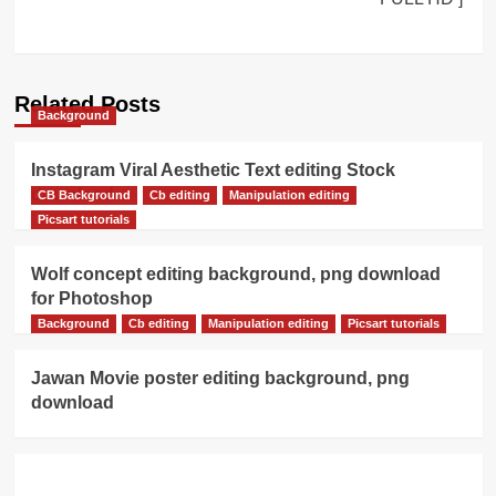
Related Posts
Background
Instagram Viral Aesthetic Text editing Stock
download
CB Background
Cb editing
Manipulation editing
Picsart tutorials
Wolf concept editing background, png download
for Photoshop
Background
Cb editing
Manipulation editing
Picsart tutorials
Jawan Movie poster editing background, png
download