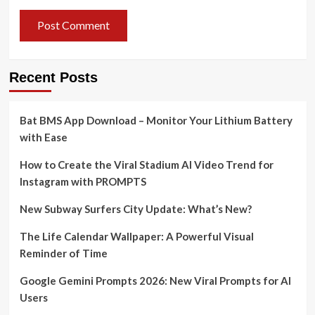
Recent Posts
Bat BMS App Download – Monitor Your Lithium Battery
with Ease
How to Create the Viral Stadium AI Video Trend for
Instagram with PROMPTS
New Subway Surfers City Update: What’s New?
The Life Calendar Wallpaper: A Powerful Visual
Reminder of Time
Google Gemini Prompts 2026: New Viral Prompts for AI
Users