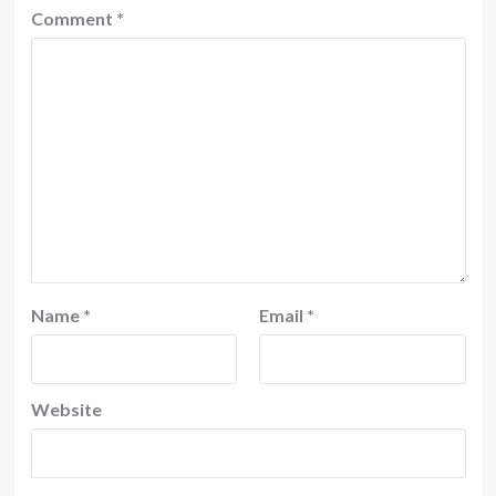
Comment
*
Name
*
Email
*
Website