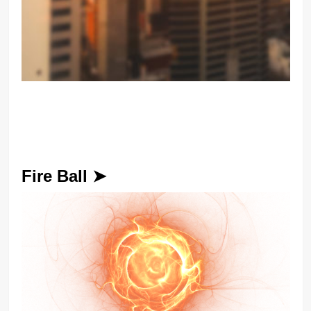
Fire Ball ➤