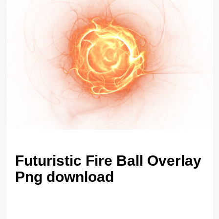
Futuristic Fire Ball Overlay
Png download