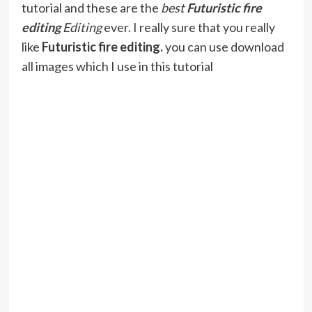
tutorial and these are the
best
Futuristic fire
editing
Editing
ever. I really sure that you really
like
Futuristic fire editing
.
you can use download
all images which I use in this tutorial