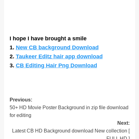
I hope I have brought a smile
1.
New CB background Download
2.
Taukeer Editz hair app download
3.
CB Editing Hair Png Download
Post
Previous:
50+ HD Movie Poster Background in zip file download
navigation
for editing
Next:
Latest CB HD Background download New collection [
FULL HD ]