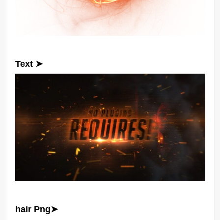
Text ➤
hair Png➤