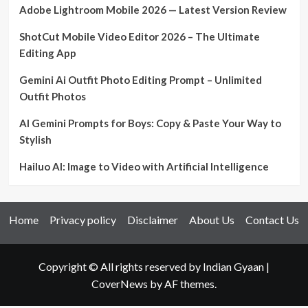
Adobe Lightroom Mobile 2026 — Latest Version Review
ShotCut Mobile Video Editor 2026 – The Ultimate
Editing App
Gemini Ai Outfit Photo Editing Prompt – Unlimited
Outfit Photos
AI Gemini Prompts for Boys: Copy & Paste Your Way to
Stylish
Hailuo AI: Image to Video with Artificial Intelligence
Home
Privacy policy
Disclaimer
About Us
Contact Us
Copyright © All rights reserved by Indian Gyaan
|
CoverNews
by AF themes.