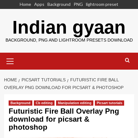
Skip
Home
Apps
Background
PNG
lightroom preset
to
content
Indian gyaan
BACKGROUND, PNG AND LIGHTROOM PRESETS DOWNLOAD
Primary
Menu
HOME
PICSART TUTORIALS
FUTURISTIC FIRE BALL
OVERLAY PNG DOWNLOAD FOR PICSART & PHOTOSHOP
Background
Cb editing
Manipulation editing
Picsart tutorials
Futuristic Fire Ball Overlay Png
download for picsart &
photoshop