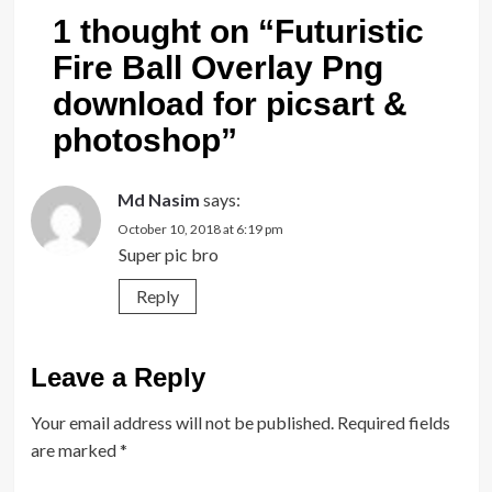
1 thought on “
Futuristic
Fire Ball Overlay Png
download for picsart &
photoshop
”
Md Nasim
says:
October 10, 2018 at 6:19 pm
Super pic bro
Reply
Leave a Reply
Your email address will not be published.
Required fields
are marked
*