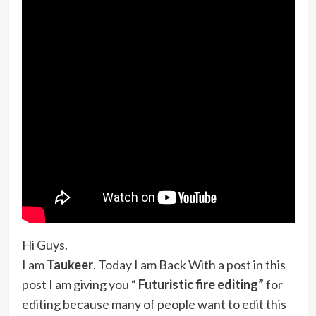
Hi Guys.
I am
Taukeer
. Today I am Back With a post in this
post I am giving you “
Futuristic fire editing”
for
editing because many of people want to edit this