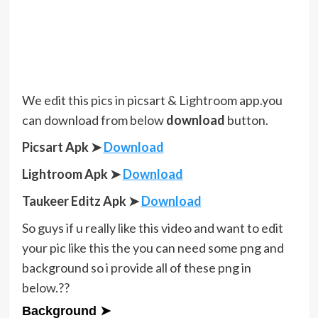
We edit this pics in picsart & Lightroom app.you
can download from below
download
button.
Picsart Apk ➤
Download
Lightroom Apk ➤
Download
Taukeer Editz Apk
➤
Download
So guys if u really like this video and want to edit
your pic like this the you can need some png and
background so i provide all of these png in
below.??
Background ➤