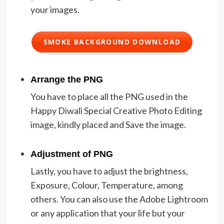
your images.
SMOKE BACKGROUND DOWNLOAD
Arrange the PNG
You have to place all the PNG used in the
Happy Diwali Special Creative Photo Editing
image, kindly placed and Save the image.
Adjustment of PNG
Lastly, you have to adjust the brightness,
Exposure, Colour, Temperature, among
others. You can also use the Adobe Lightroom
or any application that your life but your