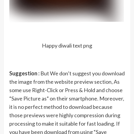
Happy diwali text png
Suggestion :
But We don’t suggest you download
the image from the website preview section, As
some use Right-Click or Press & Hold and choose
“Save Picture as” on their smartphone. Moreover,
it is no perfect method to download because
those previews were highly compression during
processing to make it suitable for fast loading. If
you have been download from using “Save