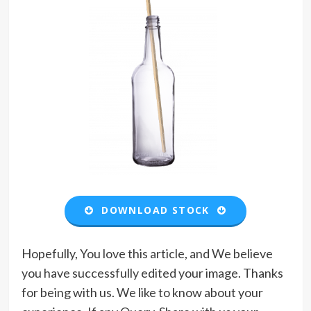
DOWNLOAD STOCK
Hopefully, You love this article, and We believe
you have successfully edited your image. Thanks
for being with us. We like to know about your