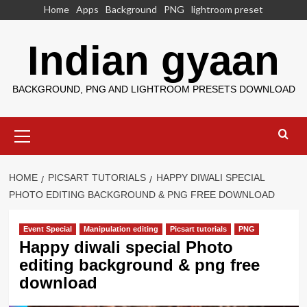
Skip
Home
Apps
Background
PNG
lightroom preset
to
content
Indian gyaan
BACKGROUND, PNG AND LIGHTROOM PRESETS DOWNLOAD
Primary
Menu
HOME
PICSART TUTORIALS
HAPPY DIWALI SPECIAL
PHOTO EDITING BACKGROUND & PNG FREE DOWNLOAD
Event Special
Manipulation editing
Picsart tutorials
PNG
Happy diwali special Photo
editing background & png free
download