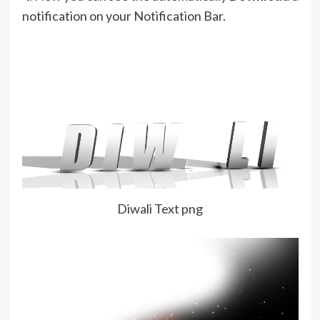
notification on your Notification Bar.
Diwali Text png