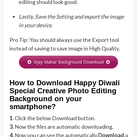
editing should look good.
Lastly, Save the Setting and export the image
in your device.
Pro Tip: You should always use the Export tool
instead of saving to save image in High Quality.
Vijay Mahar Background Download
How to Download Happy Diwali
Special Creative Photo Editing
Background on your
smartphone?
1.
Click the below Download button.
3.
Now the files are automatic downloading.
4.
Now you can see the automatically
Download
a