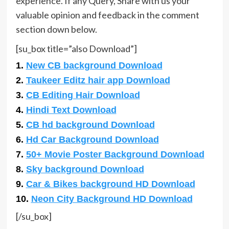
experience. If any Query, Share with us your
valuable opinion and feedback in the comment
section down below.
[su_box title=”also Download”]
1.
New CB background Download
2.
Taukeer Editz hair app Download
3.
CB Editing Hair Download
4.
Hindi Text Download
5.
CB hd background Download
6.
Hd Car Background Download
7.
50+ Movie Poster Background Download
8.
Sky background Download
9.
Car & Bikes background HD Download
10.
Neon City Background HD Download
[/su_box]