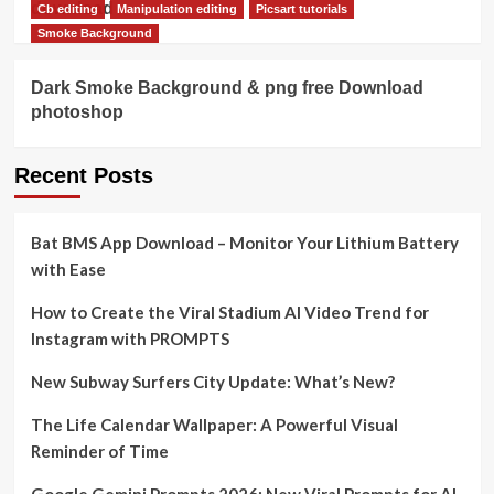
download
Cb editing
Manipulation editing
Picsart tutorials
Smoke Background
Dark Smoke Background & png free Download
photoshop
Recent Posts
Bat BMS App Download – Monitor Your Lithium Battery
with Ease
How to Create the Viral Stadium AI Video Trend for
Instagram with PROMPTS
New Subway Surfers City Update: What’s New?
The Life Calendar Wallpaper: A Powerful Visual
Reminder of Time
Google Gemini Prompts 2026: New Viral Prompts for AI