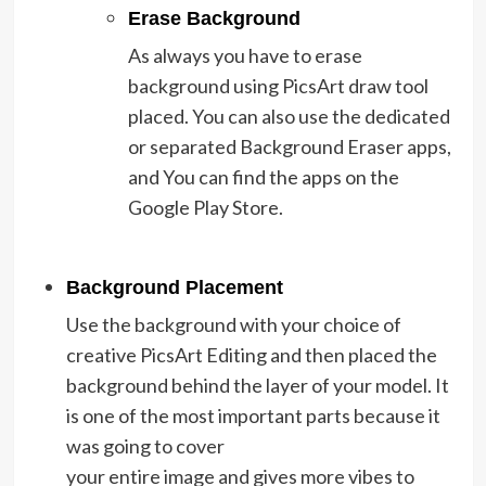
Erase Background
As always you have to erase
background using PicsArt draw tool
placed. You can also use the dedicated
or separated Background Eraser apps,
and You can find the apps on the
Google Play Store.
Background Placement
Use the background with your choice of
creative PicsArt Editing and then placed the
background behind the layer of your model. It
is one of the most important parts because it
was going to cover
your entire image and gives more vibes to