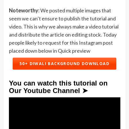
Noteworthy:
We posted multiple images that
seem we can’t ensure to publish the tutorial and
video. This is why we always make a video tutorial
and distribute the article on editing stock. Today
people likely to request for this Instagram post
placed down below in Quick preview
50+ DIWALI BACKGROUND DOWNLOAD
You can watch this tutorial on
Our Youtube Channel ➤