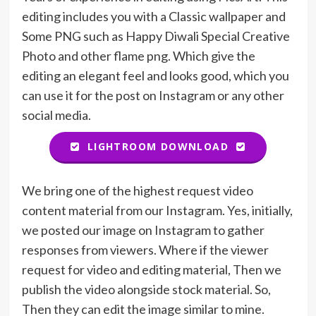
editing includes you with a Classic wallpaper and
Some PNG such as Happy Diwali Special Creative
Photo and other flame png. Which give the
editing an elegant feel and looks good, which you
can use it for the post on Instagram or any other
social media.
LIGHTROOM DOWNLOAD
We bring one of the highest request video
content material from our Instagram. Yes, initially,
we posted our image on Instagram to gather
responses from viewers. Where if the viewer
request for video and editing material, Then we
publish the video alongside stock material. So,
Then they can edit the image similar to mine.