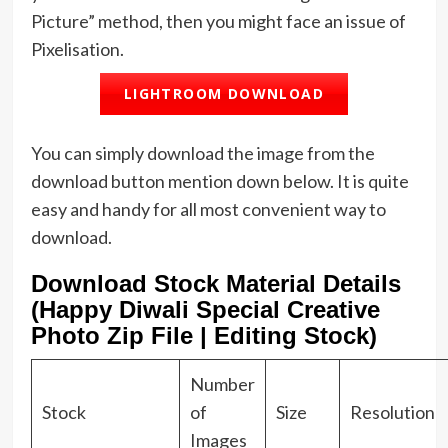
Picture” method, then you might face an issue of
Pixelisation.
LIGHTROOM DOWNLOAD
You can simply download the image from the
download button mention down below. It is quite
easy and handy for all most convenient way to
download.
Download Stock Material Details
(Happy Diwali Special Creative
Photo Zip File | Editing Stock)
Number
Stock
of
Size
Resolution
Images