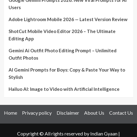
Users
Adobe Lightroom Mobile 2026 — Latest Version Review
ShotCut Mobile Video Editor 2026 – The Ultimate
Editing App
Gemini Ai Outfit Photo Editing Prompt – Unlimited
Outfit Photos
AI Gemini Prompts for Boys: Copy & Paste Your Way to
Stylish
Hailuo AI: Image to Video with Artificial Intelligence
Home
Privacy policy
Disclaimer
About Us
Contact Us
Copyright © All rights reserved by Indian Gyaan
|