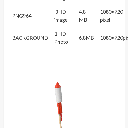
3HD
4.8
1080×720
PNG964
image
MB
pixel
1 HD
BACKGROUND
6.8MB
1080×720pix
Photo