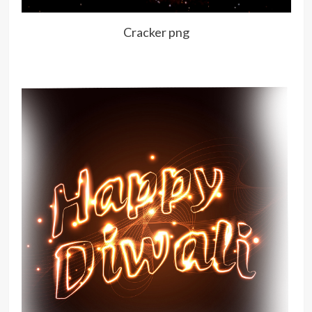
Cracker png