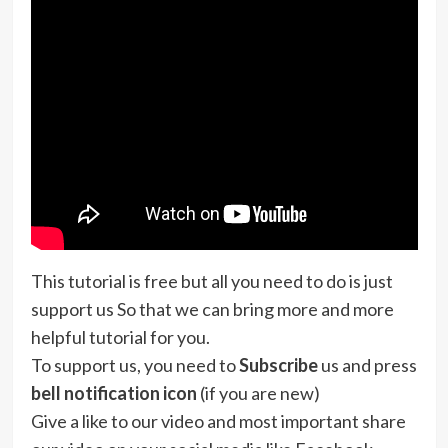
This tutorial is free but all you need to do is just
support us So that we can bring more and more
helpful tutorial for you.
To support us, you need to
Subscribe
us and press
bell notification icon
(if you are new)
Give a like to our video and most important share