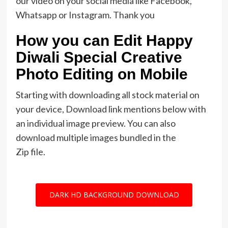
our video on your social media like Facebook,
Whatsapp or Instagram. Thank you
How you can Edit Happy
Diwali Special Creative
Photo Editing on Mobile
Starting with downloading all stock material on
your device, Download link mentions below with
an individual image preview. You can also
download multiple images bundled in the
Zip file.
DARK HD BACKGROUND DOWNLOAD