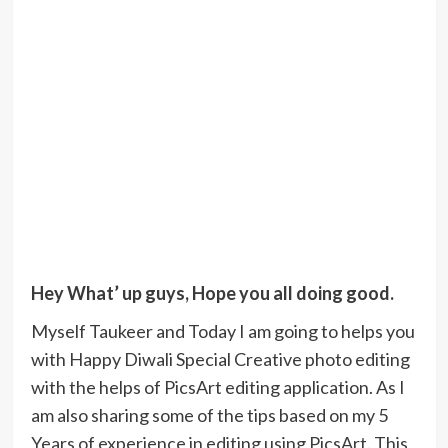
Hey What’ up guys, Hope you all doing good.
Myself Taukeer and Today I am going to helps you
with Happy Diwali Special Creative photo editing
with the helps of PicsArt editing application. As I
am also sharing some of the tips based on my 5
Years of experience in editing using PicsArt. This