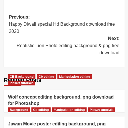
Post
Previous:
Happy Diwali special Hd Background download free
navigation
2020
Next:
Realistic Lion Photo editing background & png free
download
CB Background
Cb editing
Manipulation editing
Related Posts
Picsart tutorials
Wolf concept editing background, png download
for Photoshop
Background
Cb editing
Manipulation editing
Picsart tutorials
Jawan Movie poster editing background, png