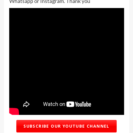
Whatsapp or Instagram. Thank you
SUBSCRIBE OUR YOUTUBE CHANNEL