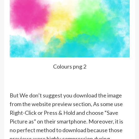
Colours png 2
But We don’t suggest you download the image
from the website preview section, As some use
Right-Click or Press & Hold and choose “Save
Picture as” on their smartphone. Moreover, it is
no perfect method to download because those
previews were highly compression during