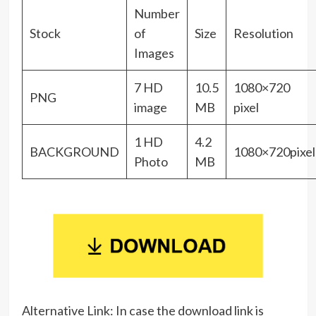
Number
Stock
of
Size
Resolution
Images
7 HD
10.5
1080×720
PNG
image
MB
pixel
1 HD
4.2
BACKGROUND
1080×720pixel
Photo
MB
Alternative Link: In case the download link is