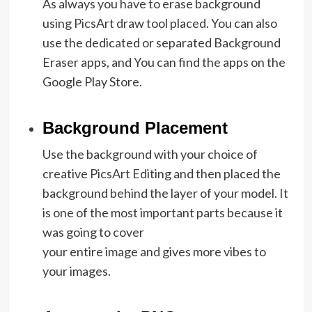
As always you have to erase background
using PicsArt draw tool placed. You can also
use the dedicated or separated Background
Eraser apps, and You can find the apps on the
Google Play Store.
Background Placement
Use the background with your choice of
creative PicsArt Editing and then placed the
background behind the layer of your model. It
is one of the most important parts because it
was going to cover
your entire image and gives more vibes to
your images.