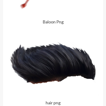
Baloon Png
hair png