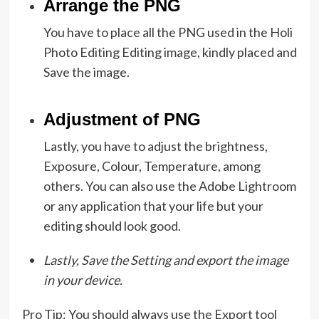
Arrange the PNG
You have to place all the PNG used in the Holi
Photo Editing Editing image, kindly placed and
Save the image.
Adjustment of PNG
Lastly, you have to adjust the brightness,
Exposure, Colour, Temperature, among
others. You can also use the Adobe Lightroom
or any application that your life but your
editing should look good.
Lastly, Save the Setting and export the image
in your device.
Pro Tip: You should always use the Export tool