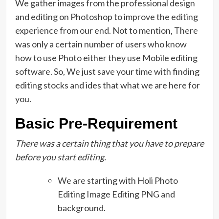
We gather images from the professional design
and editing on Photoshop to improve the editing
experience from our end. Not to mention, There
was only a certain number of users who know
how to use Photo either they use Mobile editing
software. So, We just save your time with finding
editing stocks and ides that what we are here for
you.
Basic Pre-Requirement
There was a certain thing that you have to prepare
before you start editing.
We are starting with Holi Photo
Editing Image Editing PNG and
background.