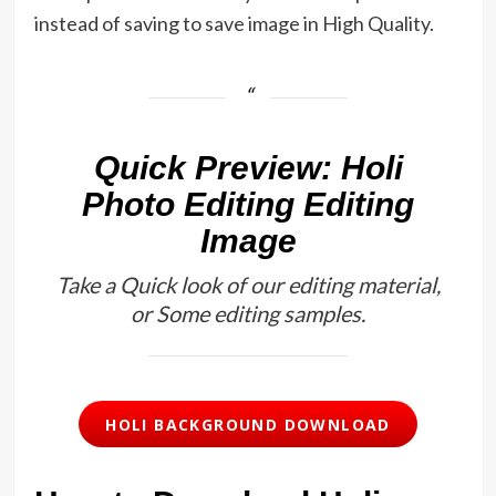
instead of saving to save image in High Quality.
Quick Preview: Holi
Photo Editing Editing
Image
Take a Quick look of our editing material,
or Some editing samples.
HOLI BACKGROUND DOWNLOAD