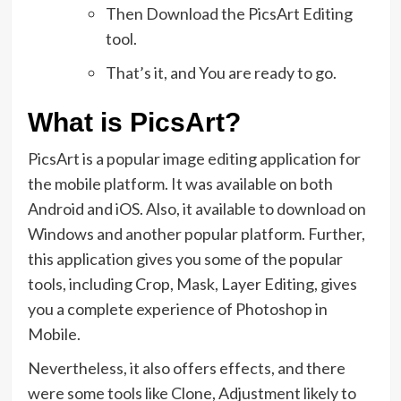
Then Download the PicsArt Editing
tool.
That’s it, and You are ready to go.
What is PicsArt?
PicsArt is a popular image editing application for
the mobile platform. It was available on both
Android and iOS. Also, it available to download on
Windows and another popular platform. Further,
this application gives you some of the popular
tools, including Crop, Mask, Layer Editing, gives
you a complete experience of Photoshop in
Mobile.
Nevertheless, it also offers effects, and there
were some tools like Clone, Adjustment likely to