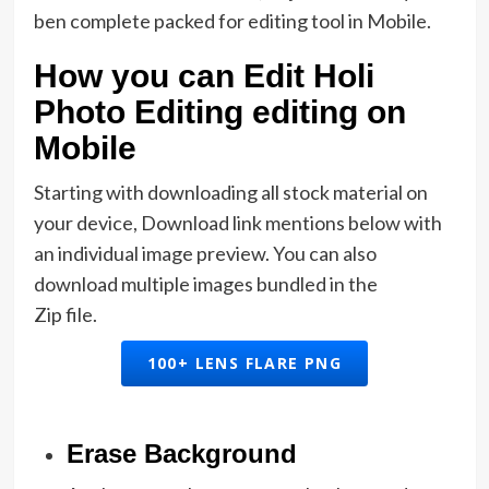
ben complete packed for editing tool in Mobile.
How you can Edit Holi
Photo Editing editing on
Mobile
Starting with downloading all stock material on
your device, Download link mentions below with
an individual image preview. You can also
download multiple images bundled in the
Zip file.
100+ LENS FLARE PNG
Erase Background