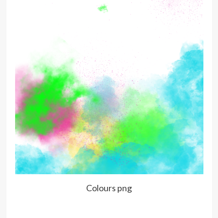
Colours png