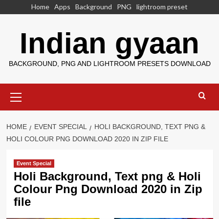
Skip
Home
Apps
Background
PNG
lightroom preset
to
content
Indian gyaan
BACKGROUND, PNG AND LIGHTROOM PRESETS DOWNLOAD
Primary
Menu
HOME
EVENT SPECIAL
HOLI BACKGROUND, TEXT PNG &
HOLI COLOUR PNG DOWNLOAD 2020 IN ZIP FILE
Event Special
Holi Background, Text png & Holi
Colour Png Download 2020 in Zip
file