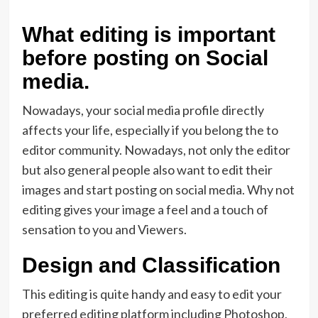
What editing is important
before posting on Social
media.
Nowadays, your social media profile directly
affects your life, especially if you belong the to
editor community. Nowadays, not only the editor
but also general people also want to edit their
images and start posting on social media. Why not
editing gives your image a feel and a touch of
sensation to you and Viewers.
Design and Classification
This editing is quite handy and easy to edit your
preferred editing platform including Photoshop,