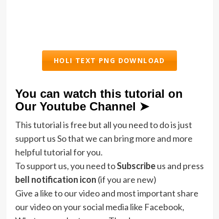
HOLI TEXT PNG DOWNLOAD
You can watch this tutorial on
Our Youtube Channel ➤
This tutorial is free but all you need to do is just
support us So that we can bring more and more
helpful tutorial for you.
To support us, you need to
Subscribe
us and press
bell notification icon
(if you are new)
Give a like to our video and most important share
our video on your social media like Facebook,