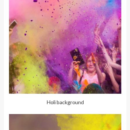
Holi background