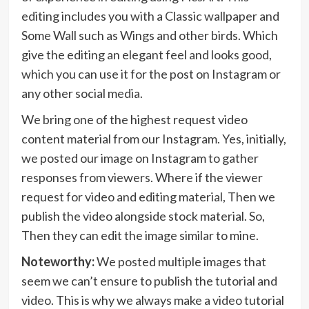
editing includes you with a Classic wallpaper and
Some Wall such as Wings and other birds. Which
give the editing an elegant feel and looks good,
which you can use it for the post on Instagram or
any other social media.
We bring one of the highest request video
content material from our Instagram. Yes, initially,
we posted our image on Instagram to gather
responses from viewers. Where if the viewer
request for video and editing material, Then we
publish the video alongside stock material. So,
Then they can edit the image similar to mine.
Noteworthy:
We posted multiple images that
seem we can’t ensure to publish the tutorial and
video. This is why we always make a video tutorial