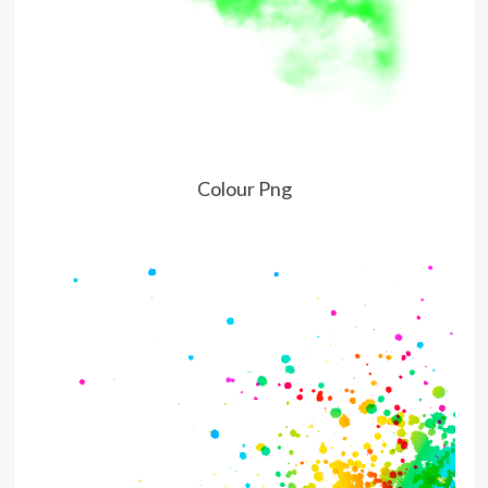
Colour Png