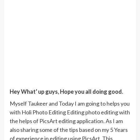
Hey What’ up guys, Hope you all doing good.
Myself Taukeer and Today I am going to helps you
with Holi Photo Editing Editing photo editing with
the helps of PicsArt editing application. As I am
also sharing some of the tips based on my 5 Years
of experience in editing using PicsArt. This