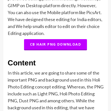
GIMP on Desktop platform directly. However,
You can also use the Mobile platform like PicsArt.
We have designed these editing for India editors,
and We help smalls editor to edit on their choice
Editing application.
CB HAIR PNG DOWNLOAD
Content
In this article, we are going to share some of the
important PNG and background used in this Holi
Photo Editing concept editing. Whereas, the PNG
include such as Light PNG, Holi Photo Editing
PNG, Dust PNG and among others. While the
background used in this editing, that we have