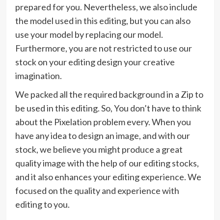
prepared for you. Nevertheless, we also include
the model used in this editing, but you can also
use your model by replacing our model.
Furthermore, you are not restricted to use our
stock on your editing design your creative
imagination.
We packed all the required background in a Zip to
be used in this editing. So, You don’t have to think
about the Pixelation problem every. When you
have any idea to design an image, and with our
stock, we believe you might produce a great
quality image with the help of our editing stocks,
and it also enhances your editing experience. We
focused on the quality and experience with
editing to you.