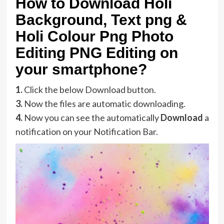
How to Download Holi
Background, Text png &
Holi Colour Png Photo
Editing PNG Editing on
your smartphone?
1.
Click the below Download button.
3.
Now the files are automatic downloading.
4.
Now you can see the automatically
Download
a
notification on your Notification Bar.