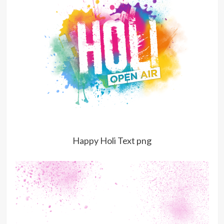
Happy Holi Text png