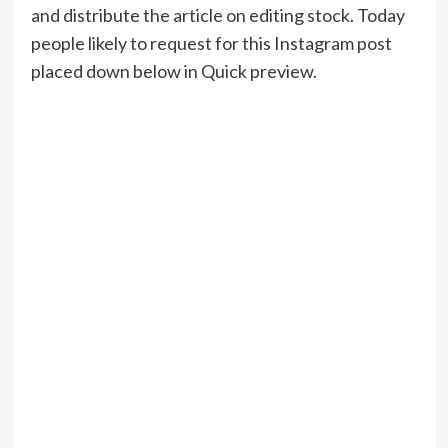
and distribute the article on editing stock. Today
people likely to request for this Instagram post
placed down below in Quick preview.