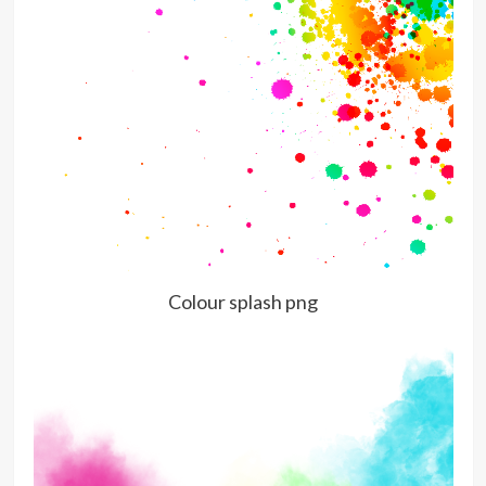
Colour splash png