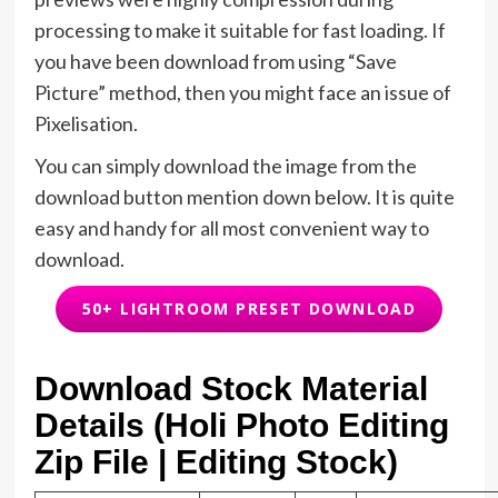
processing to make it suitable for fast loading. If
you have been download from using “Save
Picture” method, then you might face an issue of
Pixelisation.
You can simply download the image from the
download button mention down below. It is quite
easy and handy for all most convenient way to
download.
50+ LIGHTROOM PRESET DOWNLOAD
Download Stock Material
Details (Holi Photo Editing
Zip File | Editing Stock)