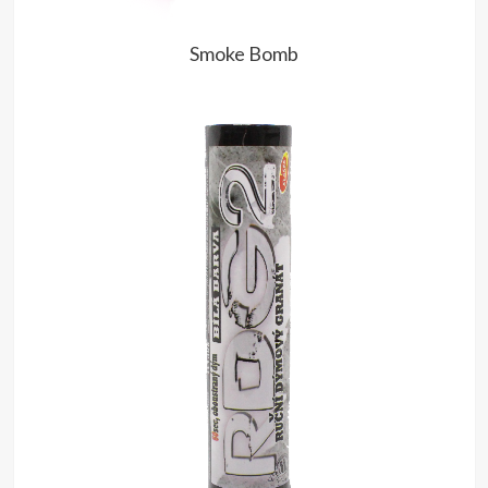
Smoke Bomb