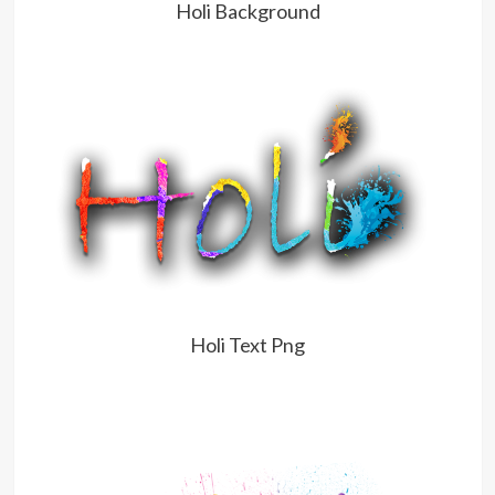
Holi Background
Holi Text Png