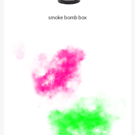
smoke bomb box