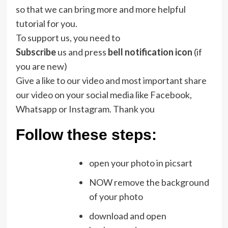
so that we can bring more and more helpful
tutorial for you.
To support us, you need to
Subscribe
us and press
bell notification icon
(if
you are new)
Give a like to our video and most important share
our video on your social media like Facebook,
Whatsapp or Instagram. Thank you
Follow these steps:
open your photo in picsart
NOW remove the background
of your photo
download and open