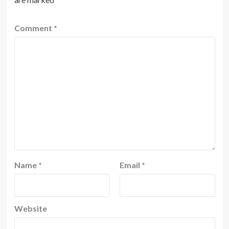
Comment
*
Name
*
Email
*
Website