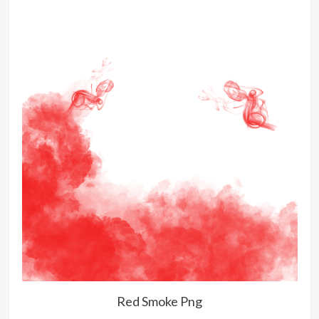
Red Smoke Png