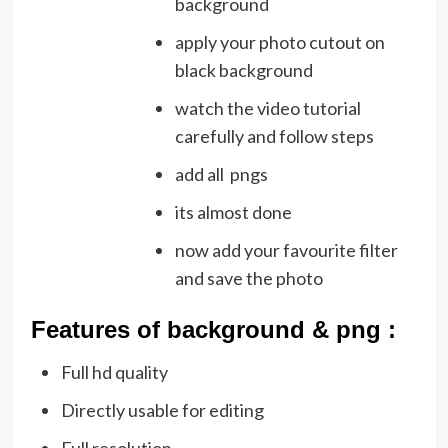
background
apply your photo cutout on
black background
watch the video tutorial
carefully and follow steps
add all pngs
its almost done
now add your favourite filter
and save the photo
Featu
res of background & png :
Full hd quality
Directly usable for editing
Full resolution