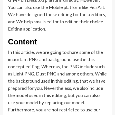
GIMP on Desktop platform directly. However,
You can also use the Mobile platform like PicsArt.
We have designed these editing for India editors,
and We help smalls editor to edit on their choice
Editing application.
Content
In this article, we are going to share some of the
important PNG and background used in this
concept editing. Whereas, the PNG include such
as Light PNG, Dust PNG and among others. While
the background used in this editing, that we have
prepared for you. Nevertheless, we also include
the model used in this editing, but you can also
use your model by replacing our model.
Furthermore, you are not restricted to use our