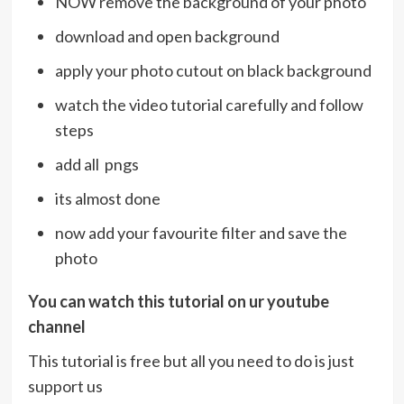
NOW remove the background of your photo
download and open background
apply your photo cutout on black background
watch the video tutorial carefully and follow
steps
add all pngs
its almost done
now add your favourite filter and save the
photo
You can watch this tutorial on ur youtube
channel
This tutorial is free but all you need to do is just
support us