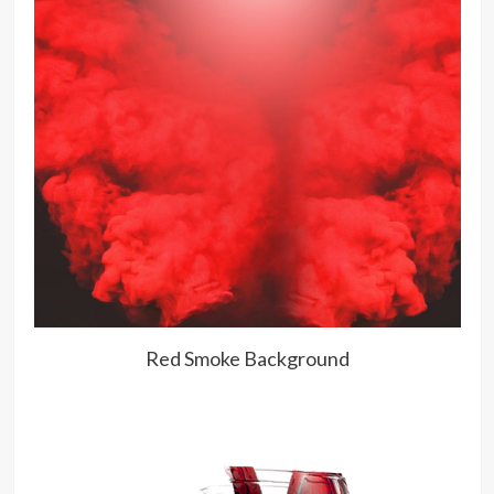
Red Smoke Background