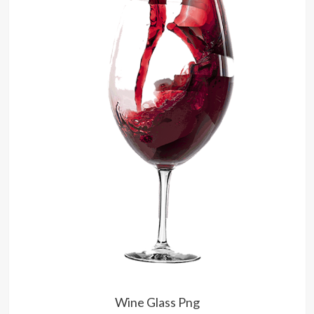
Wine Glass Png