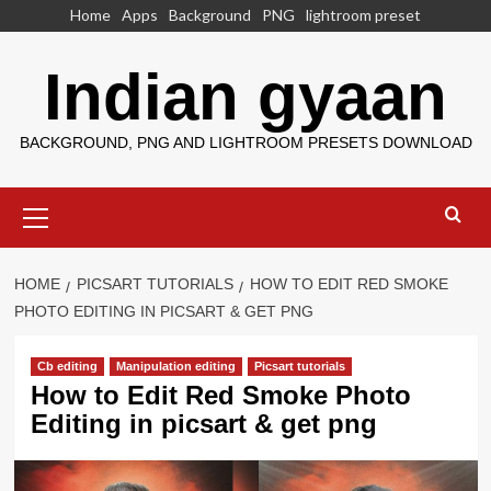
Skip
Home
Apps
Background
PNG
lightroom preset
to
content
Indian gyaan
BACKGROUND, PNG AND LIGHTROOM PRESETS DOWNLOAD
Primary
Menu
HOME
PICSART TUTORIALS
HOW TO EDIT RED SMOKE
PHOTO EDITING IN PICSART & GET PNG
Cb editing
Manipulation editing
Picsart tutorials
How to Edit Red Smoke Photo
Editing in picsart & get png