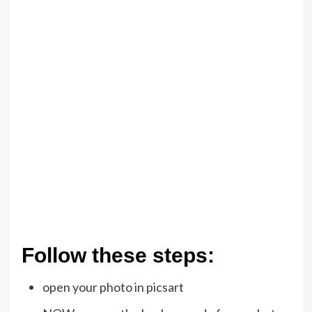
Follow these steps:
open your photo in picsart