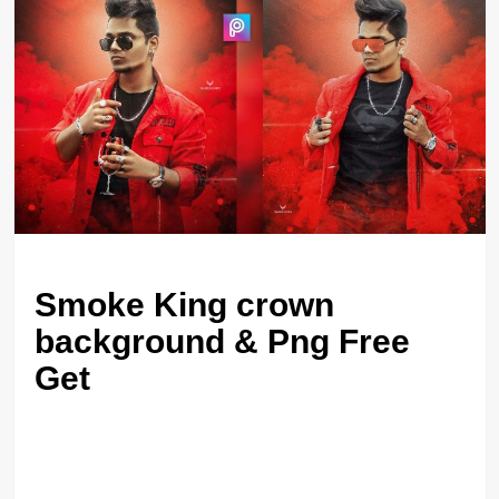
Smoke King crown
background & Png Free
Get