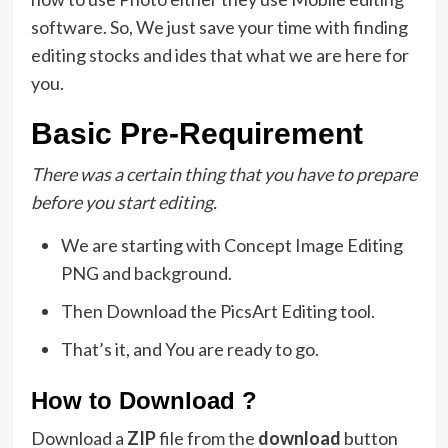
software. So, We just save your time with finding
editing stocks and ides that what we are here for
you.
Basic Pre-Requirement
There was a certain thing that you have to prepare
before you start editing.
We are starting with Concept Image Editing
PNG and background.
Then Download the PicsArt Editing tool.
That’s it, and You are ready to go.
How to Download ?
Download a
ZIP
file from the
download
button