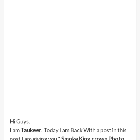
Hi Guys.
I am
Taukeer
. Today I am Back With a post in this
post I am giving you “
Smoke King crown Photo