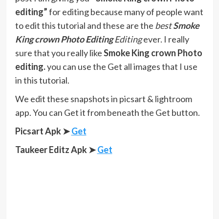
editing”
for editing because many of people want
to edit this tutorial and these are the
best
Smoke
King crown
Photo Editing
Editing
ever. I really
sure that you really like
Smoke King crown Photo
editing.
you can use the Get all images that I use
in this tutorial.
We edit these snapshots in picsart & lightroom
app. You can Get it from beneath the Get button.
Picsart Apk ➤
Get
Taukeer Editz Apk
➤
Get