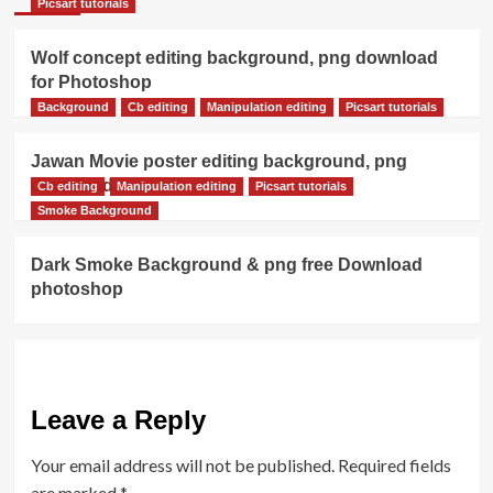
Picsart tutorials
Wolf concept editing background, png download
for Photoshop
Background
Cb editing
Manipulation editing
Picsart tutorials
Jawan Movie poster editing background, png
download
Cb editing
Manipulation editing
Picsart tutorials
Smoke Background
Dark Smoke Background & png free Download
photoshop
Leave a Reply
Your email address will not be published.
Required fields
are marked
*