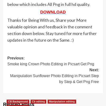
below which includes All Png in full hd quality.
DOWNLOAD
Thanks for Being With us, Share your More
valuable opinion and feedback in the comment
section down below. Stay tuned for more further
updates in the future on the Same. :)
Post
Previous:
Smoke king Crown Photo Editing in Picsart Get Png
navigation
Next:
Manipulation Sunflower Photo Editing in Picsart Step
by Step & Get Png Free
CB Background
Cb editing
Manipulation editing
Related Posts