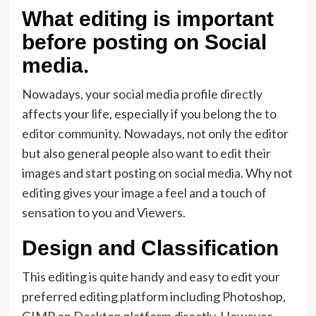
What editing is important
before posting on Social
media.
Nowadays, your social media profile directly
affects your life, especially if you belong the to
editor community. Nowadays, not only the editor
but also general people also want to edit their
images and start posting on social media. Why not
editing gives your image a feel and a touch of
sensation to you and Viewers.
Design and Classification
This editing is quite handy and easy to edit your
preferred editing platform including Photoshop,