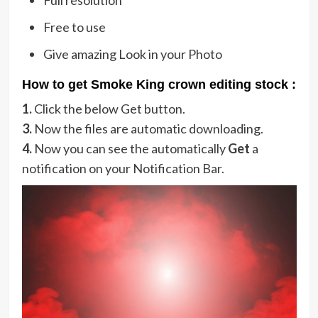
Free to use
Give amazing Look in your Photo
How to get Smoke King crown editing stock :
1.
Click the below Get button.
3.
Now the files are automatic downloading.
4.
Now you can see the automatically
Get
a
notification on your Notification Bar.