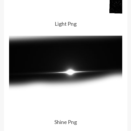
Light Png
Shine Png