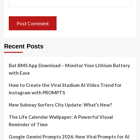
Recent Posts
Bat BMS App Download – Monitor Your Lithium Battery
with Ease
How to Create the Viral Stadium AI Video Trend for
Instagram with PROMPTS
New Subway Surfers City Update: What’s New?
The Life Calendar Wallpaper: A Powerful Visual
Reminder of Time
Google Gemini Prompts 2026: New Viral Prompts for AI