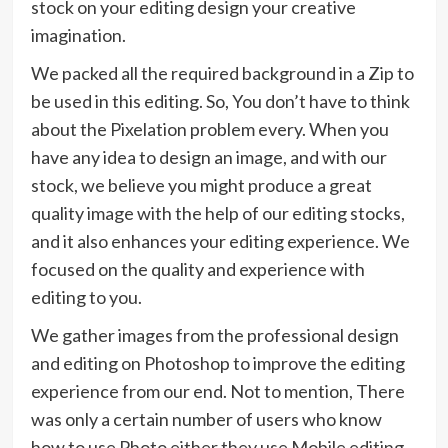
stock on your editing design your creative
imagination.
We packed all the required background in a Zip to
be used in this editing. So, You don’t have to think
about the Pixelation problem every. When you
have any idea to design an image, and with our
stock, we believe you might produce a great
quality image with the help of our editing stocks,
and it also enhances your editing experience. We
focused on the quality and experience with
editing to you.
We gather images from the professional design
and editing on Photoshop to improve the editing
experience from our end. Not to mention, There
was only a certain number of users who know
how to use Photo either they use Mobile editing