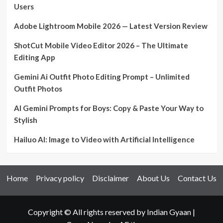
Users
Adobe Lightroom Mobile 2026 — Latest Version Review
ShotCut Mobile Video Editor 2026 – The Ultimate
Editing App
Gemini Ai Outfit Photo Editing Prompt – Unlimited
Outfit Photos
AI Gemini Prompts for Boys: Copy & Paste Your Way to
Stylish
Hailuo AI: Image to Video with Artificial Intelligence
Home
Privacy policy
Disclaimer
About Us
Contact Us
Copyright © All rights reserved by Indian Gyaan
|