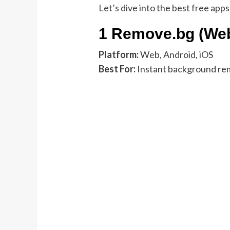
Let’s dive into the best free apps
1 Remove.bg (We
Platform:
Web, Android, iOS
Best For:
Instant background rem