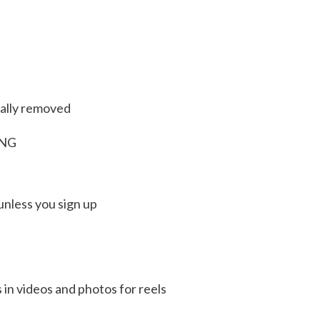
ally removed
PNG
unless you sign up
n videos and photos for reels