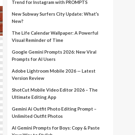
Trend for Instagram with PROMPTS
New Subway Surfers City Update: What’s
New?
The Life Calendar Wallpaper: A Powerful
Visual Reminder of Time
Google Gemini Prompts 2026: New Viral
Prompts for AI Users
Adobe Lightroom Mobile 2026 — Latest
Version Review
ShotCut Mobile Video Editor 2026 – The
Ultimate Editing App
Gemini Ai Outfit Photo Editing Prompt –
Unlimited Outfit Photos
AI Gemini Prompts for Boys: Copy & Paste