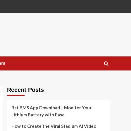
com
Recent Posts
Bat BMS App Download – Monitor Your
Lithium Battery with Ease
How to Create the Viral Stadium AI Video