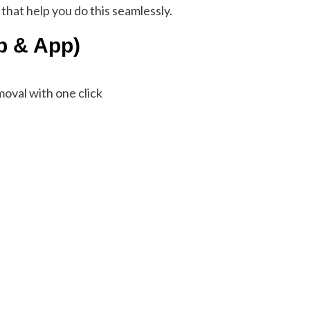
 that help you do this seamlessly.
b & App)
oval with one click