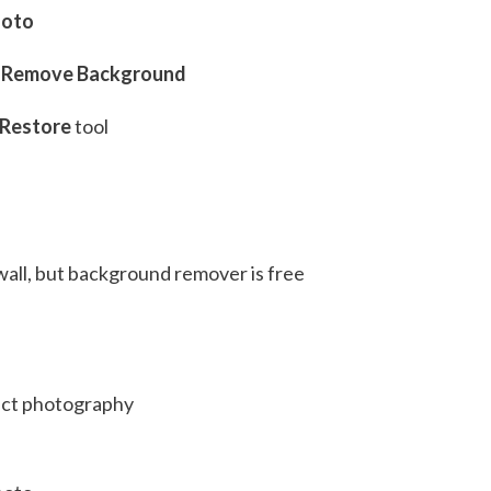
hoto
> Remove Background
Restore
tool
s
all, but background remover is free
ct photography