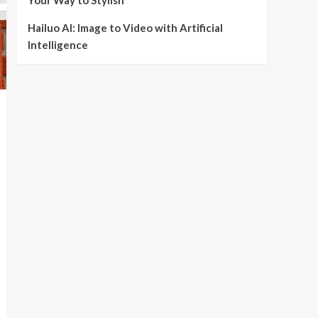
Your Way to Stylish
Hailuo AI: Image to Video with Artificial
Intelligence