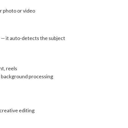
 photo or video
d
— it auto-detects the subject
t, reels
r background processing
reative editing