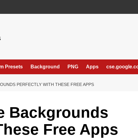
S
m Presets
Background
PNG
Apps
cse.google.
UNDS PERFECTLY WITH THESE FREE APPS
e Backgrounds
 These Free Apps