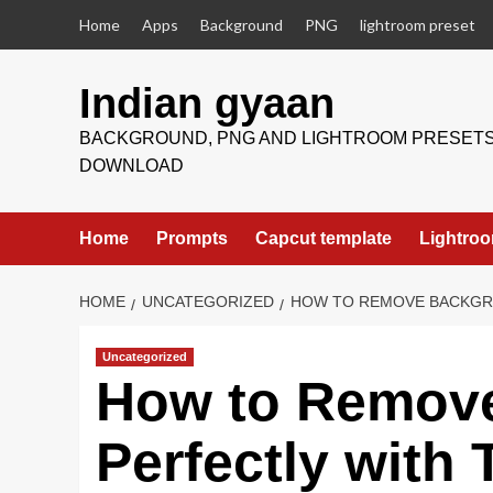
Skip
Home
Apps
Background
PNG
lightroom preset
to
content
Indian gyaan
BACKGROUND, PNG AND LIGHTROOM PRESET
DOWNLOAD
Home
Prompts
Capcut template
Lightroo
HOME
UNCATEGORIZED
HOW TO REMOVE BACKGRO
Uncategorized
How to Remov
Perfectly with