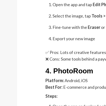
Open the app and tap
Edit P
Select the image, tap
Tools 
Fine-tune with the
Eraser
or
Export your new image
✅ Pros: Lots of creative feature
❌ Cons: Some tools behind a payw
4.
PhotoRoom
Platform:
Android, iOS
Best For:
E-commerce and produ
Steps: