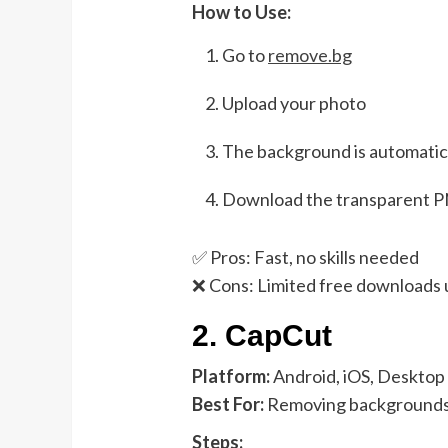
How to Use:
Go to
remove.bg
Upload your photo
The background is automatic
Download the transparent 
✅ Pros: Fast, no skills needed
❌ Cons: Limited free downloads 
2.
CapCut
Platform:
Android, iOS, Desktop
Best For:
Removing backgrounds i
Steps: