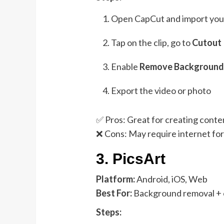
Open CapCut and import your
Tap on the clip, go to
Cutout
Enable
Remove Backgroun
Export the video or photo
✅ Pros: Great for creating conten
❌ Cons: May require internet fo
3.
PicsArt
Platform:
Android, iOS, Web
Best For:
Background removal + c
Steps: