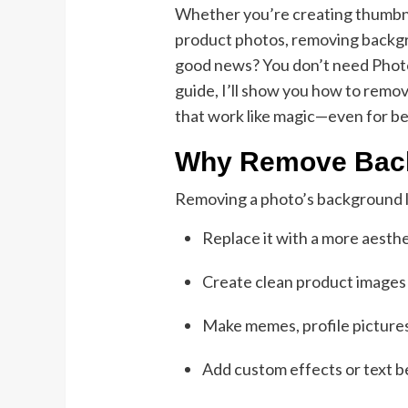
Whether you’re creating thumbnai
product photos, removing backgro
good news? You don’t need Photosh
guide, I’ll show you how to rem
that work like magic—even for b
Why Remove Bac
Removing a photo’s background l
Replace it with a more aesth
Create clean product image
Make memes, profile pictures
Add custom effects or text b