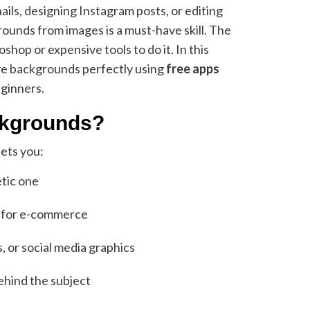
ls, designing Instagram posts, or editing
unds from images is a must-have skill. The
op or expensive tools to do it. In this
ove backgrounds perfectly using
free apps
eginners.
kgrounds?
ets you:
etic one
s for e-commerce
, or social media graphics
ehind the subject