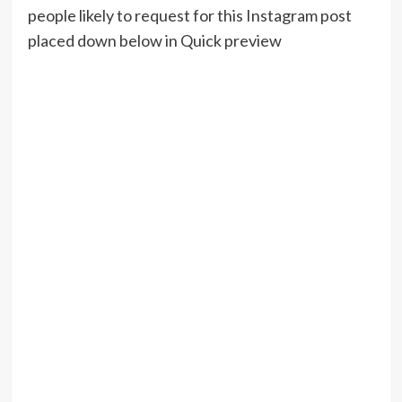
people likely to request for this Instagram post
placed down below in Quick preview