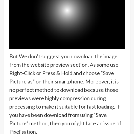
But We don’t suggest you download the image
from the website preview section, As some use
Right-Click or Press & Hold and choose “Save
Picture as” on their smartphone. Moreover, it is
no perfect method to download because those
previews were highly compression during
processing to make it suitable for fast loading. If
you have been download from using “Save
Picture” method, then you might face an issue of
Pixelisation.