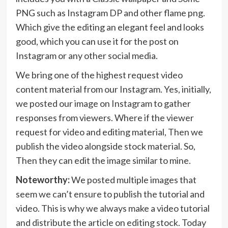
PNG such as Instagram DP and other flame png.
Which give the editing an elegant feel and looks
good, which you can use it for the post on
Instagram or any other social media.
We bring one of the highest request video
content material from our Instagram. Yes, initially,
we posted our image on Instagram to gather
responses from viewers. Where if the viewer
request for video and editing material, Then we
publish the video alongside stock material. So,
Then they can edit the image similar to mine.
Noteworthy:
We posted multiple images that
seem we can’t ensure to publish the tutorial and
video. This is why we always make a video tutorial
and distribute the article on editing stock. Today