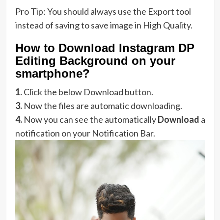
Pro Tip: You should always use the Export tool
instead of saving to save image in High Quality.
How to Download Instagram DP
Editing Background on your
smartphone?
1.
Click the below Download button.
3.
Now the files are automatic downloading.
4.
Now you can see the automatically
Download
a
notification on your Notification Bar.