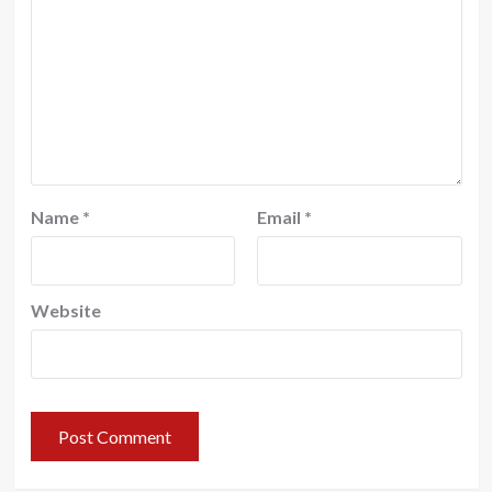
Name
*
Email
*
Website