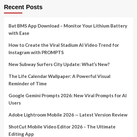
Recent Posts
Bat BMS App Download – Monitor Your Lithium Battery
with Ease
How to Create the Viral Stadium AI Video Trend for
Instagram with PROMPTS
New Subway Surfers City Update: What’s New?
The Life Calendar Wallpaper: A Powerful Visual
Reminder of Time
Google Gemini Prompts 2026: New Viral Prompts for AI
Users
Adobe Lightroom Mobile 2026 — Latest Version Review
ShotCut Mobile Video Editor 2026 – The Ultimate
Editing App