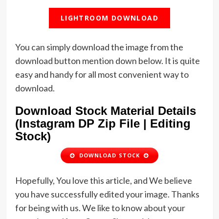
LIGHTROOM DOWNLOAD
You can simply download the image from the
download button mention down below. It is quite
easy and handy for all most convenient way to
download.
Download Stock Material Details
(Instagram DP Zip File | Editing
Stock)
DOWNLOAD STOCK
Hopefully, You love this article, and We believe
you have successfully edited your image. Thanks
for being with us. We like to know about your