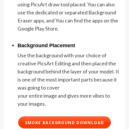
using PicsArt draw tool placed. You can also
use the dedicated or separated Background
Eraser apps, and You can find the apps on the
Google Play Store.
Background Placement
Use the background with your choice of
creative PicsArt Editing and then placed the
background behind the layer of your model. It
is one of the most important parts because it
was going to cover
your entire image and gives more vibes to
your images.
SMOKE BACKGROUND DOWNLOAD