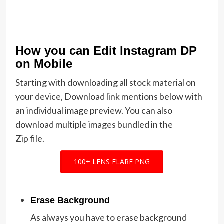
How you can Edit Instagram DP
on Mobile
Starting with downloading all stock material on
your device, Download link mentions below with
an individual image preview. You can also
download multiple images bundled in the
Zip file.
100+ LENS FLARE PNG
Erase Background
As always you have to erase background