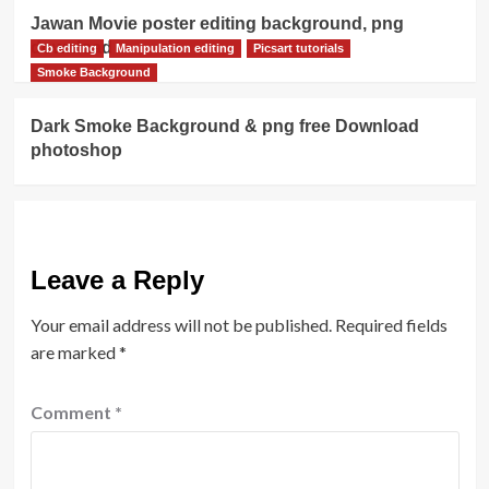
Jawan Movie poster editing background, png
download
Cb editing
Manipulation editing
Picsart tutorials
Smoke Background
Dark Smoke Background & png free Download
photoshop
Leave a Reply
Your email address will not be published.
Required fields
are marked
*
Comment
*