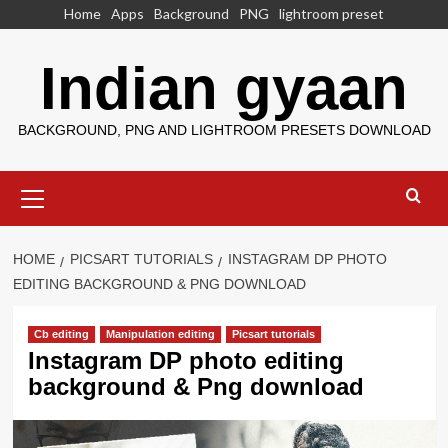
Skip
Home
Apps
Background
PNG
lightroom preset
to
content
Indian gyaan
BACKGROUND, PNG AND LIGHTROOM PRESETS DOWNLOAD
Primary
Menu
HOME
PICSART TUTORIALS
INSTAGRAM DP PHOTO
EDITING BACKGROUND & PNG DOWNLOAD
Cb editing
Manipulation editing
Picsart tutorials
Instagram DP photo editing
background & Png download