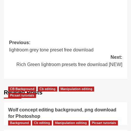
Post
Previous:
lightroom grey tone preset free download
navigation
Next:
Rich Green lightroom presets free download [NEW]
CB Background
Cb editing
Manipulation editing
Related Posts
Picsart tutorials
Wolf concept editing background, png download
for Photoshop
Background
Cb editing
Manipulation editing
Picsart tutorials