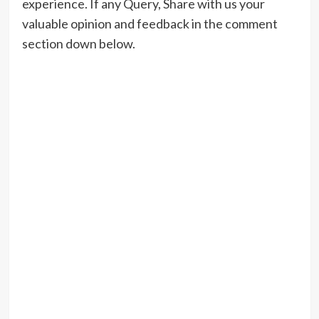
experience. If any Query, Share with us your
valuable opinion and feedback in the comment
section down below.