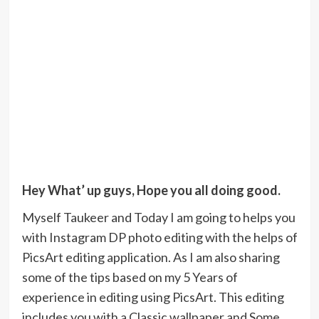
Hey What’ up guys, Hope you all doing good.
Myself Taukeer and Today I am going to helps you
with Instagram DP photo editing with the helps of
PicsArt editing application. As I am also sharing
some of the tips based on my 5 Years of
experience in editing using PicsArt. This editing
includes you with a Classic wallpaper and Some