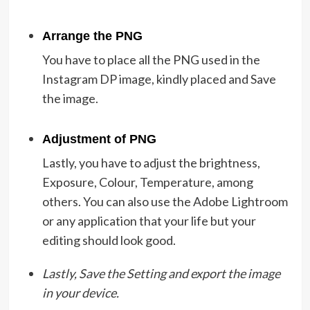
Arrange the PNG
You have to place all the PNG used in the
Instagram DP image, kindly placed and Save
the image.
Adjustment of PNG
Lastly, you have to adjust the brightness,
Exposure, Colour, Temperature, among
others. You can also use the Adobe Lightroom
or any application that your life but your
editing should look good.
Lastly, Save the Setting and export the image
in your device.