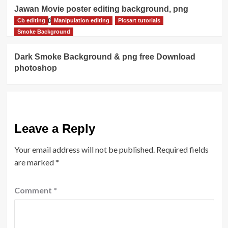
Jawan Movie poster editing background, png
download
Cb editing
Manipulation editing
Picsart tutorials
Smoke Background
Dark Smoke Background & png free Download
photoshop
Leave a Reply
Your email address will not be published.
Required fields
are marked
*
Comment
*