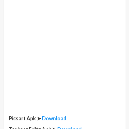
Picsart Apk ➤
Download