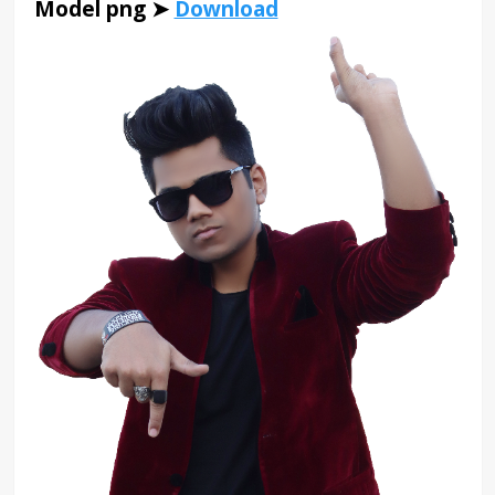
Model png ➤
Download