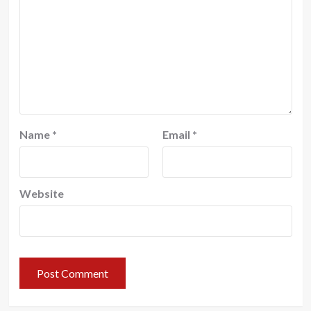
Name
*
Email
*
Website