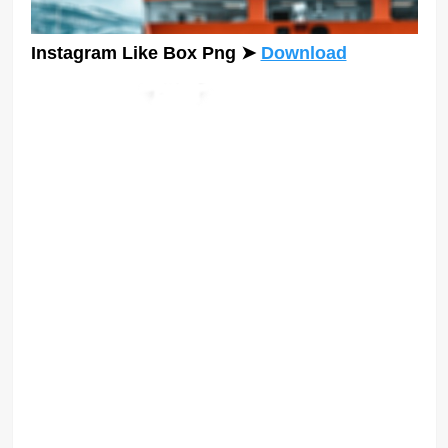
Instagram Like Box Png
➤
Download