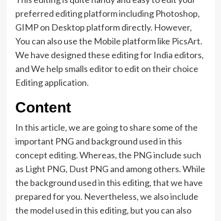
preferred editing platform including Photoshop,
GIMP on Desktop platform directly. However,
You can also use the Mobile platform like PicsArt.
We have designed these editing for India editors,
and We help smalls editor to edit on their choice
Editing application.
Content
In this article, we are going to share some of the
important PNG and background used in this
concept editing. Whereas, the PNG include such
as Light PNG, Dust PNG and among others. While
the background used in this editing, that we have
prepared for you. Nevertheless, we also include
the model used in this editing, but you can also