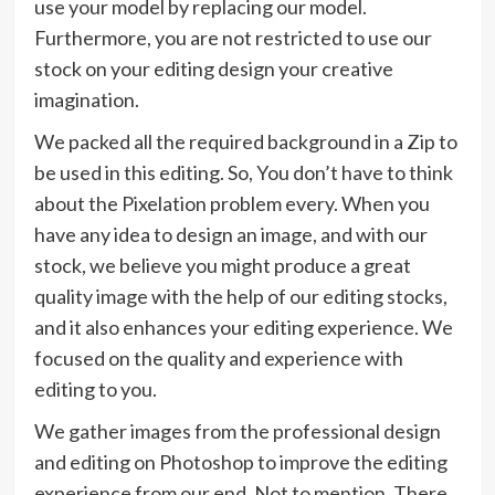
use your model by replacing our model.
Furthermore, you are not restricted to use our
stock on your editing design your creative
imagination.
We packed all the required background in a Zip to
be used in this editing. So, You don’t have to think
about the Pixelation problem every. When you
have any idea to design an image, and with our
stock, we believe you might produce a great
quality image with the help of our editing stocks,
and it also enhances your editing experience. We
focused on the quality and experience with
editing to you.
We gather images from the professional design
and editing on Photoshop to improve the editing
experience from our end. Not to mention, There