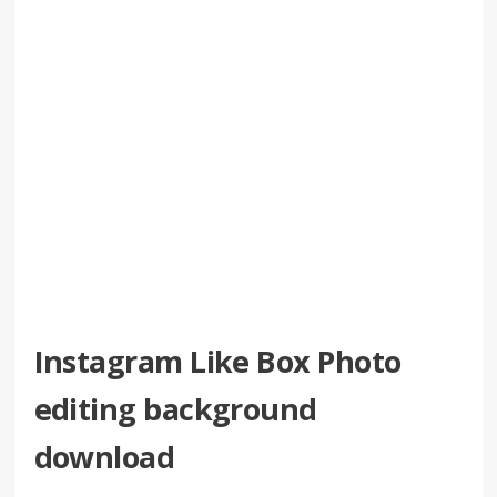
Instagram Like Box Photo
editing background
download