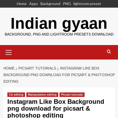
Skip
Home
Apps
Background
PNG
lightroom preset
to
content
Indian gyaan
BACKGROUND, PNG AND LIGHTROOM PRESETS DOWNLOAD
Primary
Menu
HOME
PICSART TUTORIALS
INSTAGRAM LIKE BOX
BACKGROUND PNG DOWNLOAD FOR PICSART & PHOTOSHOP
EDITING
Cb editing
Manipulation editing
Picsart tutorials
Instagram Like Box Background
png download for picsart &
photoshop editing