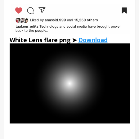
White Lens flare png ➤
Download