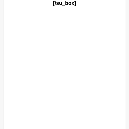
[/su_box]