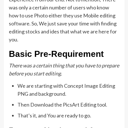
was only a certain number of users who know
how to use Photo either they use Mobile editing
software. So, We just save your time with finding
editing stocks and ides that what we are here for
you.
Basic Pre-Requirement
There was a certain thing that you have to prepare
before you start editing.
We are starting with Concept Image Editing
PNG and background.
Then Download the PicsArt Editing tool.
That’s it, and You are ready to go.