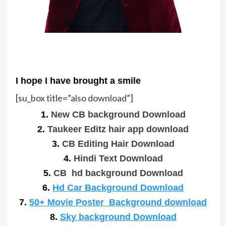
I hope I have brought a smile
[su_box title=”also download”]
1.
New CB background Download
2.
Taukeer Editz hair app download
3.
CB Editing Hair Download
4.
Hindi Text Download
5.
CB hd background Download
6.
Hd Car Background Download
7.
50+ Movie Poster Background download
8.
Sky background Download