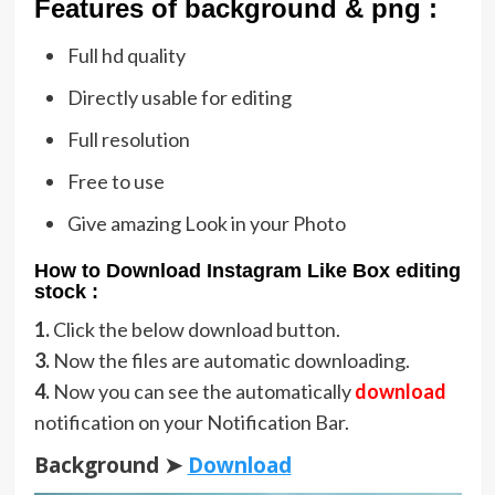
Featu
res of background & png :
Full hd quality
Directly usable for editing
Full resolution
Free to use
Give amazing Look in your Photo
How to Download Instagram Like Box editing
stock :
1.
Click the below download button.
3.
Now the files are automatic downloading.
4.
Now you can see the automatically
download
notification on your Notification Bar.
Background ➤
Download