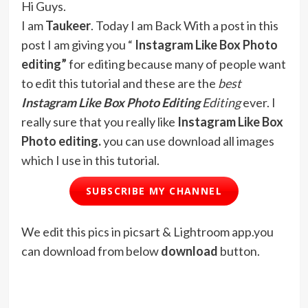
Hi Guys.
I am
Taukeer
. Today I am Back With a post in this
post I am giving you “
Instagram Like Box Photo
editing”
for editing because many of people want
to edit this tutorial and these are the
best
Instagram Like Box
Photo Editing
Editing
ever. I
really sure that you really like
Instagram Like Box
Photo editing.
you can use download all images
which I use in this tutorial.
SUBSCRIBE MY CHANNEL
We edit this pics in picsart & Lightroom app.you
can download from below
download
button.