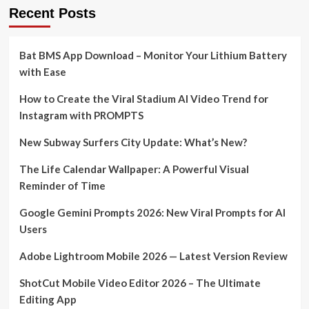
Recent Posts
Bat BMS App Download – Monitor Your Lithium Battery
with Ease
How to Create the Viral Stadium AI Video Trend for
Instagram with PROMPTS
New Subway Surfers City Update: What’s New?
The Life Calendar Wallpaper: A Powerful Visual
Reminder of Time
Google Gemini Prompts 2026: New Viral Prompts for AI
Users
Adobe Lightroom Mobile 2026 — Latest Version Review
ShotCut Mobile Video Editor 2026 – The Ultimate
Editing App