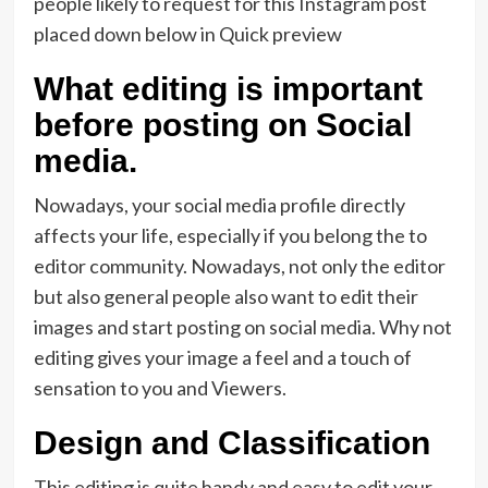
people likely to request for this Instagram post
placed down below in Quick preview
What editing is important
before posting on Social
media.
Nowadays, your social media profile directly
affects your life, especially if you belong the to
editor community. Nowadays, not only the editor
but also general people also want to edit their
images and start posting on social media. Why not
editing gives your image a feel and a touch of
sensation to you and Viewers.
Design and Classification
This editing is quite handy and easy to edit your