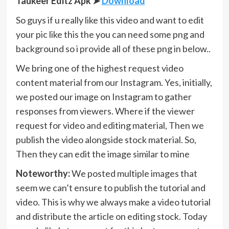
Taukeer Editz Apk
➤
Download
So guys if u really like this video and want to edit
your pic like this the you can need some png and
background so i provide all of these png in below..
We bring one of the highest request video
content material from our Instagram. Yes, initially,
we posted our image on Instagram to gather
responses from viewers. Where if the viewer
request for video and editing material, Then we
publish the video alongside stock material. So,
Then they can edit the image similar to mine
Noteworthy:
We posted multiple images that
seem we can’t ensure to publish the tutorial and
video. This is why we always make a video tutorial
and distribute the article on editing stock. Today