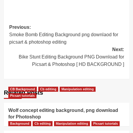
Post
Previous:
Smoke Bomb Editing Background png downlaod for
navigation
picsart & photoshop editing
Next:
Bike Stunt Editing Background PNG Download for
Picsart & Photoshop [ HD BACKGROUND ]
CB Background
Cb editing
Manipulation editing
Related Posts
Picsart tutorials
Wolf concept editing background, png download
for Photoshop
Background
Cb editing
Manipulation editing
Picsart tutorials