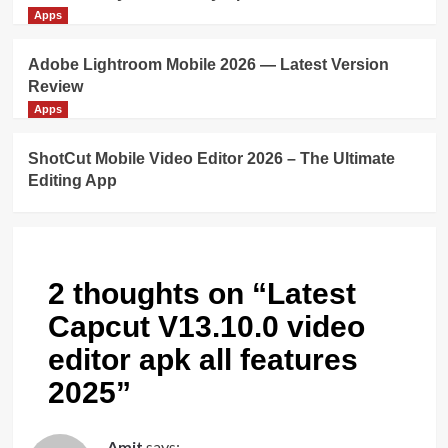
Apps
Adobe Lightroom Mobile 2026 — Latest Version
Review
Apps
ShotCut Mobile Video Editor 2026 – The Ultimate
Editing App
2 thoughts on “
Latest
Capcut V13.10.0 video
editor apk all features
2025
”
Amit
says: