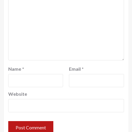
Name
*
Email
*
Website