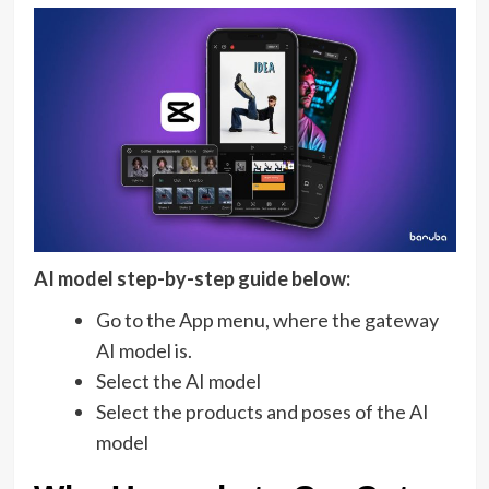
AI model step-by-step guide below:
Go to the App menu, where the gateway
AI model is.
Select the AI model
Select the products and poses of the AI
model