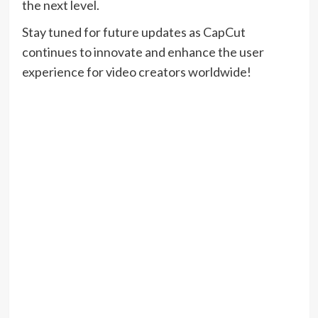
the next level.
Stay tuned for future updates as CapCut
continues to innovate and enhance the user
experience for video creators worldwide!