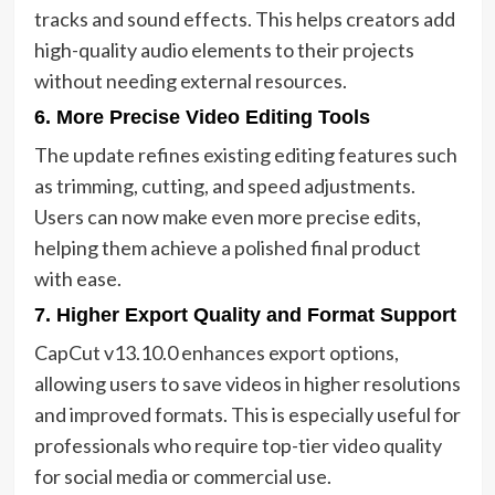
tracks and sound effects. This helps creators add
high-quality audio elements to their projects
without needing external resources.
6. More Precise Video Editing Tools
The update refines existing editing features such
as trimming, cutting, and speed adjustments.
Users can now make even more precise edits,
helping them achieve a polished final product
with ease.
7. Higher Export Quality and Format Support
CapCut v13.10.0 enhances export options,
allowing users to save videos in higher resolutions
and improved formats. This is especially useful for
professionals who require top-tier video quality
for social media or commercial use.