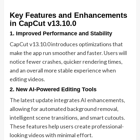
Key Features and Enhancements
in CapCut v13.10.0
1. Improved Performance and Stability
CapCut v13.10.0 introduces optimizations that
make the app run smoother and faster. Users will
notice fewer crashes, quicker rendering times,
and an overall more stable experience when
editing videos.
2. New AI-Powered Editing Tools
The latest update integrates AI enhancements,
allowing for automated background removal,
intelligent scene transitions, and smart cutouts.
These features help users create professional-
looking videos with minimal effort.