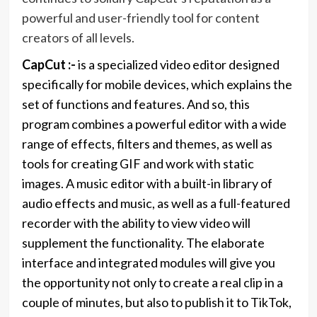
powerful and user-friendly tool for content
creators of all levels.
CapCut :-
is a specialized video editor designed
specifically for mobile devices, which explains the
set of functions and features. And so, this
program combines a powerful editor with a wide
range of effects, filters and themes, as well as
tools for creating GIF and work with static
images. A music editor with a built-in library of
audio effects and music, as well as a full-featured
recorder with the ability to view video will
supplement the functionality. The elaborate
interface and integrated modules will give you
the opportunity not only to create a real clip in a
couple of minutes, but also to publish it to TikTok,