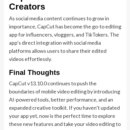
Creators
As social media content continues to grow in
importance, CapCut has become the go-to editing
app for influencers, vloggers, and TikTokers. The
app’s direct integration with social media
platforms allows users to share their edited
videos effortlessly.
Final Thoughts
CapCut v13.10.0 continues to push the
boundaries of mobile video editing by introducing
AI-powered tools, better performance, and an
expanded creative toolkit. If you haven’t updated
your app yet, now is the perfect time to explore
these new features and take your video editing to