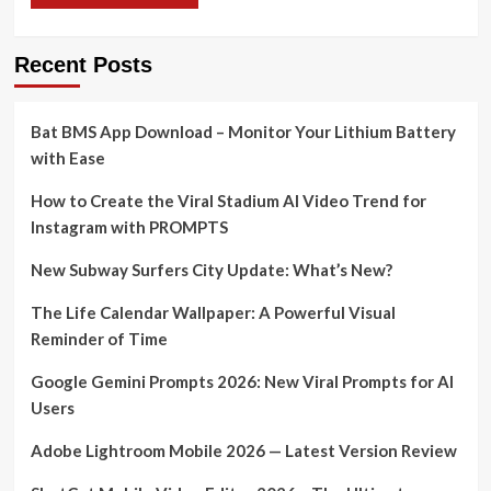
Recent Posts
Bat BMS App Download – Monitor Your Lithium Battery
with Ease
How to Create the Viral Stadium AI Video Trend for
Instagram with PROMPTS
New Subway Surfers City Update: What’s New?
The Life Calendar Wallpaper: A Powerful Visual
Reminder of Time
Google Gemini Prompts 2026: New Viral Prompts for AI
Users
Adobe Lightroom Mobile 2026 — Latest Version Review