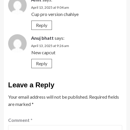
April 13, 2025 at 9:04 am
Cup pro version chahiye
Reply
Anuj bhatt
says:
April 13, 2025 at 9:26 am
New capcut
Reply
Leave a Reply
Your email address will not be published.
Required fields
are marked
*
Comment
*