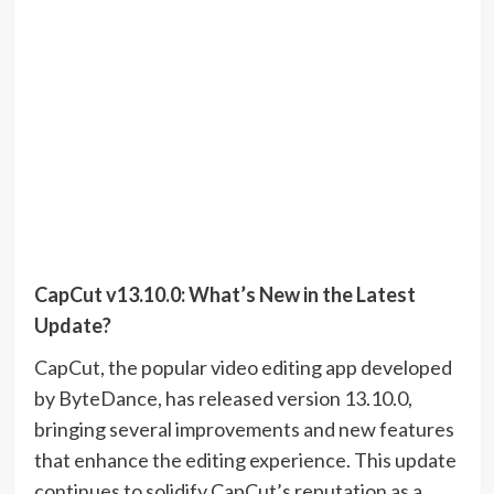
CapCut v13.10.0: What’s New in the Latest
Update?
CapCut, the popular video editing app developed
by ByteDance, has released version 13.10.0,
bringing several improvements and new features
that enhance the editing experience. This update
continues to solidify CapCut’s reputation as a