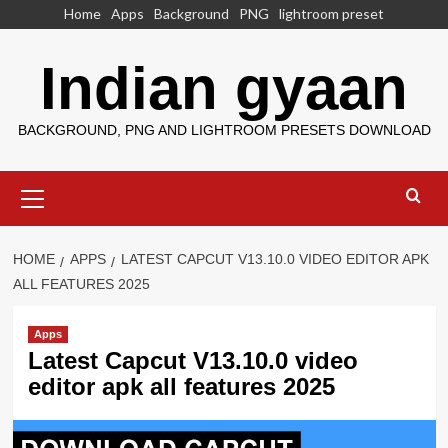
Skip
Home
Apps
Background
PNG
lightroom preset
to
content
Indian gyaan
BACKGROUND, PNG AND LIGHTROOM PRESETS DOWNLOAD
Primary
Menu
HOME
APPS
LATEST CAPCUT V13.10.0 VIDEO EDITOR APK
ALL FEATURES 2025
Apps
Latest Capcut V13.10.0 video
editor apk all features 2025