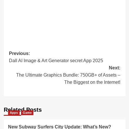
Post
Previous:
Dall AI Image & Art Generator secret App 2025
navigation
Next:
The Ultimate Graphics Bundle: 750GB+ of Assets –
The Biggest on the Internet!
Related Posts
Apps
Game
New Subway Surfers City Update: What’s New?