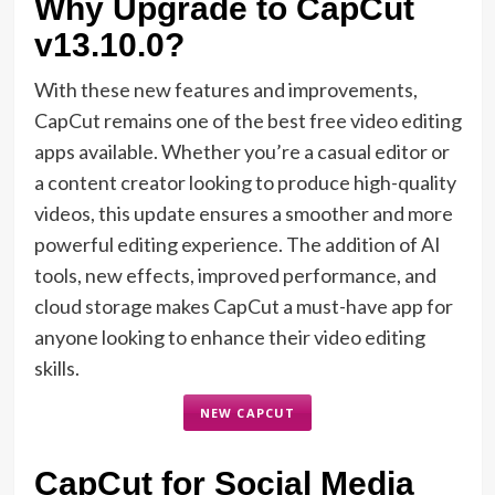
Why Upgrade to CapCut
v13.10.0?
With these new features and improvements,
CapCut remains one of the best free video editing
apps available. Whether you’re a casual editor or
a content creator looking to produce high-quality
videos, this update ensures a smoother and more
powerful editing experience. The addition of AI
tools, new effects, improved performance, and
cloud storage makes CapCut a must-have app for
anyone looking to enhance their video editing
skills.
NEW CAPCUT
CapCut for Social Media