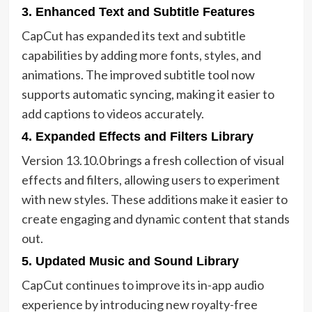
3. Enhanced Text and Subtitle Features
CapCut has expanded its text and subtitle
capabilities by adding more fonts, styles, and
animations. The improved subtitle tool now
supports automatic syncing, making it easier to
add captions to videos accurately.
4. Expanded Effects and Filters Library
Version 13.10.0 brings a fresh collection of visual
effects and filters, allowing users to experiment
with new styles. These additions make it easier to
create engaging and dynamic content that stands
out.
5. Updated Music and Sound Library
CapCut continues to improve its in-app audio
experience by introducing new royalty-free