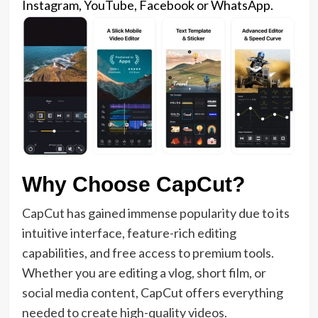
Instagram, YouTube, Facebook or WhatsApp.
Why Choose CapCut?
CapCut has gained immense popularity due to its
intuitive interface, feature-rich editing
capabilities, and free access to premium tools.
Whether you are editing a vlog, short film, or
social media content, CapCut offers everything
needed to create high-quality videos.