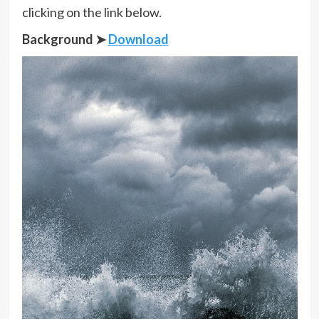
clicking on the link below.
Background ➤
Download