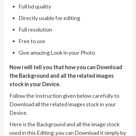
Full hd quality
Directly usable for editing
Full resolution
Free to use
Give amazing Look in your Photo
Now i will tell you that how you can Download
the Background and all the related images
stock in your Device.
Follow the Instruction given below carefully to
Download all the related images stock in your
Device.
Here is the Background and all the image stock
used in this Editing ,you can Download it simply by