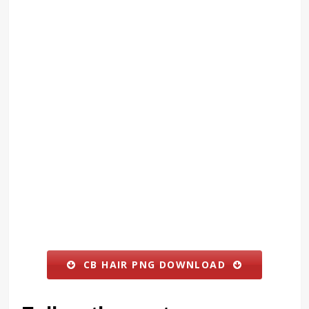
CB HAIR PNG DOWNLOAD