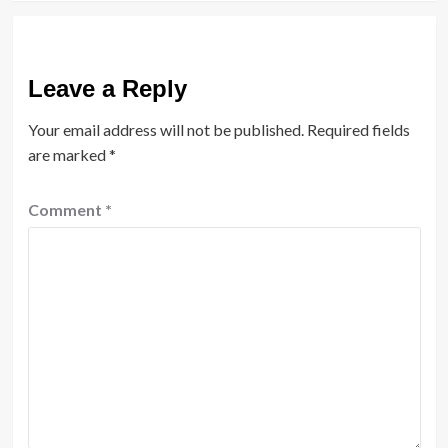
Leave a Reply
Your email address will not be published.
Required fields
are marked
*
Comment
*