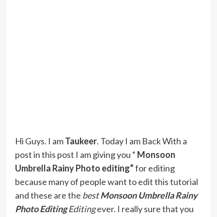
Hi Guys. I am
Taukeer
. Today I am Back With a
post in this post I am giving you “
Monsoon
Umbrella Rainy Photo editing”
for editing
because many of people want to edit this tutorial
and these are the
best
Monsoon Umbrella Rainy
Photo Editing
Editing
ever. I really sure that you