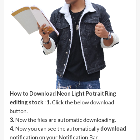
How to Download Neon Light Potrait Ring
editing stock :
1.
Click the below download
button.
3.
Now the files are automatic downloading.
4.
Now you can see the automatically
download
notification on your Notification Bar.