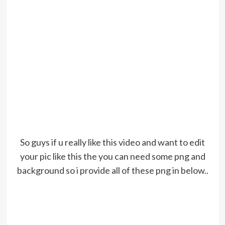
So guys if u really like this video and want to edit
your pic like this the you can need some png and
background so i provide all of these png in below..