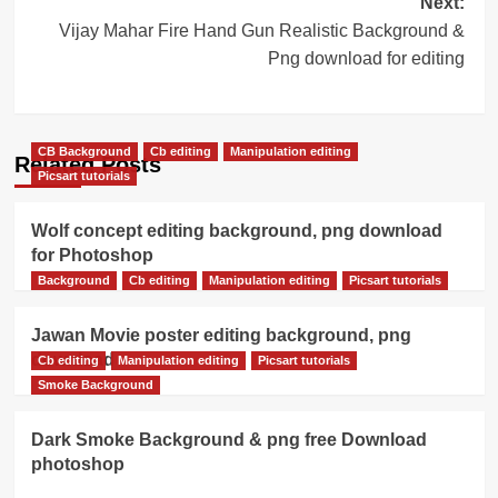
Next:
Vijay Mahar Fire Hand Gun Realistic Background &
Png download for editing
CB Background
Cb editing
Manipulation editing
Related Posts
Picsart tutorials
Wolf concept editing background, png download
for Photoshop
Background
Cb editing
Manipulation editing
Picsart tutorials
Jawan Movie poster editing background, png
download
Cb editing
Manipulation editing
Picsart tutorials
Smoke Background
Dark Smoke Background & png free Download
photoshop