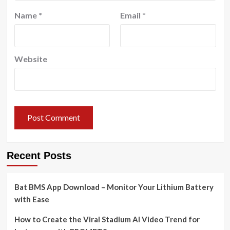
Name
*
Email
*
Website
Recent Posts
Bat BMS App Download – Monitor Your Lithium Battery
with Ease
How to Create the Viral Stadium AI Video Trend for