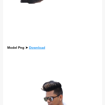
Model Png
➤
Download