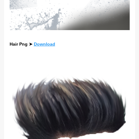
Hair Png
➤
Download