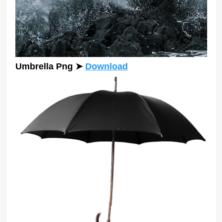
Umbrella Png ➤
Download