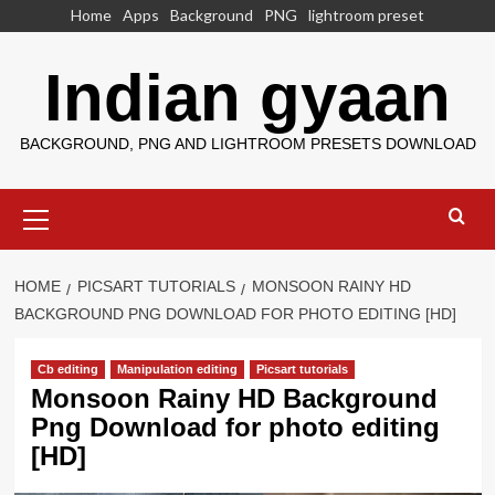
Skip
Home
Apps
Background
PNG
lightroom preset
to
content
Indian gyaan
BACKGROUND, PNG AND LIGHTROOM PRESETS DOWNLOAD
Primary
Menu
HOME
PICSART TUTORIALS
MONSOON RAINY HD
BACKGROUND PNG DOWNLOAD FOR PHOTO EDITING [HD]
Cb editing
Manipulation editing
Picsart tutorials
Monsoon Rainy HD Background
Png Download for photo editing
[HD]