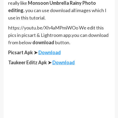
really like
Monsoon Umbrella Rainy Photo
editing.
you can use download all images which I
use in this tutorial.
https://youtu.be/Xh4aMPmiWOo We edit this
pics in picsart & Lightroom app.you can download
from below
download
button.
Picsart Apk ➤
Download
Taukeer Editz Apk
➤
Download