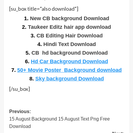
[su_box title=”also download”]
1.
New CB background Download
2.
Taukeer Editz hair app download
3.
CB Editing Hair Download
4.
Hindi Text Download
5.
CB hd background Download
6.
Hd Car Background Download
7.
50+ Movie Poster Background download
8.
Sky background Download
[/su_box]
Post
Previous:
15 August Background 15 August Text Png Free
navigation
Download