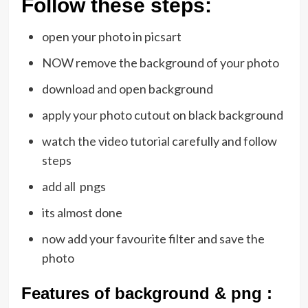
Follow these steps:
open your photo in picsart
NOW remove the background of your photo
download and open background
apply your photo cutout on black background
watch the video tutorial carefully and follow
steps
add all pngs
its almost done
now add your favourite filter and save the
photo
Features of background & png :