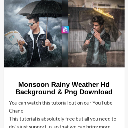
Monsoon Rainy Weather Hd
Background & Png Download
You can watch this tutorial out on our YouTube
Chanel
This tutorial is absolutely free but all you need to
do is just support us so that we can bring more