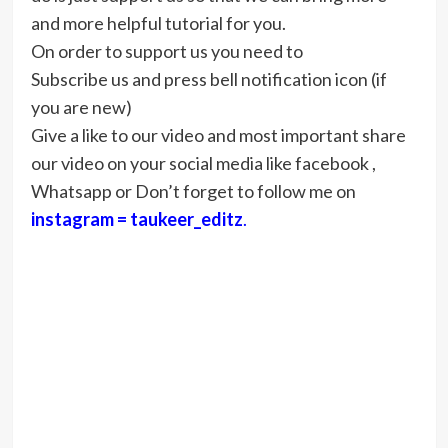
and more helpful tutorial for you.
On order to support us you need to
Subscribe us and press bell notification icon (if
you are new)
Give a like to our video and most important share
our video on your social media like facebook ,
Whatsapp or Don’t forget to follow me on
instagram = taukeer_editz
.