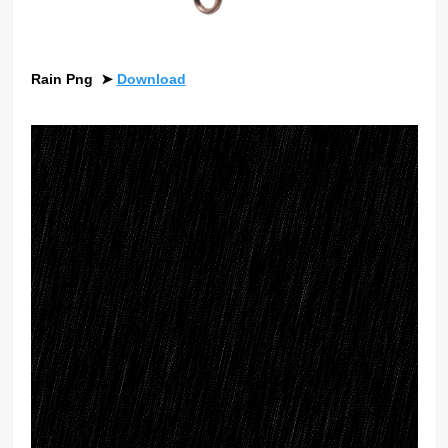
Rain Png
➤
Download