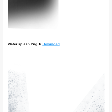
Water splash Png
➤
Download