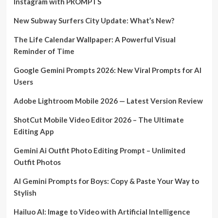
Instagram with PROMPTS
New Subway Surfers City Update: What’s New?
The Life Calendar Wallpaper: A Powerful Visual
Reminder of Time
Google Gemini Prompts 2026: New Viral Prompts for AI
Users
Adobe Lightroom Mobile 2026 — Latest Version Review
ShotCut Mobile Video Editor 2026 – The Ultimate
Editing App
Gemini Ai Outfit Photo Editing Prompt – Unlimited
Outfit Photos
AI Gemini Prompts for Boys: Copy & Paste Your Way to
Stylish
Hailuo AI: Image to Video with Artificial Intelligence