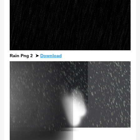
Rain Png 2
➤
Download