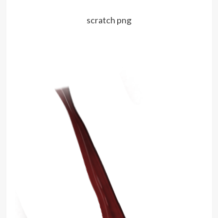
scratch png