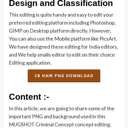
Design and Classification
This editing is quite handy and easy to edit your
preferred editing platform including Photoshop,
GIMP on Desktop platform directly. However,
You can also use the Mobile platform like PicsArt.
We have designed these editing for India editors,
and We help smalls editor to edit on their choice
Editing application.
CB HAIR PNG DOWNLOAD
Content :-
In this article, we are going to share some of the
important PNG and background used in this
MUGSHOT Criminal Concept concept editing.