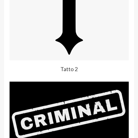
Tatto 2