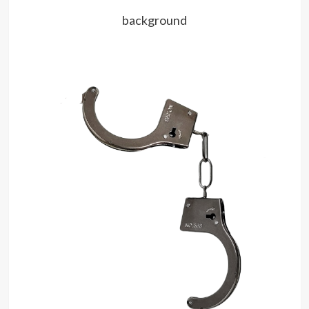
background