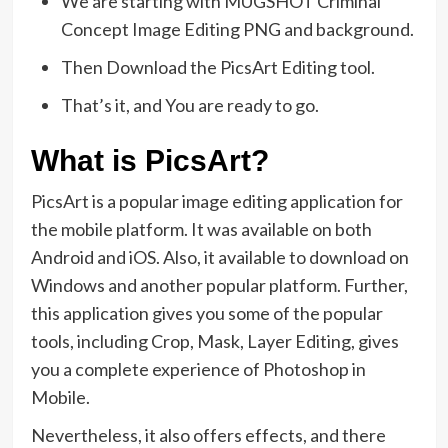
We are starting with MUGSHOT Criminal
Concept Image Editing PNG and background.
Then Download the PicsArt Editing tool.
That’s it, and You are ready to go.
What is PicsArt?
PicsArt is a popular image editing application for
the mobile platform. It was available on both
Android and iOS. Also, it available to download on
Windows and another popular platform. Further,
this application gives you some of the popular
tools, including Crop, Mask, Layer Editing, gives
you a complete experience of Photoshop in
Mobile.
Nevertheless, it also offers effects, and there