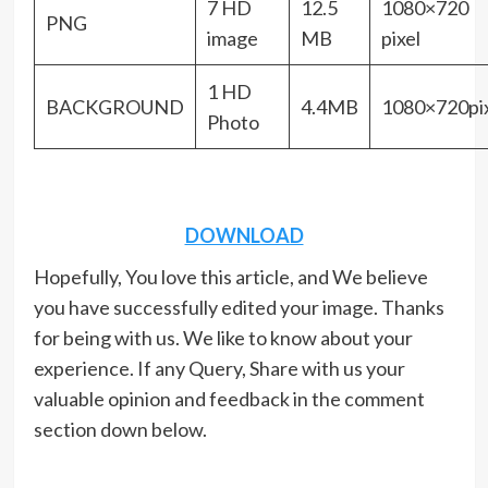
7 HD
12.5
1080×720
PNG
image
MB
pixel
1 HD
BACKGROUND
4.4MB
1080×720pix
Photo
DOWNLOAD
Hopefully, You love this article, and We believe
you have successfully edited your image. Thanks
for being with us. We like to know about your
experience. If any Query, Share with us your
valuable opinion and feedback in the comment
section down below.