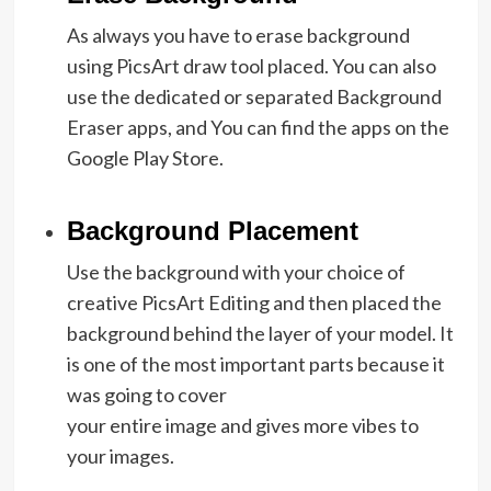
As always you have to erase background
using PicsArt draw tool placed. You can also
use the dedicated or separated Background
Eraser apps, and You can find the apps on the
Google Play Store.
Background Placement
Use the background with your choice of
creative PicsArt Editing and then placed the
background behind the layer of your model. It
is one of the most important parts because it
was going to cover
your entire image and gives more vibes to
your images.