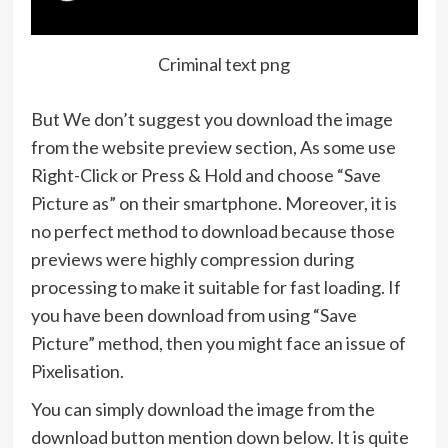
Criminal text png
But We don’t suggest you download the image
from the website preview section, As some use
Right-Click or Press & Hold and choose “Save
Picture as” on their smartphone. Moreover, it is
no perfect method to download because those
previews were highly compression during
processing to make it suitable for fast loading. If
you have been download from using “Save
Picture” method, then you might face an issue of
Pixelisation.
You can simply download the image from the
download button mention down below. It is quite