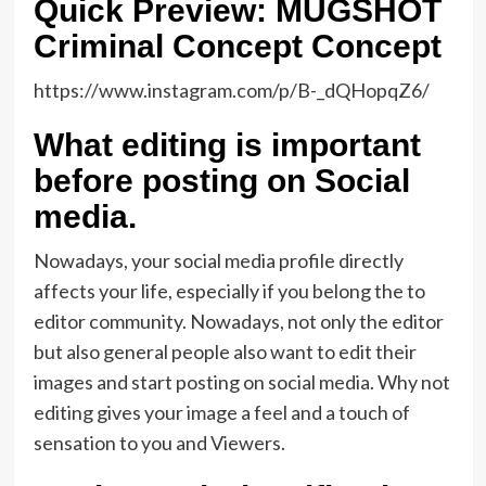
Quick Preview: MUGSHOT
Criminal Concept Concept
https://www.instagram.com/p/B-_dQHopqZ6/
What editing is important
before posting on Social
media.
Nowadays, your social media profile directly
affects your life, especially if you belong the to
editor community. Nowadays, not only the editor
but also general people also want to edit their
images and start posting on social media. Why not
editing gives your image a feel and a touch of
sensation to you and Viewers.