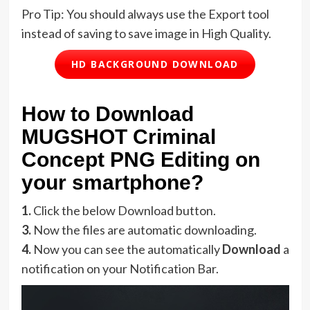
Pro Tip: You should always use the Export tool
instead of saving to save image in High Quality.
HD BACKGROUND DOWNLOAD
How to Download
MUGSHOT Criminal
Concept PNG Editing on
your smartphone?
1.
Click the below Download button.
3.
Now the files are automatic downloading.
4.
Now you can see the automatically
Download
a
notification on your Notification Bar.