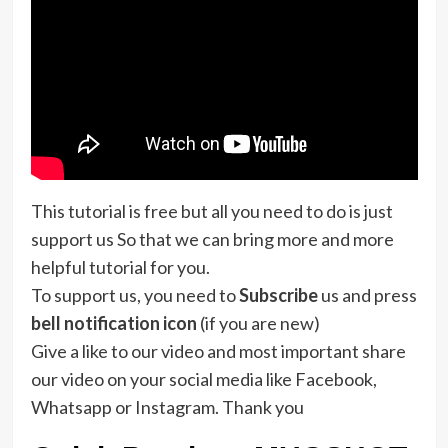
This tutorial is free but all you need to do is just
support us So that we can bring more and more
helpful tutorial for you.
To support us, you need to
Subscribe
us and press
bell notification icon
(if you are new)
Give a like to our video and most important share
our video on your social media like Facebook,
Whatsapp or Instagram. Thank you