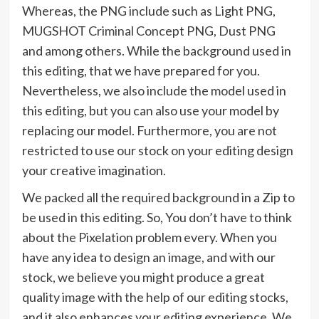
Whereas, the PNG include such as Light PNG,
MUGSHOT Criminal Concept PNG, Dust PNG
and among others. While the background used in
this editing, that we have prepared for you.
Nevertheless, we also include the model used in
this editing, but you can also use your model by
replacing our model. Furthermore, you are not
restricted to use our stock on your editing design
your creative imagination.
We packed all the required background in a Zip to
be used in this editing. So, You don’t have to think
about the Pixelation problem every. When you
have any idea to design an image, and with our
stock, we believe you might produce a great
quality image with the help of our editing stocks,
and it also enhances your editing experience. We