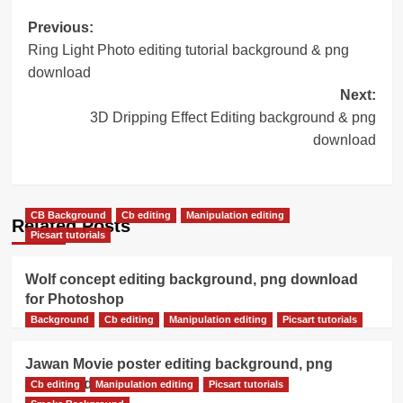
Post
Previous:
Ring Light Photo editing tutorial background & png
navigation
download
Next:
3D Dripping Effect Editing background & png
download
CB Background
Cb editing
Manipulation editing
Related Posts
Picsart tutorials
Wolf concept editing background, png download
for Photoshop
Background
Cb editing
Manipulation editing
Picsart tutorials
Jawan Movie poster editing background, png
download
Cb editing
Manipulation editing
Picsart tutorials