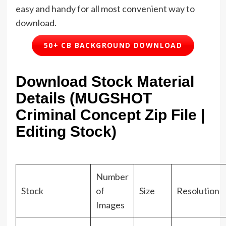
easy and handy for all most convenient way to
download.
50+ CB BACKGROUND DOWNLOAD
Download Stock Material
Details (MUGSHOT
Criminal Concept Zip File |
Editing Stock)
Number
Stock
of
Size
Resolution
Images