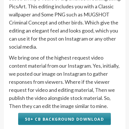
PicsArt. This editing includes you with a Classic
wallpaper and Some PNG such as MUGSHOT
Criminal Concept and other birds. Which give the
editing an elegant feel and looks good, which you
can use it for the post on Instagram or any other
social media.
We bring one of the highest request video
content material from our Instagram. Yes, initially,
we posted our image on Instagram to gather
responses from viewers. Where if the viewer
request for video and editing material, Then we
publish the video alongside stock material. So,
Then they can edit the image similar to mine.
50+ CB BACKGROUND DOWNLOAD