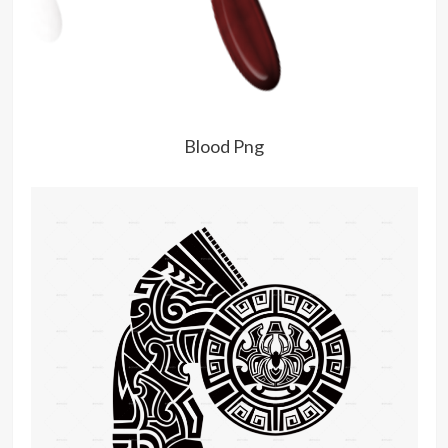
Blood Png