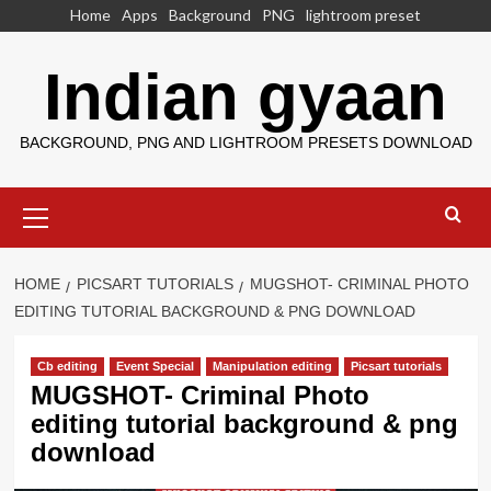
Skip
Home
Apps
Background
PNG
lightroom preset
to
content
Indian gyaan
BACKGROUND, PNG AND LIGHTROOM PRESETS DOWNLOAD
Primary
Menu
HOME
PICSART TUTORIALS
MUGSHOT- CRIMINAL PHOTO
EDITING TUTORIAL BACKGROUND & PNG DOWNLOAD
Cb editing
Event Special
Manipulation editing
Picsart tutorials
MUGSHOT- Criminal Photo
editing tutorial background & png
download