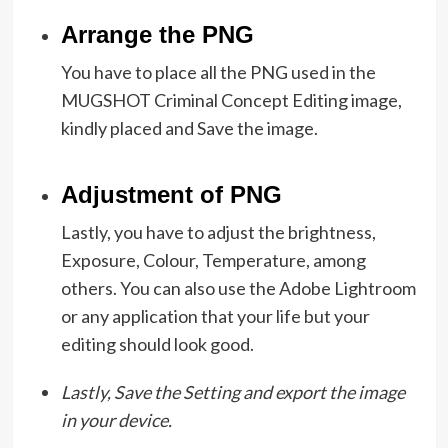
Arrange the PNG
You have to place all the PNG used in the
MUGSHOT Criminal Concept Editing image,
kindly placed and Save the image.
Adjustment of PNG
Lastly, you have to adjust the brightness,
Exposure, Colour, Temperature, among
others. You can also use the Adobe Lightroom
or any application that your life but your
editing should look good.
Lastly, Save the Setting and export the image
in your device.