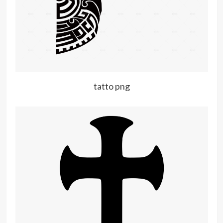
tatto png