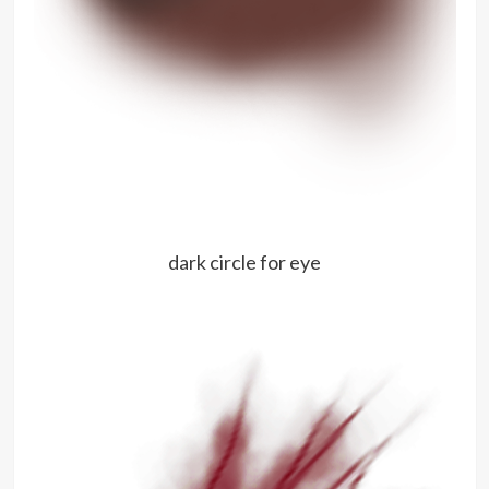
dark circle for eye