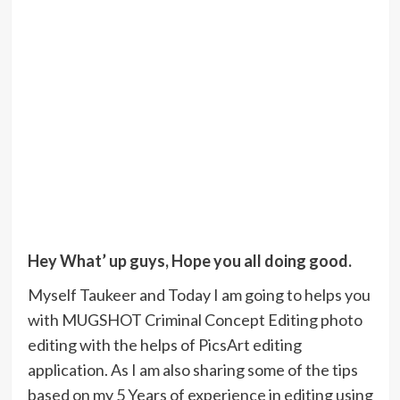
Hey What’ up guys, Hope you all doing good.
Myself Taukeer and Today I am going to helps you
with MUGSHOT Criminal Concept Editing photo
editing with the helps of PicsArt editing
application. As I am also sharing some of the tips
based on my 5 Years of experience in editing using