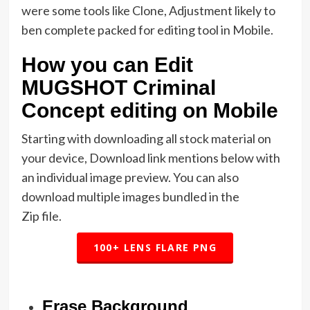
were some tools like Clone, Adjustment likely to
ben complete packed for editing tool in Mobile.
How you can Edit
MUGSHOT Criminal
Concept editing on Mobile
Starting with downloading all stock material on
your device, Download link mentions below with
an individual image preview. You can also
download multiple images bundled in the
Zip file.
100+ LENS FLARE PNG
Erase Background