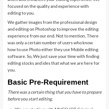
focused on the quality and experience with
editing to you.
We gather images from the professional design
and editing on Photoshop to improve the editing
experience from our end. Not to mention, There
was only a certain number of users who know
how to use Photo either they use Mobile editing
software. So, We just save your time with finding
editing stocks and ides that what we are here for
you.
Basic Pre-Requirement
There was a certain thing that you have to prepare
before you start editing.