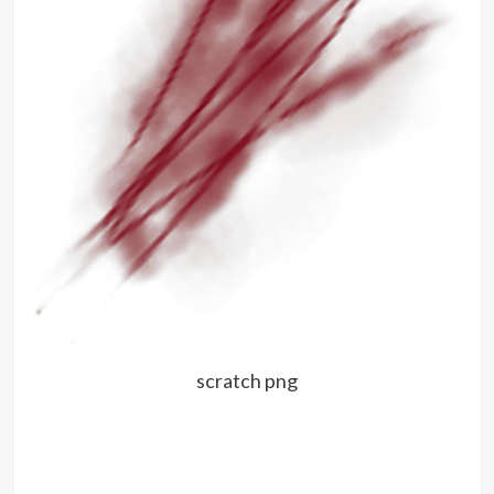
scratch png