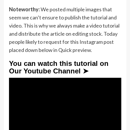
Noteworthy:
We posted multiple images that
seem we can’t ensure to publish the tutorial and
video. This is why we always make a video tutorial
and distribute the article on editing stock. Today
people likely to request for this Instagram post
placed down below in Quick preview.
You can watch this tutorial on
Our Youtube Channel ➤