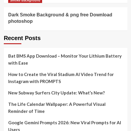
Smoke Background
Dark Smoke Background & png free Download
photoshop
Recent Posts
Bat BMS App Download – Monitor Your Lithium Battery
with Ease
How to Create the Viral Stadium AI Video Trend for
Instagram with PROMPTS
New Subway Surfers City Update: What’s New?
The Life Calendar Wallpaper: A Powerful Visual
Reminder of Time
Google Gemini Prompts 2026: New Viral Prompts for AI
Users