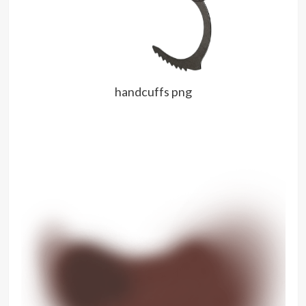
handcuffs png