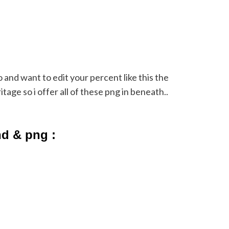
eo and want to edit your percent like this the
age so i offer all of these png in beneath..
nd & png :