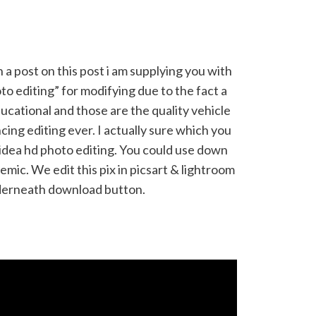
 a post on this post i am supplying you with
to editing” for modifying due to the fact a
ducational and those are the quality vehicle
ing editing ever. I actually sure which you
l idea hd photo editing. You could use down
ademic. We edit this pix in picsart & lightroom
derneath download button.