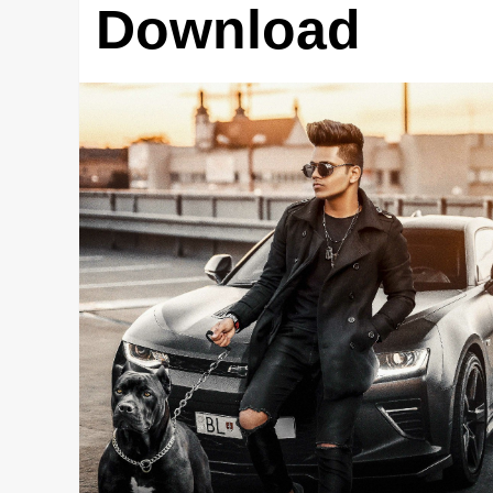
Download