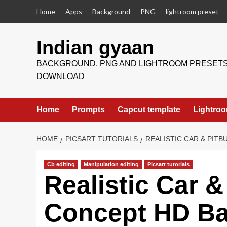
Skip
Home
Apps
Background
PNG
lightroom preset
to
content
Indian gyaan
BACKGROUND, PNG AND LIGHTROOM PRESET
DOWNLOAD
Home
Prompts
Capcut template
Lightroo
HOME
PICSART TUTORIALS
REALISTIC CAR & PI
Cb editing
Manipulation editing
Picsart tutorials
Realistic Car &
Concept HD B