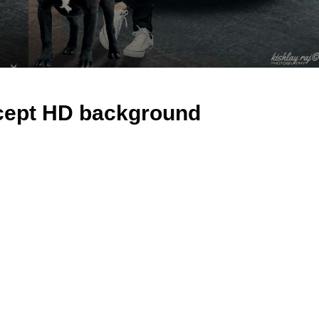
ncept HD background