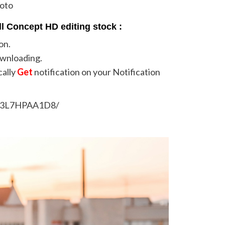
hoto
l Concept HD editing stock :
on.
ownloading.
cally
Get
notification on your Notification
/B3L7HPAA1D8/