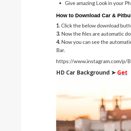
Give amazing Look in your P
How to Download Car & Pitbul
1.
Click the below download butt
3.
Now the files are automatic d
4.
Now you can see the automati
Bar.
https://www.instagram.com/p
HD Car Background ➤
Get