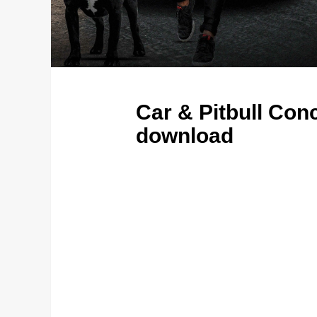
Car & Pitbull Co
download