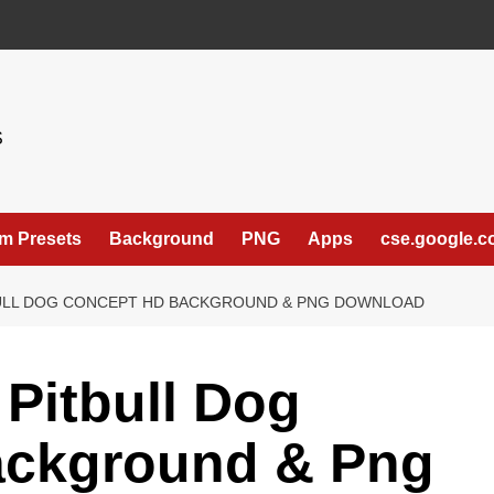
S
m Presets
Background
PNG
Apps
cse.google.
TBULL DOG CONCEPT HD BACKGROUND & PNG DOWNLOAD
 Pitbull Dog
ackground & Png