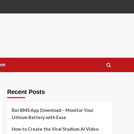
com
Recent Posts
Bat BMS App Download – Monitor Your
Lithium Battery with Ease
How to Create the Viral Stadium AI Video