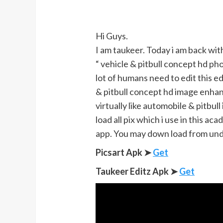
Hi Guys.
I am taukeer. Today i am back with
“ vehicle & pitbull concept hd pho
lot of humans need to edit this e
& pitbull concept hd image enhanc
virtually like automobile & pitbul
load all pix which i use in this ac
app. You may down load from un
Picsart Apk ➤
Get
Taukeer Editz Apk
➤
Get