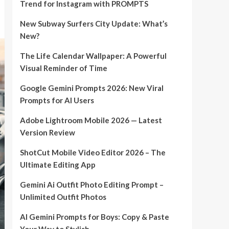
Trend for Instagram with PROMPTS
New Subway Surfers City Update: What’s
New?
The Life Calendar Wallpaper: A Powerful
Visual Reminder of Time
Google Gemini Prompts 2026: New Viral
Prompts for AI Users
Adobe Lightroom Mobile 2026 — Latest
Version Review
ShotCut Mobile Video Editor 2026 – The
Ultimate Editing App
Gemini Ai Outfit Photo Editing Prompt –
Unlimited Outfit Photos
AI Gemini Prompts for Boys: Copy & Paste