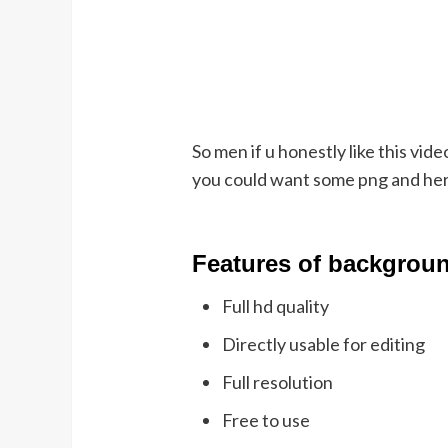
So men if u honestly like this vid
you could want some png and herit
Featu
res of backgrou
Full hd quality
Directly usable for editing
Full resolution
Free to use