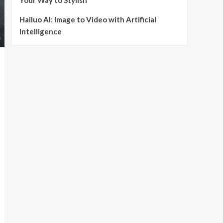
Your Way to Stylish
Hailuo AI: Image to Video with Artificial
Intelligence