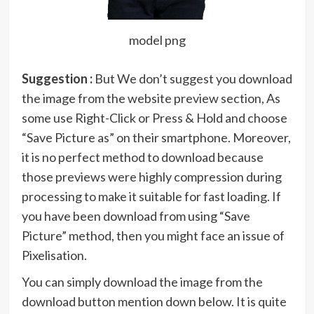
model png
Suggestion :
But We don’t suggest you download
the image from the website preview section, As
some use Right-Click or Press & Hold and choose
“Save Picture as” on their smartphone. Moreover,
it is no perfect method to download because
those previews were highly compression during
processing to make it suitable for fast loading. If
you have been download from using “Save
Picture” method, then you might face an issue of
Pixelisation.
You can simply download the image from the
download button mention down below. It is quite