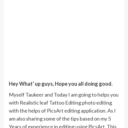
Hey What’ up guys, Hope you all doing good.
Myself Taukeer and Today I am going to helps you
with Realistic leaf Tattoo Editing photo editing
with the helps of PicsArt editing application. As I
am also sharing some of the tips based on my 5
Years of experience in editing using PicsArt. This