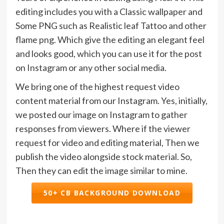
editing includes you with a Classic wallpaper and
Some PNG such as Realistic leaf Tattoo and other
flame png. Which give the editing an elegant feel
and looks good, which you can use it for the post
on Instagram or any other social media.
We bring one of the highest request video
content material from our Instagram. Yes, initially,
we posted our image on Instagram to gather
responses from viewers. Where if the viewer
request for video and editing material, Then we
publish the video alongside stock material. So,
Then they can edit the image similar to mine.
50+ CB BACKGROUND DOWNLOAD