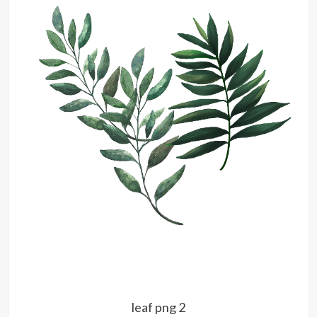
leaf png 2