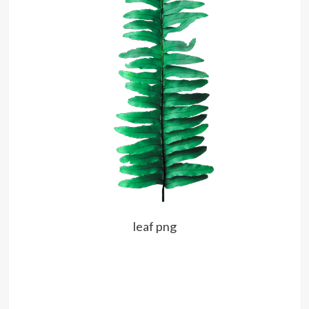
leaf png