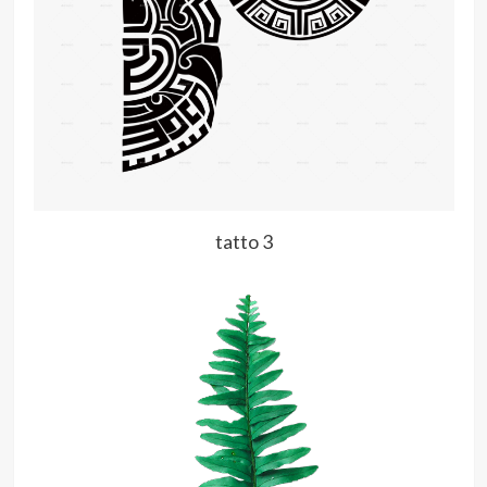
tatto 3