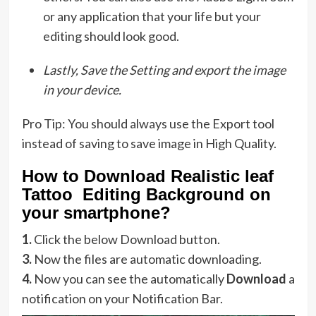
or any application that your life but your
editing should look good.
Lastly, Save the Setting and export the image
in your device.
Pro Tip: You should always use the Export tool
instead of saving to save image in High Quality.
How to Download Realistic leaf
Tattoo Editing Background on
your smartphone?
1.
Click the below Download button.
3.
Now the files are automatic downloading.
4.
Now you can see the automatically
Download
a
notification on your Notification Bar.