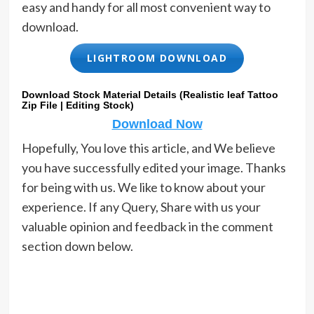
easy and handy for all most convenient way to
download.
LIGHTROOM DOWNLOAD
Download Stock Material Details (Realistic leaf Tattoo
Zip File | Editing Stock)
Download Now
Hopefully, You love this article, and We believe
you have successfully edited your image. Thanks
for being with us. We like to know about your
experience. If any Query, Share with us your
valuable opinion and feedback in the comment
section down below.