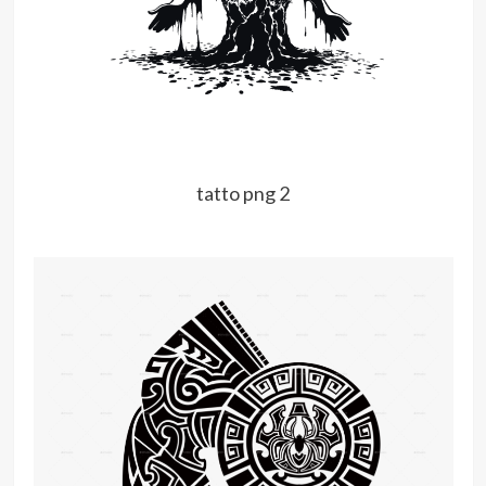
tatto png 2