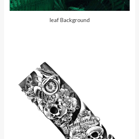
leaf Background