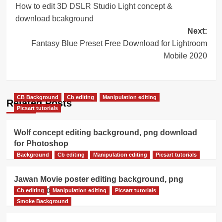
How to edit 3D DSLR Studio Light concept &
navigation
download bcakground
Next:
Fantasy Blue Preset Free Download for Lightroom
Mobile 2020
CB Background
Cb editing
Manipulation editing
Related Posts
Picsart tutorials
Wolf concept editing background, png download
for Photoshop
Background
Cb editing
Manipulation editing
Picsart tutorials
Jawan Movie poster editing background, png
download
Cb editing
Manipulation editing
Picsart tutorials
Smoke Background