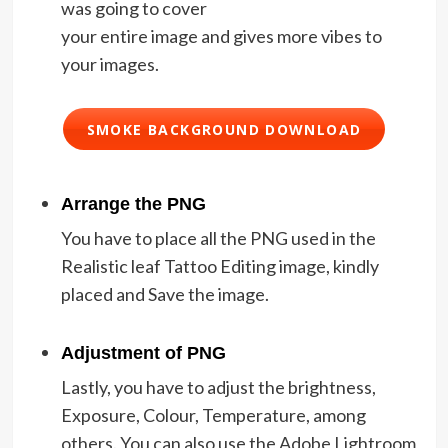
was going to cover
your entire image and gives more vibes to
your images.
SMOKE BACKGROUND DOWNLOAD
Arrange the PNG
You have to place all the PNG used in the
Realistic leaf Tattoo Editing image, kindly
placed and Save the image.
Adjustment of PNG
Lastly, you have to adjust the brightness,
Exposure, Colour, Temperature, among
others. You can also use the Adobe Lightroom