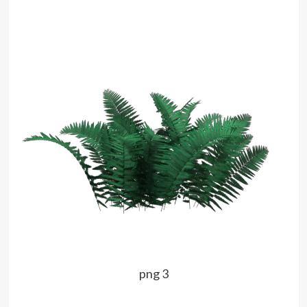
png 3