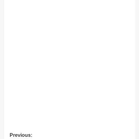
Post
Previous: