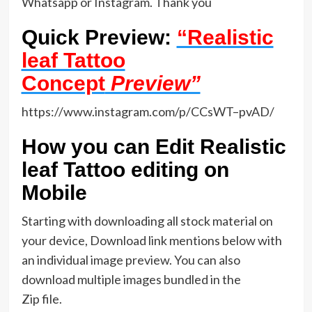
Whatsapp or Instagram. Thank you
Quick Preview:
“Realistic
leaf Tattoo
Concept
Preview”
https://www.instagram.com/p/CCsWT–pvAD/
How you can Edit Realistic
leaf Tattoo editing on
Mobile
Starting with downloading all stock material on
your device, Download link mentions below with
an individual image preview. You can also
download multiple images bundled in the
Zip file.