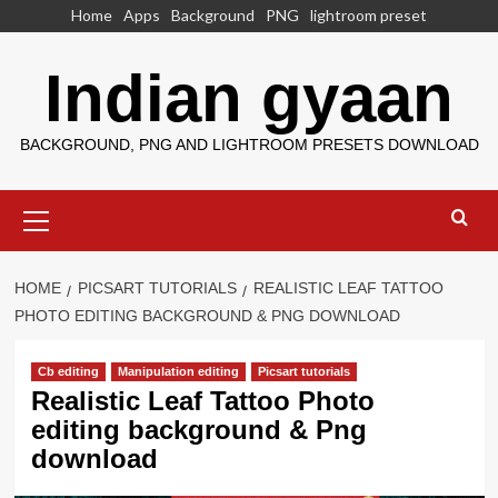
Skip
Home
Apps
Background
PNG
lightroom preset
to
content
Indian gyaan
BACKGROUND, PNG AND LIGHTROOM PRESETS DOWNLOAD
Primary
Menu
HOME
PICSART TUTORIALS
REALISTIC LEAF TATTOO
PHOTO EDITING BACKGROUND & PNG DOWNLOAD
Cb editing
Manipulation editing
Picsart tutorials
Realistic Leaf Tattoo Photo
editing background & Png
download