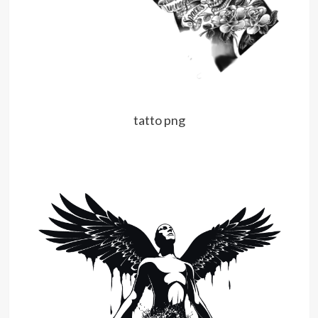
tatto png