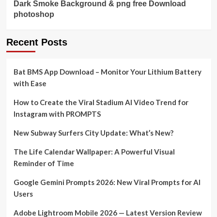
Dark Smoke Background & png free Download
photoshop
Recent Posts
Bat BMS App Download – Monitor Your Lithium Battery
with Ease
How to Create the Viral Stadium AI Video Trend for
Instagram with PROMPTS
New Subway Surfers City Update: What’s New?
The Life Calendar Wallpaper: A Powerful Visual
Reminder of Time
Google Gemini Prompts 2026: New Viral Prompts for AI
Users
Adobe Lightroom Mobile 2026 — Latest Version Review