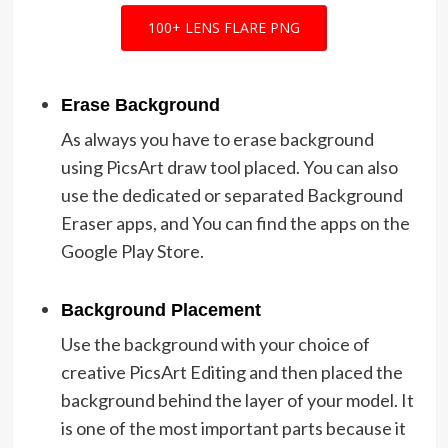
100+ LENS FLARE PNG
Erase Background
As always you have to erase background
using PicsArt draw tool placed. You can also
use the dedicated or separated Background
Eraser apps, and You can find the apps on the
Google Play Store.
Background Placement
Use the background with your choice of
creative PicsArt Editing and then placed the
background behind the layer of your model. It
is one of the most important parts because it