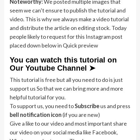
Noteworthy:
We posted multiple images that
seem we can’t ensure to publish the tutorial and
video. This is why we always make a video tutorial
and distribute the article on editing stock. Today
people likely to request for this Instagram post
placed down below in Quick preview
You can watch this tutorial on
Our Youtube Channel ➤
This tutorial is free but all you need to do is just
support us So that we can bring more and more
helpful tutorial for you.
To support us, you need to
Subscribe
us and press
bell notification icon
(if you are new)
Give a like to our video and most important share
our video on your social media like Facebook,