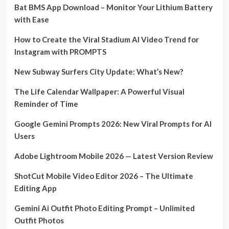
Bat BMS App Download – Monitor Your Lithium Battery
with Ease
How to Create the Viral Stadium AI Video Trend for
Instagram with PROMPTS
New Subway Surfers City Update: What’s New?
The Life Calendar Wallpaper: A Powerful Visual
Reminder of Time
Google Gemini Prompts 2026: New Viral Prompts for AI
Users
Adobe Lightroom Mobile 2026 — Latest Version Review
ShotCut Mobile Video Editor 2026 – The Ultimate
Editing App
Gemini Ai Outfit Photo Editing Prompt – Unlimited
Outfit Photos