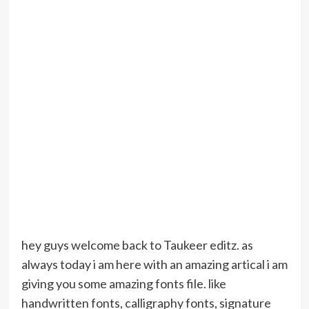
hey guys welcome back to Taukeer editz. as
always today i am here with an amazing artical i am
giving you some amazing fonts file. like
handwritten fonts, calligraphy fonts, signature