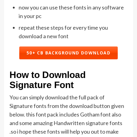
now you can use these fonts in any software
in your pc
repeat these steps for every time you
download a new font
50+ CB BACKGROUND DOWNLOAD
How to Download
Signature Font
You can simply download the full pack of
Signature fonts from the download button given
below. this font pack includes Gotham font also
and some amazing Handwritten signature fonts
.so i hope these fonts will help you out to make