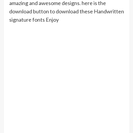
amazing and awesome designs. here is the
download button to download these Handwritten
signature fonts Enjoy