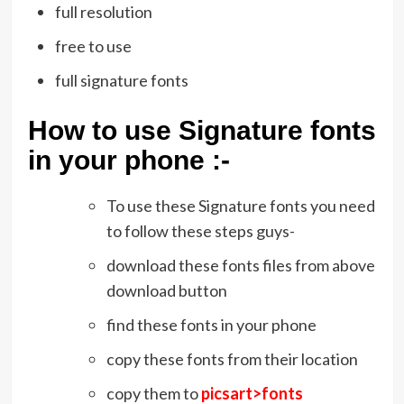
full resolution
free to use
full signature fonts
How to use Signature fonts
in your phone :-
To use these Signature fonts you need
to follow these steps guys-
download these fonts files from above
download button
find these fonts in your phone
copy these fonts from their location
copy them to
picsart>fonts