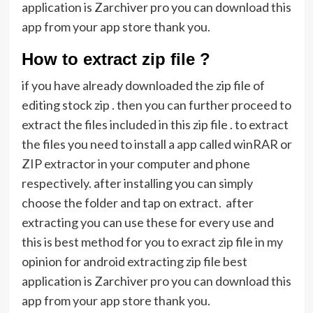
application is Zarchiver pro you can download this
app from your app store thank you.
How to extract zip file ?
if you have already downloaded the zip file of
editing stock zip . then you can further proceed to
extract the files included in this zip file . to extract
the files you need to install a app called winRAR or
ZIP extractor in your computer and phone
respectively. after installing you can simply
choose the folder and tap on extract. after
extracting you can use these for every use and
this is best method for you to exract zip file in my
opinion for android extracting zip file best
application is Zarchiver pro you can download this
app from your app store thank you.