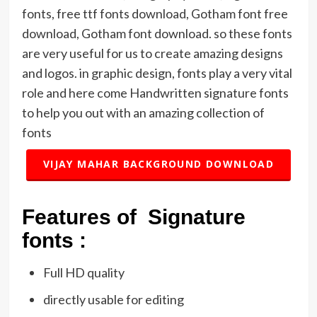
fonts, free ttf fonts download, Gotham font free
download, Gotham font download. so these fonts
are very useful for us to create amazing designs
and logos. in graphic design, fonts play a very vital
role and here come Handwritten signature fonts
to help you out with an amazing collection of
fonts
VIJAY MAHAR BACKGROUND DOWNLOAD
Features of Signature
fonts :
Full HD quality
directly usable for editing