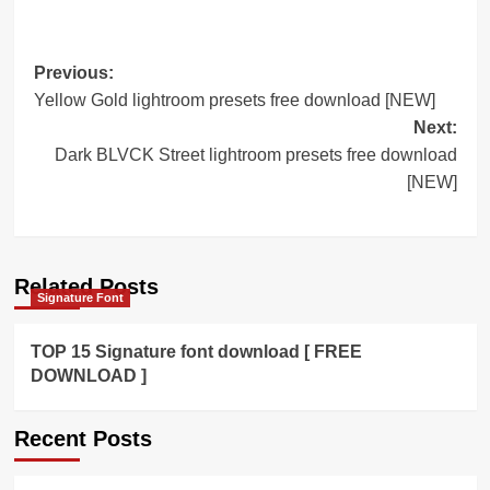
Post
Previous:
Yellow Gold lightroom presets free download [NEW]
navigation
Next:
Dark BLVCK Street lightroom presets free download
[NEW]
Related Posts
Signature Font
TOP 15 Signature font download [ FREE
DOWNLOAD ]
Recent Posts