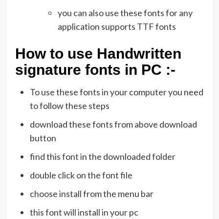
you can also use these fonts for any
application supports TTF fonts
How to use Handwritten
signature fonts in PC :-
To use these fonts in your computer you need
to follow these steps
download these fonts from above download
button
find this font in the downloaded folder
double click on the font file
choose install from the menu bar
this font will install in your pc