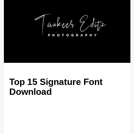
Top 15 Signature Font
Download