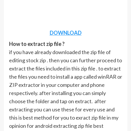
DOWNLOAD
How to extract zip file ?
if you have already downloaded the zip file of
editing stock zip . then you can further proceed to
extract the files included in this zip file . to extract
the files you need to install a app called winRAR or
ZIP extractor in your computer and phone
respectively. after installing you can simply
choose the folder and tap on extract. after
extracting you can use these for every use and
this is best method for you to exract zip file in my
opinion for android extracting zip file best