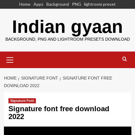
Skip
Home
Apps
Background
PNG
lightroom preset
to
content
Indian gyaan
BACKGROUND, PNG AND LIGHTROOM PRESETS DOWNLOAD
Primary
Menu
HOME
SIGNATURE FONT
SIGNATURE FONT FREE
DOWNLOAD 2022
Signature Font
Signature font free download
2022