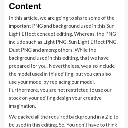
Content
In this article, we are going to share some of the
important PNG and background used in this Sun
Light Effect concept editing. Whereas, the PNG
include such as Light PNG, Sun Light Effect PNG,
Dust PNG and among others. While the
background used in this editing, that we have
prepared for you. Nevertheless, we also include
the model used in this editing, but you can also
use your model by replacing our model.
Furthermore, you are not restricted to use our
stock on your editing design your creative
imagination.
We packed all the required background in a Zip to
be used in this editing. So, You don’t have to think