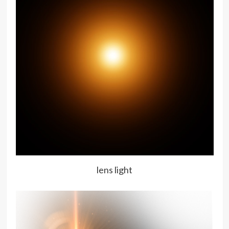
lens light