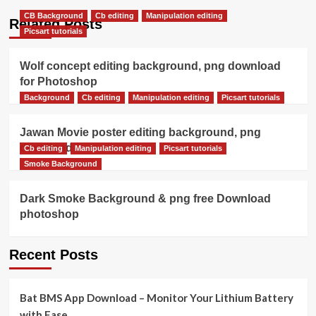
CB Background
Cb editing
Manipulation editing
Related Posts
Picsart tutorials
Wolf concept editing background, png download
for Photoshop
Background
Cb editing
Manipulation editing
Picsart tutorials
Jawan Movie poster editing background, png
download
Cb editing
Manipulation editing
Picsart tutorials
Smoke Background
Dark Smoke Background & png free Download
photoshop
Recent Posts
Bat BMS App Download – Monitor Your Lithium Battery
with Ease