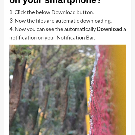
1.
Click the below Download button.
3.
Now the files are automatic downloading.
4.
Now you can see the automatically
Download
a
notification on your Notification Bar.