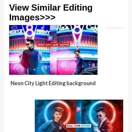
View Similar Editing
Images>>>
Neon City Light Editing background