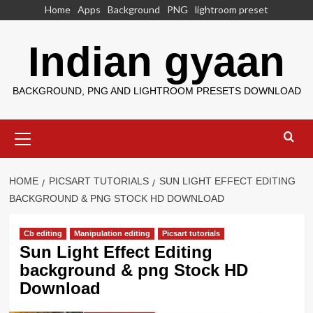
Skip
Home
Apps
Background
PNG
lightroom preset
to
content
Indian gyaan
BACKGROUND, PNG AND LIGHTROOM PRESETS DOWNLOAD
Primary
Menu
HOME
PICSART TUTORIALS
SUN LIGHT EFFECT EDITING
BACKGROUND & PNG STOCK HD DOWNLOAD
Cb editing
Manipulation editing
Picsart tutorials
Sun Light Effect Editing
background & png Stock HD
Download