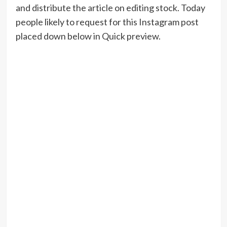
and distribute the article on editing stock. Today
people likely to request for this Instagram post
placed down below in Quick preview.