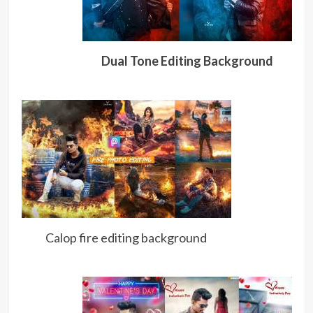
Dual Tone Editing Background
Calop fire editing background