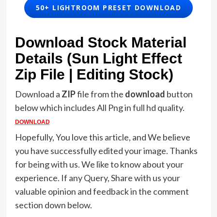
50+ LIGHTROOM PRESET DOWNLOAD
Download Stock Material
Details (Sun Light Effect
Zip File | Editing Stock)
Download a
ZIP
file from the
download
button
below which includes All Png in full hd quality.
DOWNLOAD
Hopefully, You love this article, and We believe
you have successfully edited your image. Thanks
for being with us. We like to know about your
experience. If any Query, Share with us your
valuable opinion and feedback in the comment
section down below.