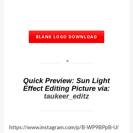
BLANK LOGO DOWNLOAD
Quick Preview: Sun Light
Effect Editing Picture via:
taukeer_editz
https://www.instagram.com/p/B-WP9BPpB-U/