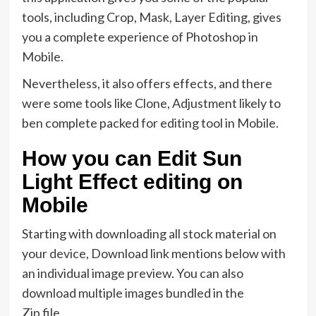
tools, including Crop, Mask, Layer Editing, gives
you a complete experience of Photoshop in
Mobile.
Nevertheless, it also offers effects, and there
were some tools like Clone, Adjustment likely to
ben complete packed for editing tool in Mobile.
How you can Edit Sun
Light Effect editing on
Mobile
Starting with downloading all stock material on
your device, Download link mentions below with
an individual image preview. You can also
download multiple images bundled in the
Zip file.