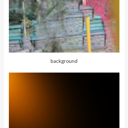
background