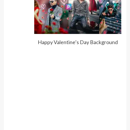
Happy Valentine’s Day Background