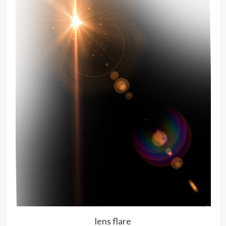
lens flare