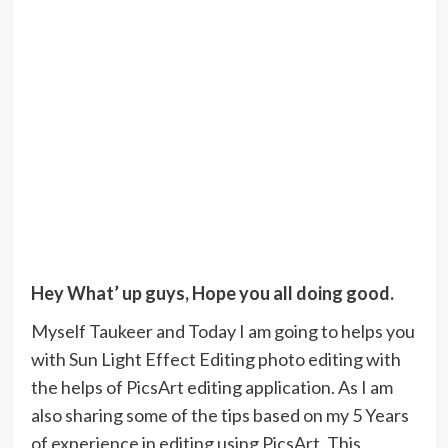
Hey What’ up guys, Hope you all doing good.
Myself Taukeer and Today I am going to helps you
with Sun Light Effect Editing photo editing with
the helps of PicsArt editing application. As I am
also sharing some of the tips based on my 5 Years
of experience in editing using PicsArt. This