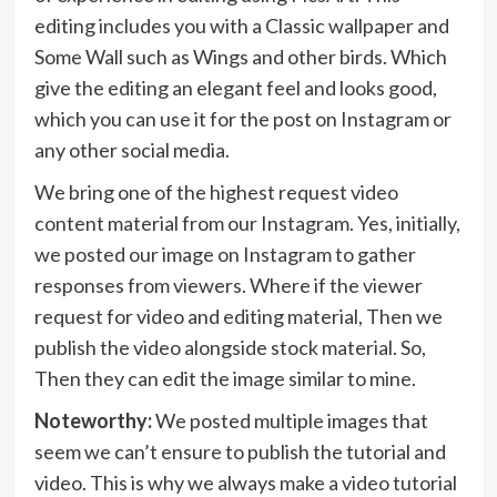
editing includes you with a Classic wallpaper and
Some Wall such as Wings and other birds. Which
give the editing an elegant feel and looks good,
which you can use it for the post on Instagram or
any other social media.
We bring one of the highest request video
content material from our Instagram. Yes, initially,
we posted our image on Instagram to gather
responses from viewers. Where if the viewer
request for video and editing material, Then we
publish the video alongside stock material. So,
Then they can edit the image similar to mine.
Noteworthy:
We posted multiple images that
seem we can’t ensure to publish the tutorial and
video. This is why we always make a video tutorial