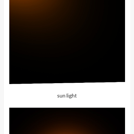
sun light