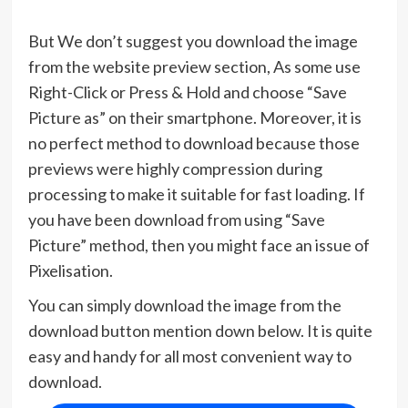
But We don’t suggest you download the image
from the website preview section, As some use
Right-Click or Press & Hold and choose “Save
Picture as” on their smartphone. Moreover, it is
no perfect method to download because those
previews were highly compression during
processing to make it suitable for fast loading. If
you have been download from using “Save
Picture” method, then you might face an issue of
Pixelisation.
You can simply download the image from the
download button mention down below. It is quite
easy and handy for all most convenient way to
download.