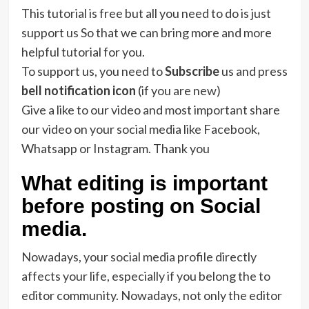
This tutorial is free but all you need to do is just
support us So that we can bring more and more
helpful tutorial for you.
To support us, you need to
Subscribe
us and press
bell notification icon
(if you are new)
Give a like to our video and most important share
our video on your social media like Facebook,
Whatsapp or Instagram. Thank you
What editing is important
before posting on Social
media.
Nowadays, your social media profile directly
affects your life, especially if you belong the to
editor community. Nowadays, not only the editor