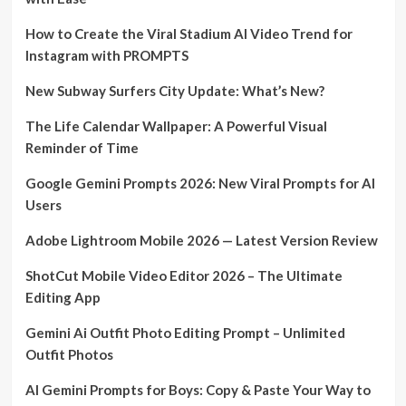
How to Create the Viral Stadium AI Video Trend for
Instagram with PROMPTS
New Subway Surfers City Update: What’s New?
The Life Calendar Wallpaper: A Powerful Visual
Reminder of Time
Google Gemini Prompts 2026: New Viral Prompts for AI
Users
Adobe Lightroom Mobile 2026 — Latest Version Review
ShotCut Mobile Video Editor 2026 – The Ultimate
Editing App
Gemini Ai Outfit Photo Editing Prompt – Unlimited
Outfit Photos
AI Gemini Prompts for Boys: Copy & Paste Your Way to