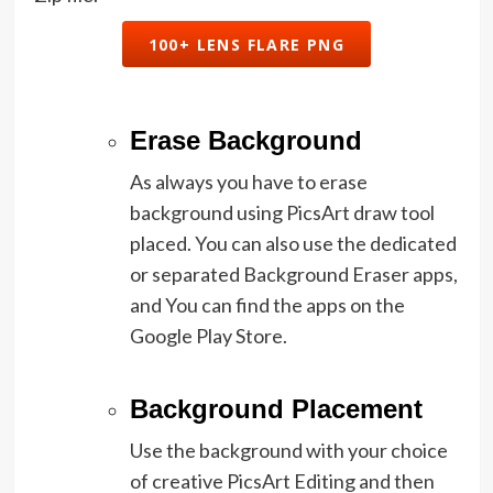
100+ LENS FLARE PNG
Erase Background
As always you have to erase
background using PicsArt draw tool
placed. You can also use the dedicated
or separated Background Eraser apps,
and You can find the apps on the
Google Play Store.
Background Placement
Use the background with your choice
of creative PicsArt Editing and then