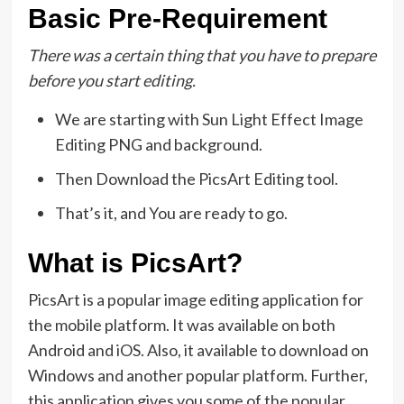
Basic Pre-Requirement
There was a certain thing that you have to prepare
before you start editing.
We are starting with Sun Light Effect Image
Editing PNG and background.
Then Download the PicsArt Editing tool.
That’s it, and You are ready to go.
What is PicsArt?
PicsArt is a popular image editing application for
the mobile platform. It was available on both
Android and iOS. Also, it available to download on
Windows and another popular platform. Further,
this application gives you some of the popular