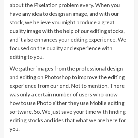
about the Pixelation problem every. When you
have any idea to design an image, and with our
stock, we believe you might produce a great
quality image with the help of our editing stocks,
and it also enhances your editing experience. We
focused on the quality and experience with
editing to you.
We gather images from the professional design
and editing on Photoshop to improve the editing
experience from our end. Not to mention, There
was only a certain number of users who know
how to use Photo either they use Mobile editing
software. So, We just save your time with finding
editing stocks and ides that what we are here for
you.