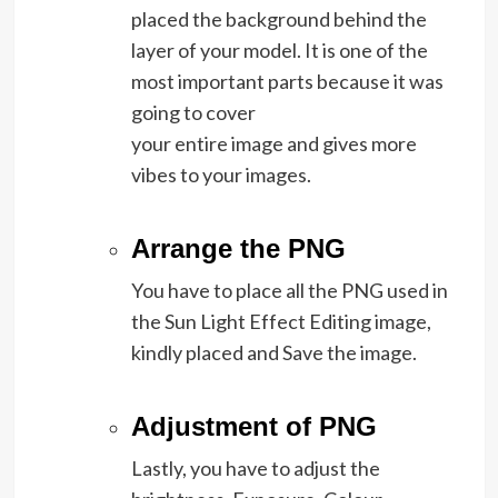
placed the background behind the
layer of your model. It is one of the
most important parts because it was
going to cover
your entire image and gives more
vibes to your images.
Arrange the PNG
You have to place all the PNG used in
the Sun Light Effect Editing image,
kindly placed and Save the image.
Adjustment of PNG
Lastly, you have to adjust the