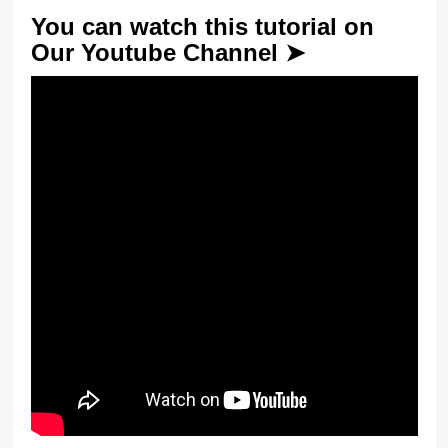
You can watch this tutorial on
Our Youtube Channel ➤