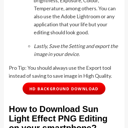
brightness, Exposure, Colour,
Temperature, among others. You can
also use the Adobe Lightroom or any
application that your life but your
editing should look good.
Lastly, Save the Setting and export the
image in your device.
Pro Tip: You should always use the Export tool
instead of saving to save image in High Quality.
HD BACKGROUND DOWNLOAD
How to Download Sun
Light Effect PNG Editing
on your smartphone?