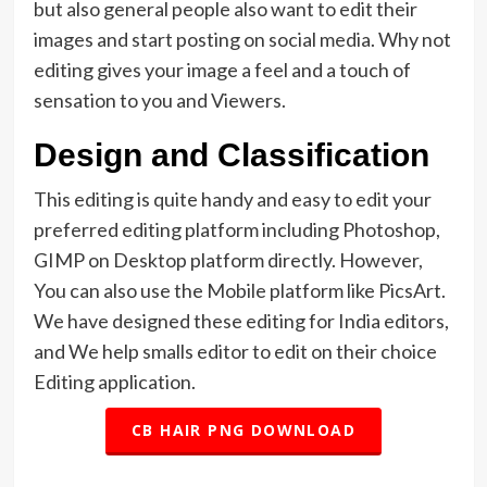
but also general people also want to edit their
images and start posting on social media. Why not
editing gives your image a feel and a touch of
sensation to you and Viewers.
Design and Classification
This editing is quite handy and easy to edit your
preferred editing platform including Photoshop,
GIMP on Desktop platform directly. However,
You can also use the Mobile platform like PicsArt.
We have designed these editing for India editors,
and We help smalls editor to edit on their choice
Editing application.
CB HAIR PNG DOWNLOAD