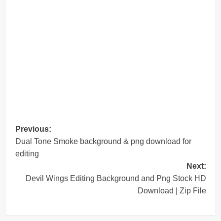
Post
Previous:
Dual Tone Smoke background & png download for
navigation
editing
Next:
Devil Wings Editing Background and Png Stock HD
Download | Zip File