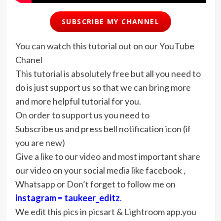
SUBSCRIBE MY CHANNEL
You can watch this tutorial out on our YouTube
Chanel
This tutorial is absolutely free but all you need to
do is just support us so that we can bring more
and more helpful tutorial for you.
On order to support us you need to
Subscribe us and press bell notification icon (if
you are new)
Give a like to our video and most important share
our video on your social media like facebook ,
Whatsapp or Don’t forget to follow me on
instagram = taukeer_editz
.
We edit this pics in picsart & Lightroom app.you