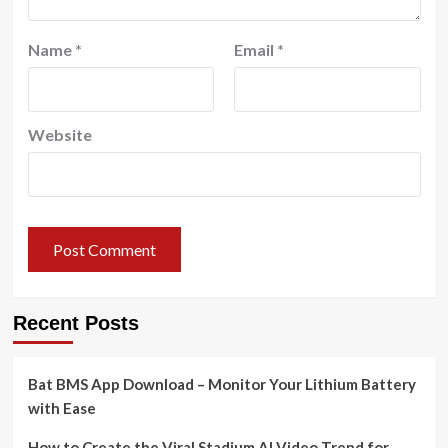
Name
*
Email
*
Website
Recent Posts
Bat BMS App Download – Monitor Your Lithium Battery
with Ease
How to Create the Viral Stadium AI Video Trend for