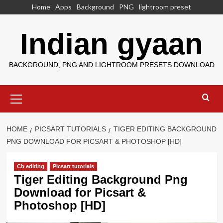
Skip
Home
Apps
Background
PNG
lightroom preset
to
content
Indian gyaan
BACKGROUND, PNG AND LIGHTROOM PRESETS DOWNLOAD
Primary
Menu
HOME
PICSART TUTORIALS
TIGER EDITING BACKGROUND
PNG DOWNLOAD FOR PICSART & PHOTOSHOP [HD]
Cb editing
Picsart tutorials
Tiger Editing Background Png
Download for Picsart &
Photoshop [HD]