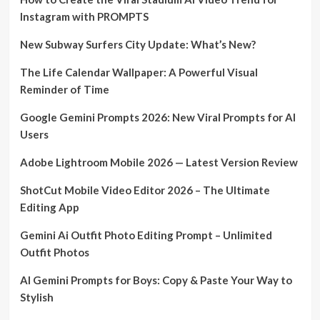
Instagram with PROMPTS
New Subway Surfers City Update: What’s New?
The Life Calendar Wallpaper: A Powerful Visual
Reminder of Time
Google Gemini Prompts 2026: New Viral Prompts for AI
Users
Adobe Lightroom Mobile 2026 — Latest Version Review
ShotCut Mobile Video Editor 2026 – The Ultimate
Editing App
Gemini Ai Outfit Photo Editing Prompt – Unlimited
Outfit Photos
AI Gemini Prompts for Boys: Copy & Paste Your Way to
Stylish