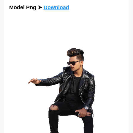
Model Png
➤
Download