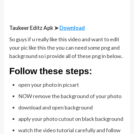
Taukeer Editz Apk
➤
Download
So guys if u really like this video and want to edit
your pic like this the you can need some png and
background so i provide all of these png in below..
Follow these steps:
open your photo in picsart
NOW remove the background of your photo
download and open background
apply your photo cutout on black background
watch the video tutorial carefully and follow