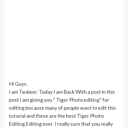
Hi Guys.
I am Taukeer. Today I am Back With a post in this
post I am giving you “ Tiger Photo editing” for
editing because many of people want to edit this
tutorial and these are the best Tiger Photo
Editing Editing ever. I really sure that you really