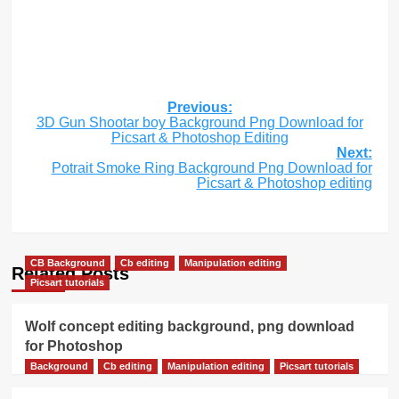
Post
Previous:
3D Gun Shootar boy Background Png Download for
navigation
Picsart & Photoshop Editing
Next:
Potrait Smoke Ring Background Png Download for
Picsart & Photoshop editing
CB Background
Cb editing
Manipulation editing
Related Posts
Picsart tutorials
Wolf concept editing background, png download
for Photoshop
Background
Cb editing
Manipulation editing
Picsart tutorials