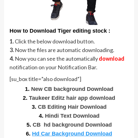
How to Download Tiger editing stock :
1.
Click the below download button.
3.
Now the files are automatic downloading.
4.
Now you can see the automatically
download
notification on your Notification Bar.
[su_box title=”also download”]
1.
New CB background Download
2.
Taukeer Editz hair app download
3.
CB Editing Hair Download
4.
Hindi Text Download
5.
CB hd background Download
6.
Hd Car Background Download