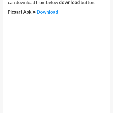
can download from below
download
button.
Picsart Apk ➤
Download