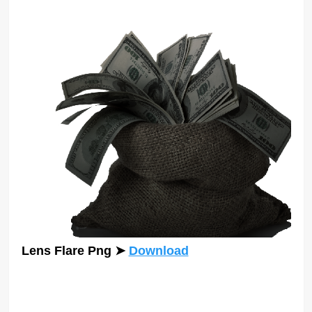
Lens Flare Png
➤
Download