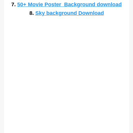
7.
50+ Movie Poster Background download
8.
Sky background Download