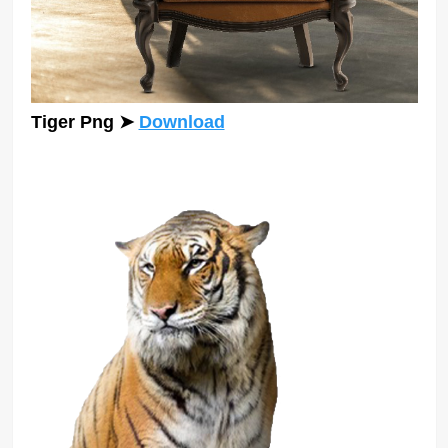
Tiger Png
➤
Download