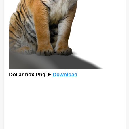
Dollar box Png
➤
Download