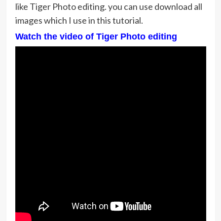
like Tiger Photo editing. you can use download all
images which I use in this tutorial.
Watch the video of Tiger Photo editing