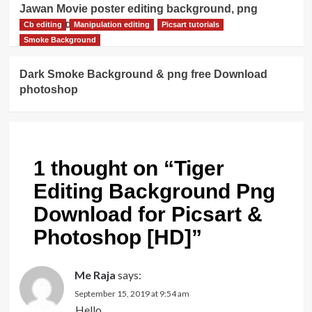
Jawan Movie poster editing background, png
download
Cb editing
Manipulation editing
Picsart tutorials
Smoke Background
Dark Smoke Background & png free Download
photoshop
1 thought on “
Tiger
Editing Background Png
Download for Picsart &
Photoshop [HD]
”
Me Raja
says:
September 15, 2019 at 9:54 am
Hello