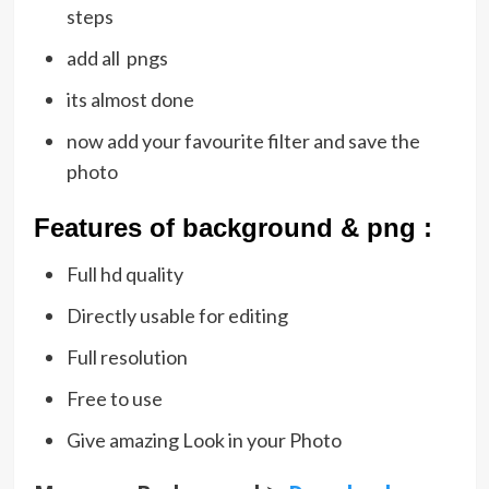
steps
add all pngs
its almost done
now add your favourite filter and save the
photo
Featu
res of background & png :
Full hd quality
Directly usable for editing
Full resolution
Free to use
Give amazing Look in your Photo