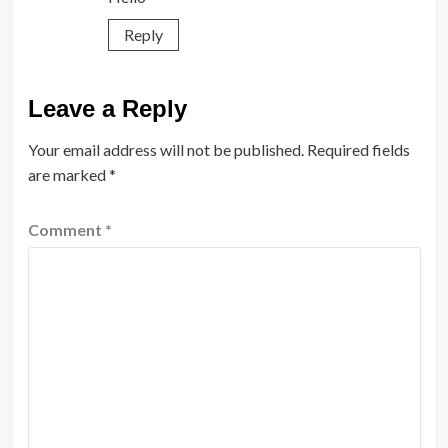
Reply
Leave a Reply
Your email address will not be published.
Required fields
are marked
*
Comment
*