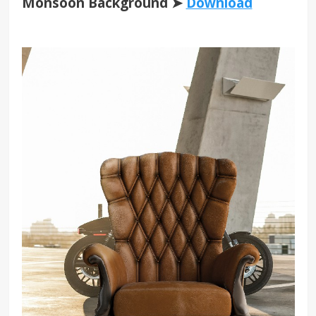
Monsoon Background ➤
Download