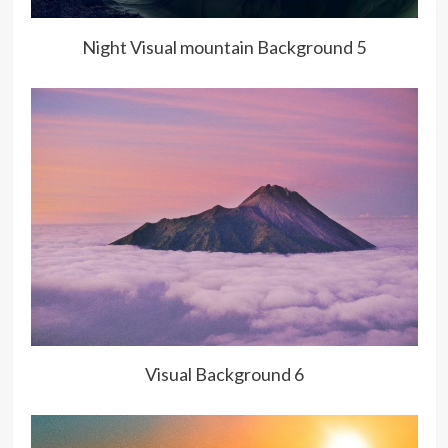
Night Visual mountain Background 5
Visual Background 6