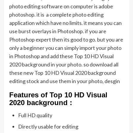
photo editing software on computer is adobe
photoshop. it is a complete photo editing
application which have no limits. it means you can
use burst overlays in Photoshop. if you are
Photoshop expert then its good to go. but you are
only a beginner you can simply import your photo
in Photoshop and add these Top 10 HD Visual
2020 background in your photo. so download all
these new Top 10 HD Visual 2020 background
editing stock and use them in your photo, desgin
Featu
res of Top 10 HD Visual
2020 background :
Full HD quality
Directly usable for editing