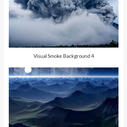
Visual Smoke Background 4