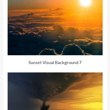
Sunset Visual Background 7