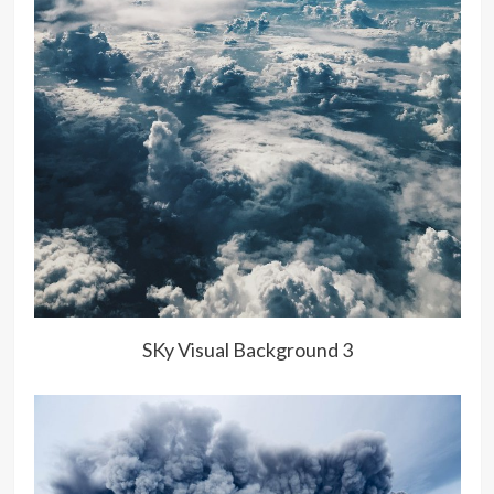
SKy Visual Background 3