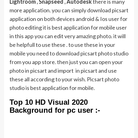
Lightroom , Snapseed , Autodesk
there is many
more application. you can simply download picsart
application on both devices android & Ios user for
photo editing it is best application for mobile user
in this app you can edit very amazing photo. it will
be helpfull to use these . to use these in your
mobile you need to download picsart photo studio
from you app store. then just you can open your
photo in picsart and import in picsart and use
these all according to your wish. Picsart photo
studio is best application for mobile.
Top 10 HD Visual 2020
Background for pc user :-