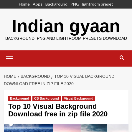
Skip
Home
Apps
Background
PNG
lightroom preset
to
content
Indian gyaan
BACKGROUND, PNG AND LIGHTROOM PRESETS DOWNLOAD
Primary
Menu
HOME
BACKGROUND
TOP 10 VISUAL BACKGROUND
DOWNLOAD FREE IN ZIP FILE 2020
Background
CB Background
Visual Background
Top 10 Visual Background
Download free in zip file 2020