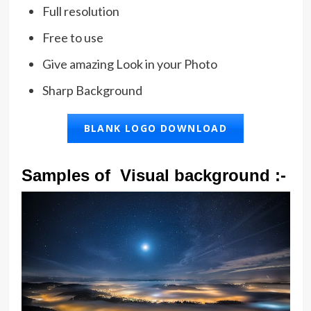
Full resolution
Free to use
Give amazing Look in your Photo
Sharp Background
BLANK LOGO DOWNLOAD
Samples of Visual background :-