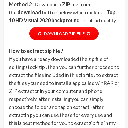
Method 2 :
Download a
ZIP
file from
the
download
button below which includes
Top
10 HD Visual 2020 background
in full hd quality.
DOWNLOAD ZIP FILE
How to extract zip file ?
if you have already downloaded the zip file of
editing stock zip . then you can further proceed to
extract the files included in this zip file . to extract
the files you need to install a app called winRAR or
ZIP extractor in your computer and phone
respectively. after installing you can simply
choose the folder and tap on extract. after
extracting you can use these for every use and
this is best method for you to exract zip file in my