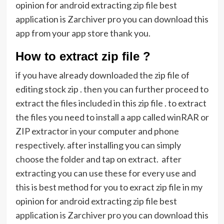
opinion for android extracting zip file best
application is Zarchiver pro you can download this
app from your app store thank you.
How to extract zip file ?
if you have already downloaded the zip file of
editing stock zip . then you can further proceed to
extract the files included in this zip file . to extract
the files you need to install a app called winRAR or
ZIP extractor in your computer and phone
respectively. after installing you can simply
choose the folder and tap on extract. after
extracting you can use these for every use and
this is best method for you to exract zip file in my
opinion for android extracting zip file best
application is Zarchiver pro you can download this