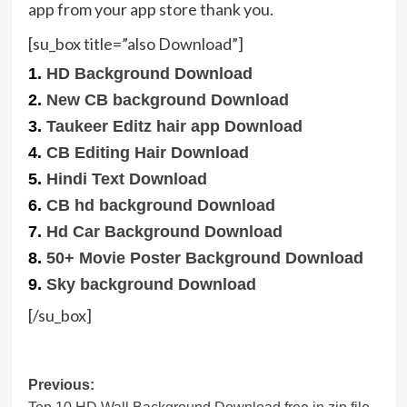
app from your app store thank you.
[su_box title=”also Download”]
1.
HD Background Download
2.
New CB background Download
3.
Taukeer Editz hair app Download
4.
CB Editing Hair Download
5.
Hindi Text Download
6.
CB hd background Download
7.
Hd Car Background Download
8.
50+ Movie Poster Background Download
9.
Sky background Download
[/su_box]
Post
Previous: