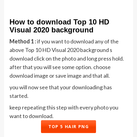
How to download Top 10 HD
Visual 2020 background
Method 1 :
if you want to download any of the
above Top 10 HD Visual 2020 background s
download click on the photo and long press hold.
after that you will see some option. choose
download image or save image and that all.
you will now see that your downloading has
started.
keep repeating this step with every photo you
want to download.
TOP 5 HAIR PNG