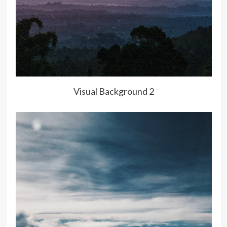
Visual Background 2