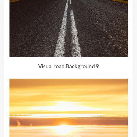
Visual road Background 9