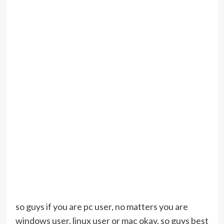
so guys if you are pc user, no matters you are
windows user, linux user or mac okay. so guys best