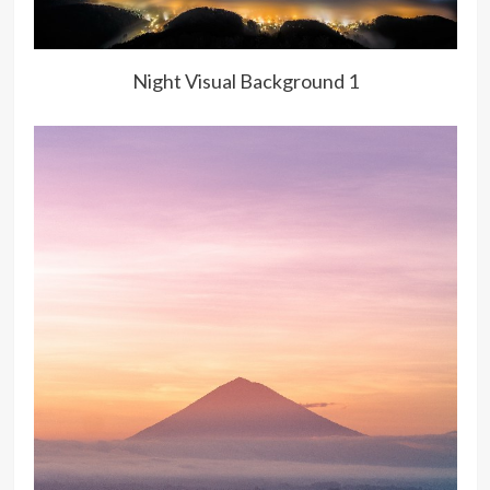
Night Visual Background 1