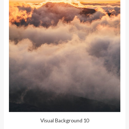
Visual Background 10