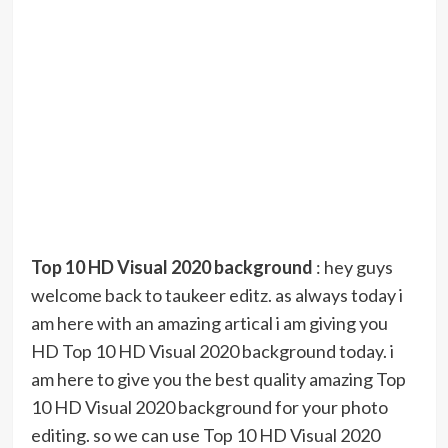
Top 10 HD Visual 2020 background
: hey guys
welcome back to taukeer editz. as always today i
am here with an amazing artical i am giving you
HD Top 10 HD Visual 2020 background today. i
am here to give you the best quality amazing Top
10 HD Visual 2020 background for your photo
editing. so we can use Top 10 HD Visual 2020