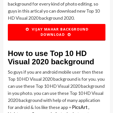
background for every kind of photo editing. so
guys in this artical yo can download new Top 10
HD Visual 2020 background 2020.
VIJAY MAHAR BACKGROUND
DOWNLOAD
How to use Top 10 HD
Visual 2020 background
So guys if you are android mobile user then these
Top 10 HD Visual 2020 background is for you. you
can use these Top 10 HD Visual 2020 background
in you photo. you can use these Top 10 HD Visual
2020 background with help of many application
for android & Ios like these app =
PicsArt ,