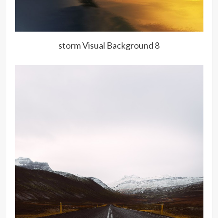
storm Visual Background 8