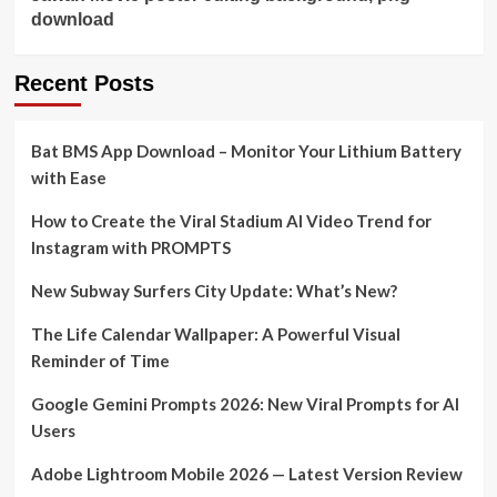
download
Recent Posts
Bat BMS App Download – Monitor Your Lithium Battery
with Ease
How to Create the Viral Stadium AI Video Trend for
Instagram with PROMPTS
New Subway Surfers City Update: What’s New?
The Life Calendar Wallpaper: A Powerful Visual
Reminder of Time
Google Gemini Prompts 2026: New Viral Prompts for AI
Users
Adobe Lightroom Mobile 2026 — Latest Version Review