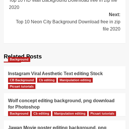
Top 10 HD Wall Background Download free in zip file
navigation
2020
Next:
Top 10 Neon City Background Download free in zip
file 2020
Related Posts
Background
Instagram Viral Aesthetic Text editing Stock
download
CB Background
Cb editing
Manipulation editing
Picsart tutorials
Wolf concept editing background, png download
for Photoshop
Background
Cb editing
Manipulation editing
Picsart tutorials
Jawan Movie poster editing background, png