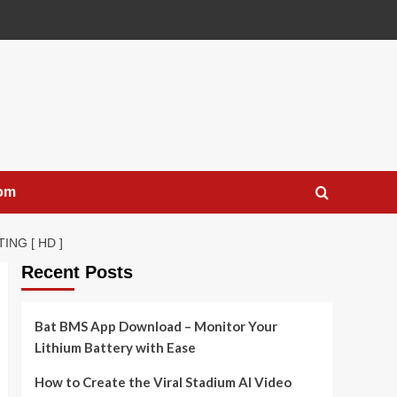
com
NG [ HD ]
Recent Posts
Bat BMS App Download – Monitor Your
Lithium Battery with Ease
How to Create the Viral Stadium AI Video