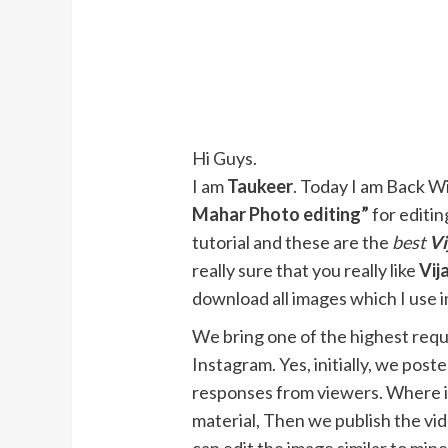
Hi Guys.
I am
Taukeer
. Today I am Back Wit
Mahar Photo editing”
for editin
tutorial and these are the
best
Vi
really sure that you really like
Vij
download all images which I use in
We bring one of the highest requ
Instagram. Yes, initially, we pos
responses from viewers. Where if
material, Then we publish the vid
can edit the image similar to min