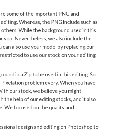
share some of the important PNG and
 editing. Whereas, the PNG include such as
thers. While the background used in this
or you. Nevertheless, we also include the
ou can also use your model by replacing our
estricted to use our stock on your editing
.
und in a Zip to be used in this editing. So,
e Pixelation problem every. When you have
with our stock, we believe you might
 the help of our editing stocks, and it also
e. We focused on the quality and
ssional design and editing on Photoshop to