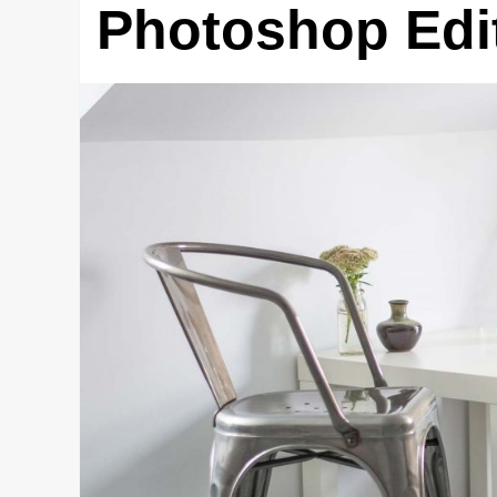
Photoshop Edit