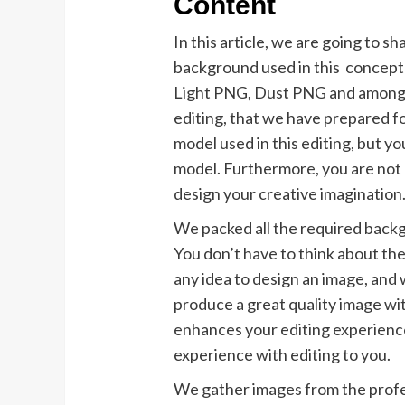
Content
In this article, we are going to 
background used in this concept
Light PNG, Dust PNG and among o
editing, that we have prepared f
model used in this editing, but y
model. Furthermore, you are not r
design your creative imagination
We packed all the required backgro
You don’t have to think about th
any idea to design an image, and 
produce a great quality image with
enhances your editing experienc
experience with editing to you.
We gather images from the profe