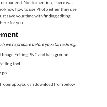
from our end. Not to mention, There was
who know how to use Photo either they use
ust save your time with finding editing
here for you.
ement
u have to prepare before you start editing.
t Image Editing PNG and background.
iting tool.
o go.
ightroom app.you can download from below