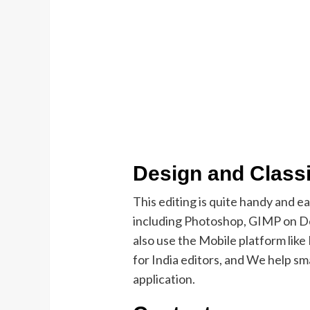
Design and Classi
This editing is quite handy and e
including Photoshop, GIMP on De
also use the Mobile platform lik
for India editors, and We help sma
application.