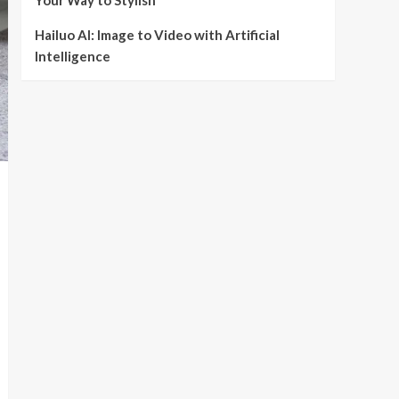
Your Way to Stylish
Hailuo AI: Image to Video with Artificial
Intelligence