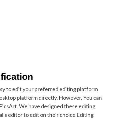
fication
asy to edit your preferred editing platform
sktop platform directly. However, You can
e PicsArt. We have designed these editing
lls editor to edit on their choice Editing