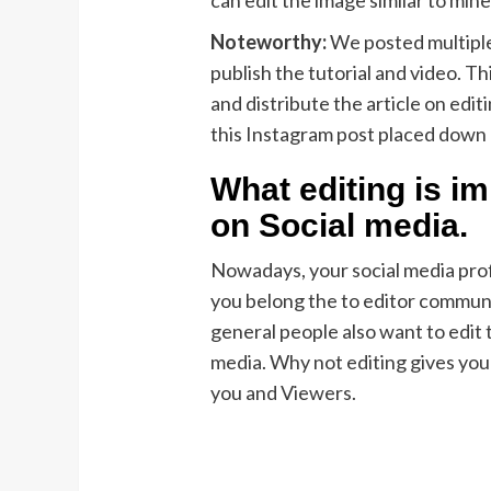
Noteworthy:
We posted multiple
publish the tutorial and video. Th
and distribute the article on edit
this Instagram post placed down
What editing is i
on Social media.
Nowadays, your social media profil
you belong the to editor communi
general people also want to edit 
media. Why not editing gives your
you and Viewers.