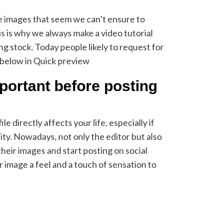
 images that seem we can’t ensure to
is is why we always make a video tutorial
ing stock. Today people likely to request for
 below in Quick preview
mportant before posting
e directly affects your life, especially if
ty. Nowadays, not only the editor but also
their images and start posting on social
 image a feel and a touch of sensation to