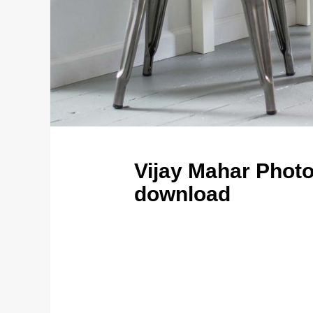
Vijay Mahar Photo
download