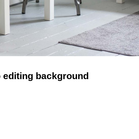
 editing background