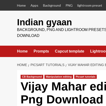
Skip
Home
Apps
Background
PNG
lightroom preset
to
content
Indian gyaan
BACKGROUND, PNG AND LIGHTROOM PRESET
DOWNLOAD
Home
Prompts
Capcut template
Lightroo
HOME
PICSART TUTORIALS
VIJAY MAHAR EDITING
CB Background
Manipulation editing
Picsart tutorials
Vijay Mahar ed
Png Download f