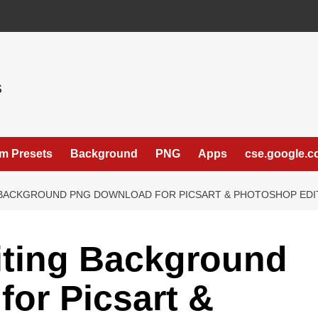
S
m Presets
Background
PNG
Apps
cse.google.
 BACKGROUND PNG DOWNLOAD FOR PICSART & PHOTOSHOP EDITI
iting Background
or Picsart &