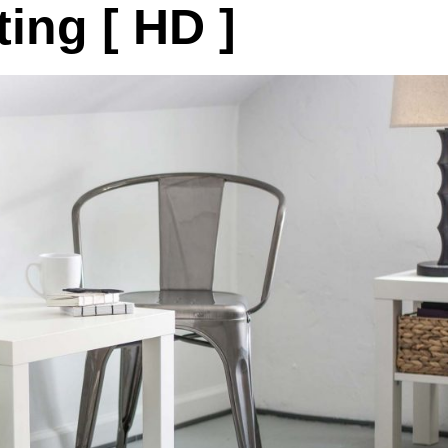
ing [ HD ]