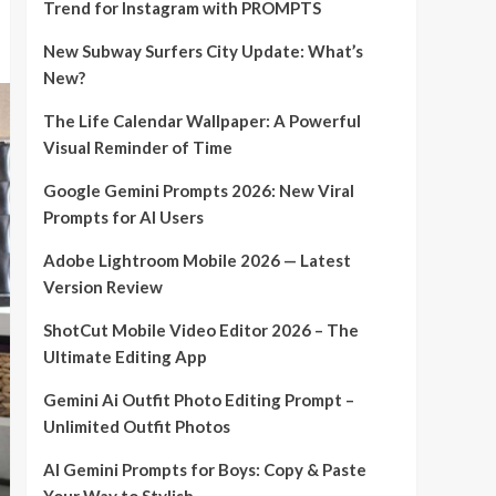
Trend for Instagram with PROMPTS
New Subway Surfers City Update: What’s
New?
The Life Calendar Wallpaper: A Powerful
Visual Reminder of Time
Google Gemini Prompts 2026: New Viral
Prompts for AI Users
Adobe Lightroom Mobile 2026 — Latest
Version Review
ShotCut Mobile Video Editor 2026 – The
Ultimate Editing App
Gemini Ai Outfit Photo Editing Prompt –
Unlimited Outfit Photos
AI Gemini Prompts for Boys: Copy & Paste