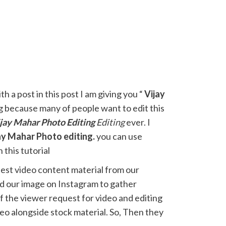
h a post in this post I am giving you “
Vijay
g because many of people want to edit this
jay Mahar
Photo Editing
Editing
ever. I
ay Mahar Photo editing.
you can use
 this tutorial
est video content material from our
ted our image on Instagram to gather
 the viewer request for video and editing
eo alongside stock material. So, Then they
e