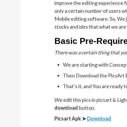
improve the editing experience 
only a certain number of users 
Mobile editing software. So, We j
stocks and ides that what we are 
Basic Pre-Requir
There was a certain thing that yo
We are starting with Concep
Then Download the PicsArt Ed
That’s it, and You are ready t
We edit this pics in picsart & L
download
button.
Picsart Apk ➤
Download