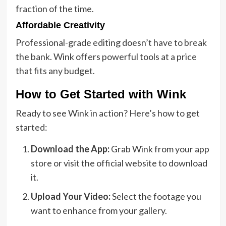
fraction of the time.
Affordable Creativity
Professional-grade editing doesn’t have to break
the bank. Wink offers powerful tools at a price
that fits any budget.
How to Get Started with Wink
Ready to see Wink in action? Here’s how to get
started:
Download the App:
Grab Wink from your app
store or visit the official website to download
it.
Upload Your Video:
Select the footage you
want to enhance from your gallery.