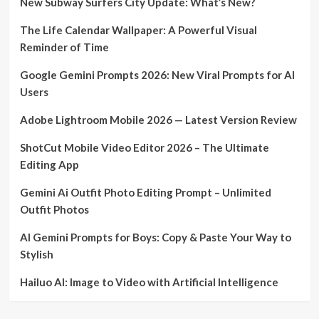
New Subway Surfers City Update: What’s New?
The Life Calendar Wallpaper: A Powerful Visual
Reminder of Time
Google Gemini Prompts 2026: New Viral Prompts for AI
Users
Adobe Lightroom Mobile 2026 — Latest Version Review
ShotCut Mobile Video Editor 2026 – The Ultimate
Editing App
Gemini Ai Outfit Photo Editing Prompt – Unlimited
Outfit Photos
AI Gemini Prompts for Boys: Copy & Paste Your Way to
Stylish
Hailuo AI: Image to Video with Artificial Intelligence