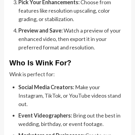
Pick Your Enhancements:
Choose from
features like resolution upscaling, color
grading, or stabilization.
Preview and Save:
Watch a preview of your
enhanced video, then export it in your
preferred format and resolution.
Who Is Wink For?
Wink is perfect for:
Social Media Creators:
Make your
Instagram, TikTok, or YouTube videos stand
out.
Event Videographers:
Bring out the best in
wedding, birthday, or event footage.