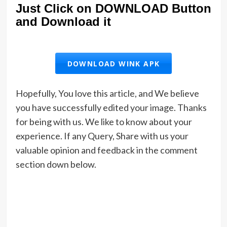
Just Click on DOWNLOAD Button
and Download it
DOWNLOAD WINK APK
Hopefully, You love this article, and We believe
you have successfully edited your image. Thanks
for being with us. We like to know about your
experience. If any Query, Share with us your
valuable opinion and feedback in the comment
section down below.