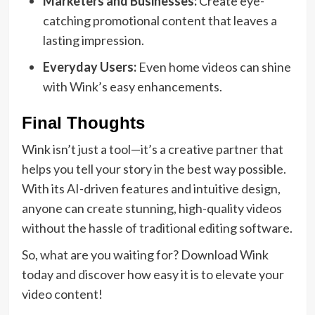
Marketers and Businesses:
Create eye-
catching promotional content that leaves a
lasting impression.
Everyday Users:
Even home videos can shine
with Wink’s easy enhancements.
Final Thoughts
Wink isn’t just a tool—it’s a creative partner that
helps you tell your story in the best way possible.
With its AI-driven features and intuitive design,
anyone can create stunning, high-quality videos
without the hassle of traditional editing software.
So, what are you waiting for? Download Wink
today and discover how easy it is to elevate your
video content!