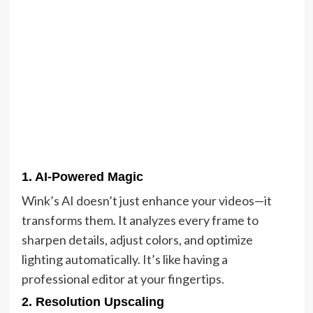
1.
AI-Powered Magic
Wink’s AI doesn’t just enhance your videos—it
transforms them. It analyzes every frame to
sharpen details, adjust colors, and optimize
lighting automatically. It’s like having a
professional editor at your fingertips.
2.
Resolution Upscaling