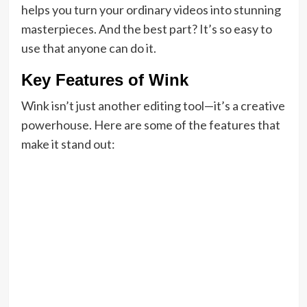
helps you turn your ordinary videos into stunning
masterpieces. And the best part? It’s so easy to
use that anyone can do it.
Key Features of Wink
Wink isn’t just another editing tool—it’s a creative
powerhouse. Here are some of the features that
make it stand out: