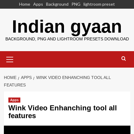
Skip
Home
Apps
Background
PNG
lightroom preset
to
content
Indian gyaan
BACKGROUND, PNG AND LIGHTROOM PRESETS DOWNLOAD
Primary
Menu
HOME
APPS
WINK VIDEO ENHANCHING TOOL ALL
FEATURES
Apps
Wink Video Enhanching tool all
features