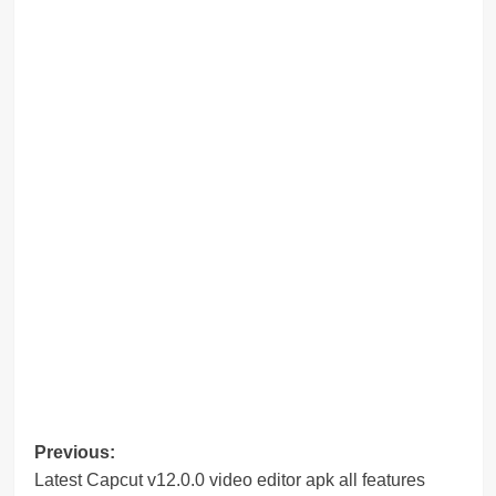
Post
Previous:
Latest Capcut v12.0.0 video editor apk all features
navigation