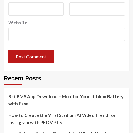
Website
Recent Posts
Bat BMS App Download – Monitor Your Lithium Battery
with Ease
How to Create the Viral Stadium AI Video Trend for
Instagram with PROMPTS