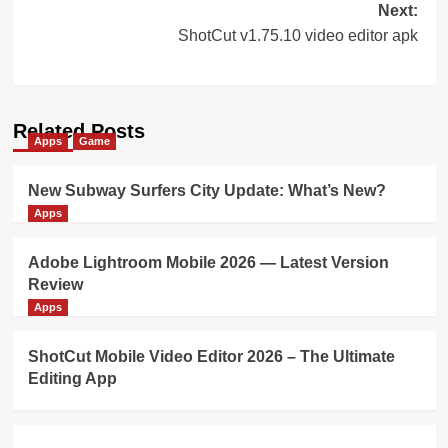
Next:
ShotCut v1.75.10 video editor apk
Related Posts
Apps
Game
New Subway Surfers City Update: What’s New?
Apps
Adobe Lightroom Mobile 2026 — Latest Version
Review
Apps
ShotCut Mobile Video Editor 2026 – The Ultimate
Editing App