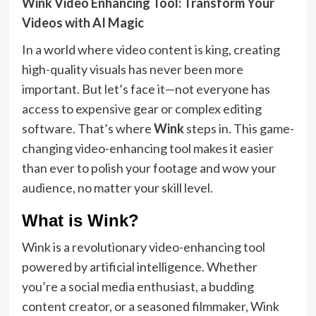
Wink Video Enhancing Tool: Transform Your
Videos with AI Magic
In a world where video content is king, creating
high-quality visuals has never been more
important. But let’s face it—not everyone has
access to expensive gear or complex editing
software. That’s where
Wink
steps in. This game-
changing video-enhancing tool makes it easier
than ever to polish your footage and wow your
audience, no matter your skill level.
What is Wink?
Wink is a revolutionary video-enhancing tool
powered by artificial intelligence. Whether
you’re a social media enthusiast, a budding
content creator, or a seasoned filmmaker, Wink