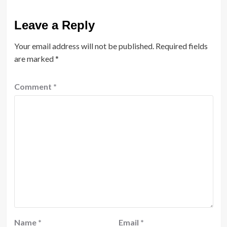
Leave a Reply
Your email address will not be published.
Required fields
are marked
*
Comment
*
Name
*
Email
*