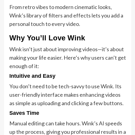
From retro vibes to modern cinematic looks,
Wink’s library of filters and effects lets you add a
personal touch to every video.
Why You’ll Love Wink
Wink isn’t just about improving videos—it’s about
making your life easier. Here’s why users can’t get
enough of it:
Intuitive and Easy
You don’t need to be tech-savvy to use Wink. Its
user-friendly interface makes enhancing videos
as simple as uploading and clicking a few buttons.
Saves Time
Manual editing can take hours. Wink’s AI speeds
up the process, giving you professional results in a