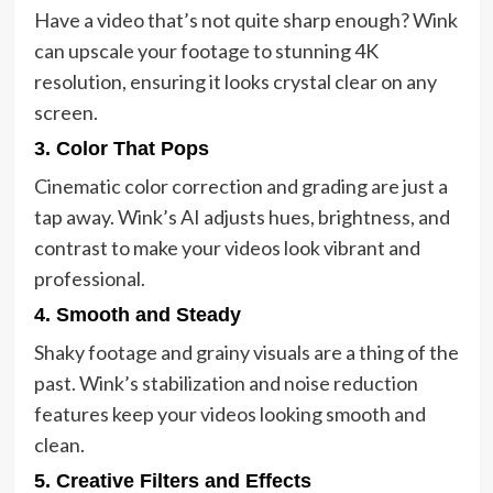
Have a video that’s not quite sharp enough? Wink
can upscale your footage to stunning 4K
resolution, ensuring it looks crystal clear on any
screen.
3.
Color That Pops
Cinematic color correction and grading are just a
tap away. Wink’s AI adjusts hues, brightness, and
contrast to make your videos look vibrant and
professional.
4.
Smooth and Steady
Shaky footage and grainy visuals are a thing of the
past. Wink’s stabilization and noise reduction
features keep your videos looking smooth and
clean.
5.
Creative Filters and Effects