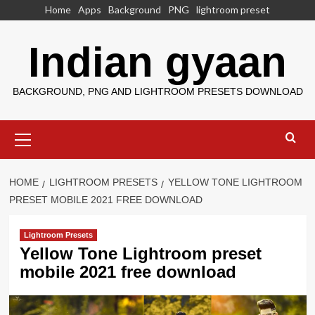
Skip
Home
Apps
Background
PNG
lightroom preset
to
content
Indian gyaan
BACKGROUND, PNG AND LIGHTROOM PRESETS DOWNLOAD
Primary
Menu
HOME
LIGHTROOM PRESETS
YELLOW TONE LIGHTROOM
PRESET MOBILE 2021 FREE DOWNLOAD
Lightroom Presets
Yellow Tone Lightroom preset
mobile 2021 free download