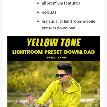
all premium features
no bugs
high quality lightroom mobile
presets download