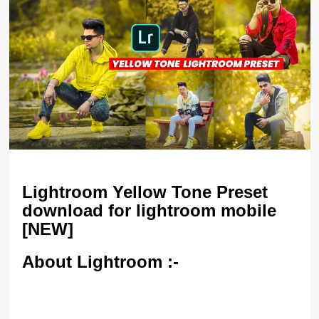
Lightroom Yellow Tone Preset
download for lightroom mobile
[NEW]
About Lightroom :-