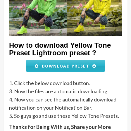
How to download Yellow Tone
Preset Lightroom preset ?
DOWNLOAD PRESET
1. Click the below download button.
3. Now the files are automatic downloading.
4. Now you can see the automatically download
notification on your Notification Bar.
5. So guys go and use these Yellow Tone Presets.
Thanks for Being With us, Share your More