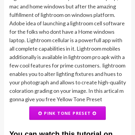
mac and home windows but after the amazing
fulfillment of lightroom on windows platform.
Adobe idea of launching a lightroom cell software
for the folks who dont have a Home windows
laptop. Lightroom cellular is a powerfull app with
all complete capabilities in it. Lightroom mobiles
additionally is available in lightroom pro apk with a
few cool features for prime customers. lightroom
enables you to alter lighting fixtures and hues to
your photograph and allows to create high-quality
coloration grading on your image. In this artical m
gonna give you free Yellow Tone Preset
PINK TONE PRESET
You can watch this tutorial on