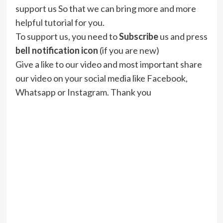
support us So that we can bring more and more
helpful tutorial for you.
To support us, you need to
Subscribe
us and press
bell notification icon
(if you are new)
Give a like to our video and most important share
our video on your social media like Facebook,
Whatsapp or Instagram. Thank you