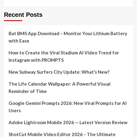
Recent Posts
Bat BMS App Download – Monitor Your Lithium Battery
with Ease
How to Create the Viral Stadium AI Video Trend for
Instagram with PROMPTS
New Subway Surfers City Update: What’s New?
The Life Calendar Wallpaper: A Powerful Visual
Reminder of Time
Google Gemini Prompts 2026: New Viral Prompts for AI
Users
Adobe Lightroom Mobile 2026 — Latest Version Review
ShotCut Mobile Video Editor 2026 – The Ultimate