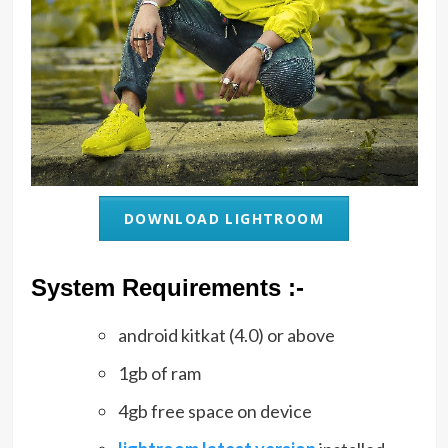
DOWNLOAD LIGHTROOM
System Requirements :-
android kitkat (4.0) or above
1gb of ram
4gb free space on device