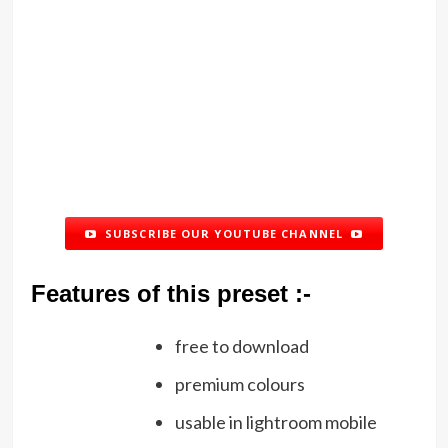
SUBSCRIBE OUR YOUTUBE CHANNEL
Features of this preset :-
free to download
premium colours
usable in lightroom mobile