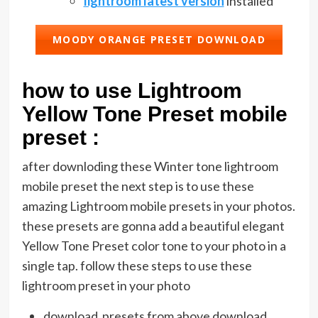
lightroom latest version
installed
MOODY ORANGE PRESET DOWNLOAD
how to use Lightroom
Yellow Tone Preset mobile
preset :
after downloding these Winter tone lightroom
mobile preset the next step is to use these
amazing Lightroom mobile presets in your photos.
these presets are gonna add a beautiful elegant
Yellow Tone Preset color tone to your photo in a
single tap. follow these steps to use these
lightroom preset in your photo
download presets from above download