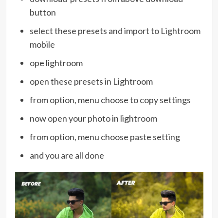
button
select these presets and import to Lightroom
mobile
ope lightroom
open these presets in Lightroom
from option, menu choose to copy settings
now open your photo in lightroom
from option, menu choose paste setting
and you are all done