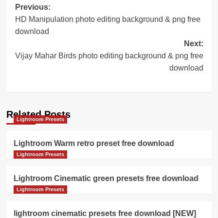
Post
Previous:
HD Manipulation photo editing background & png free
navigation
download
Next:
Vijay Mahar Birds photo editing background & png free
download
Related Posts
Lightroom Presets
Lightroom Warm retro preset free download
Lightroom Presets
Lightroom Cinematic green presets free download
Lightroom Presets
lightroom cinematic presets free download [NEW]