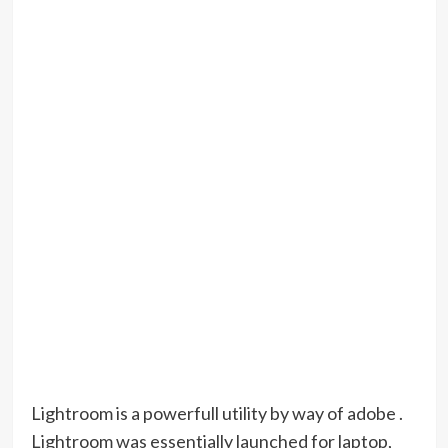
Lightroom is a powerfull utility by way of adobe .
Lightroom was essentially launched for laptop,