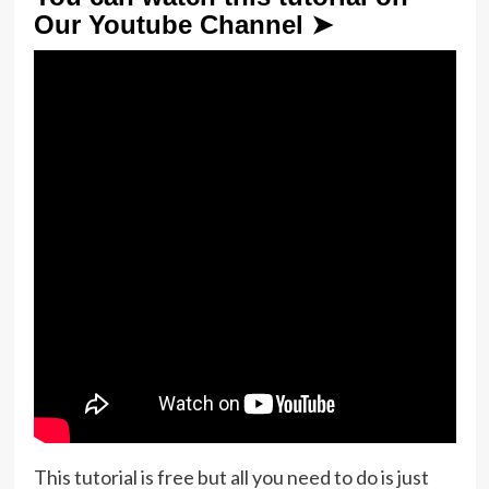
Our Youtube Channel ➤
This tutorial is free but all you need to do is just