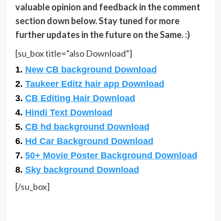
valuable opinion and feedback in the comment
section down below. Stay tuned for more
further updates in the future on the Same. :)
[su_box title=”also Download”]
1.
New CB background Download
2.
Taukeer Editz hair app Download
3.
CB Editing Hair Download
4.
Hindi Text Download
5.
CB hd background Download
6.
Hd Car Background Download
7.
50+ Movie Poster Background Download
8.
Sky background Download
[/su_box]