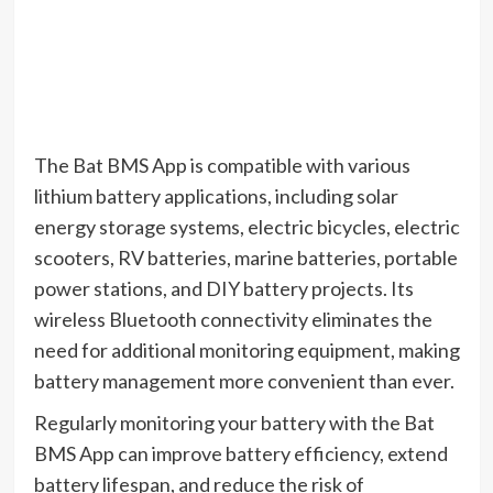
The Bat BMS App is compatible with various
lithium battery applications, including solar
energy storage systems, electric bicycles, electric
scooters, RV batteries, marine batteries, portable
power stations, and DIY battery projects. Its
wireless Bluetooth connectivity eliminates the
need for additional monitoring equipment, making
battery management more convenient than ever.
Regularly monitoring your battery with the Bat
BMS App can improve battery efficiency, extend
battery lifespan, and reduce the risk of