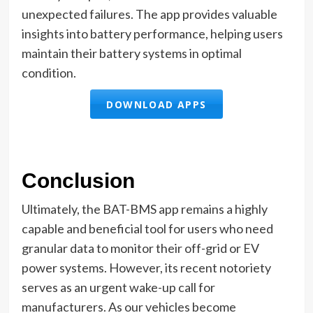
unexpected failures. The app provides valuable
insights into battery performance, helping users
maintain their battery systems in optimal
condition.
DOWNLOAD APPS
Conclusion
Ultimately, the BAT-BMS app remains a highly
capable and beneficial tool for users who need
granular data to monitor their off-grid or EV
power systems. However, its recent notoriety
serves as an urgent wake-up call for
manufacturers. As our vehicles become