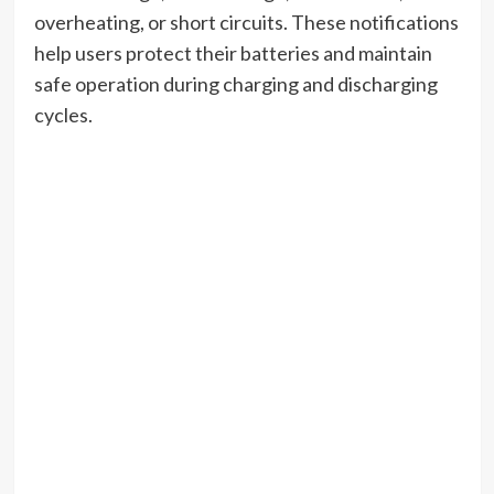
overheating, or short circuits. These notifications
help users protect their batteries and maintain
safe operation during charging and discharging
cycles.