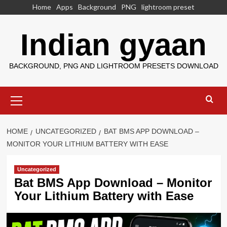
Skip
Home
Apps
Background
PNG
lightroom preset
to
content
Indian gyaan
BACKGROUND, PNG AND LIGHTROOM PRESETS DOWNLOAD
Primary
Menu
HOME
UNCATEGORIZED
BAT BMS APP DOWNLOAD –
MONITOR YOUR LITHIUM BATTERY WITH EASE
Uncategorized
Bat BMS App Download – Monitor
Your Lithium Battery with Ease