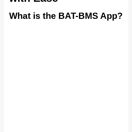
What is the BAT-BMS App?