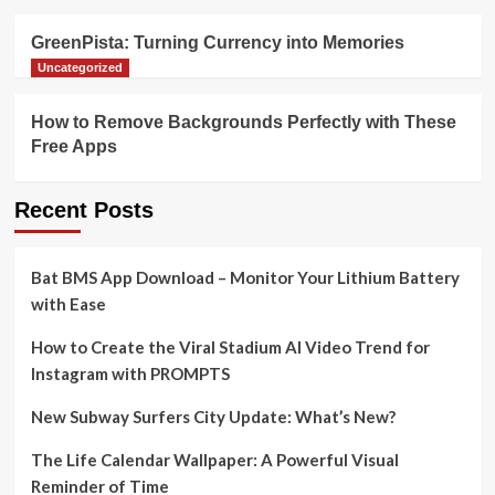
GreenPista: Turning Currency into Memories
Uncategorized
How to Remove Backgrounds Perfectly with These
Free Apps
Recent Posts
Bat BMS App Download – Monitor Your Lithium Battery
with Ease
How to Create the Viral Stadium AI Video Trend for
Instagram with PROMPTS
New Subway Surfers City Update: What’s New?
The Life Calendar Wallpaper: A Powerful Visual
Reminder of Time