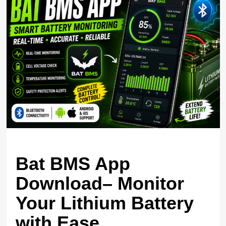
Bat BMS App
Download– Monitor
Your Lithium Battery
with Ease