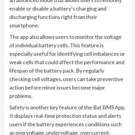
an advanced mode that allows users to remotely
enable or disable a battery’s charging and
discharging functions right from their
smartphone.
The app also allows users to monitor the voltage
of individual battery cells. This feature is
especially useful for identifying cell imbalances or
weak cells that could affect the performance and
lifespan of the battery pack. By regularly
checking cell voltages, users can take preventive
action before minor issues become major
problems.
Safety is another key feature of the Bat BMS App.
It displays real-time protection status and alerts
users if the battery experiences conditions such
as overvoltage, undervoltage, overcurrent,