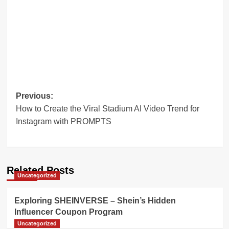
Post
Previous:
How to Create the Viral Stadium AI Video Trend for
navigation
Instagram with PROMPTS
Related Posts
Uncategorized
Exploring SHEINVERSE – Shein’s Hidden
Influencer Coupon Program
Uncategorized