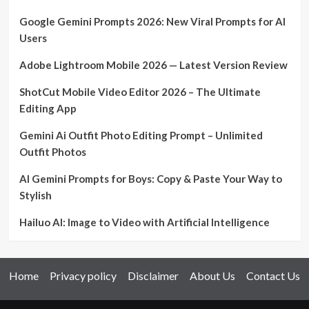
Google Gemini Prompts 2026: New Viral Prompts for AI
Users
Adobe Lightroom Mobile 2026 — Latest Version Review
ShotCut Mobile Video Editor 2026 – The Ultimate
Editing App
Gemini Ai Outfit Photo Editing Prompt – Unlimited
Outfit Photos
AI Gemini Prompts for Boys: Copy & Paste Your Way to
Stylish
Hailuo AI: Image to Video with Artificial Intelligence
Home
Privacy policy
Disclaimer
About Us
Contact Us