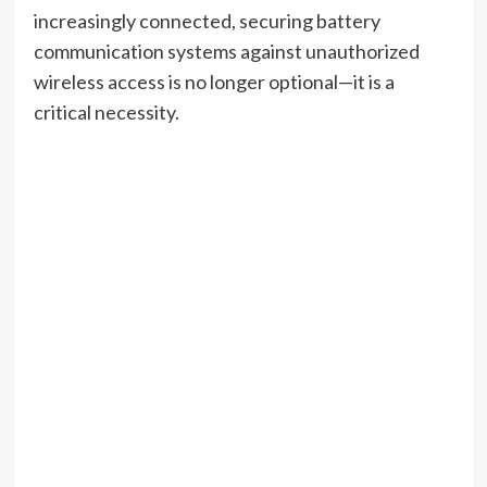
increasingly connected, securing battery
communication systems against unauthorized
wireless access is no longer optional—it is a
critical necessity.