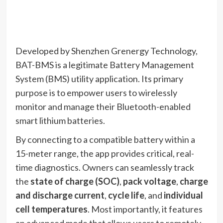
Developed by Shenzhen Grenergy Technology,
BAT-BMS is a legitimate Battery Management
System (BMS) utility application.
Its primary
purpose is to empower users to wirelessly
monitor and manage their Bluetooth-enabled
smart lithium batteries.
By connecting to a compatible battery within a
15-meter range, the app provides critical, real-
time diagnostics.
Owners can seamlessly track
the
state of charge (SOC)
,
pack voltage
,
charge
and discharge current
,
cycle life
, and
individual
cell temperatures
.
Most importantly, it features