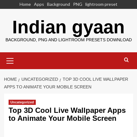
Skip
Home
Apps
Background
PNG
lightroom preset
to
content
Indian gyaan
BACKGROUND, PNG AND LIGHTROOM PRESETS DOWNLOAD
Primary
Menu
HOME
UNCATEGORIZED
TOP 3D COOL LIVE WALLPAPER
APPS TO ANIMATE YOUR MOBILE SCREEN
Uncategorized
Top 3D Cool Live Wallpaper Apps
to Animate Your Mobile Screen