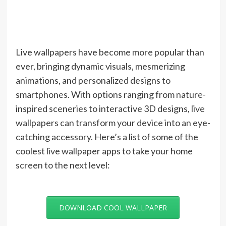
Live wallpapers have become more popular than
ever, bringing dynamic visuals, mesmerizing
animations, and personalized designs to
smartphones. With options ranging from nature-
inspired sceneries to interactive 3D designs, live
wallpapers can transform your device into an eye-
catching accessory. Here’s a list of some of the
coolest live wallpaper apps to take your home
screen to the next level:
DOWNLOAD COOL WALLPAPER