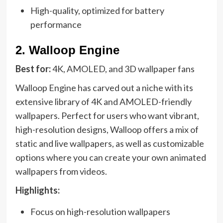
High-quality, optimized for battery
performance
2.
Walloop Engine
Best for:
4K, AMOLED, and 3D wallpaper fans
Walloop Engine has carved out a niche with its
extensive library of 4K and AMOLED-friendly
wallpapers. Perfect for users who want vibrant,
high-resolution designs, Walloop offers a mix of
static and live wallpapers, as well as customizable
options where you can create your own animated
wallpapers from videos.
Highlights:
Focus on high-resolution wallpapers