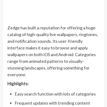
Zedge has built a reputation for offering a huge
catalog of high-quality live wallpapers, ringtones,
and notification sounds. Its user-friendly
interface makes it easy to browse and apply
wallpapers on both iOS and Android. Categories
range from animated patterns to visually-
stunning landscapes, offering something for
everyone.
Highlights:
Easy search function with lots of categories
Frequent updates with trending content