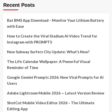
Recent Posts
Bat BMS App Download – Monitor Your Lithium Battery
with Ease
How to Create the Viral Stadium AI Video Trend for
Instagram with PROMPTS
New Subway Surfers City Update: What’s New?
The Life Calendar Wallpaper: A Powerful Visual
Reminder of Time
Google Gemini Prompts 2026: New Viral Prompts for AI
Users
Adobe Lightroom Mobile 2026 — Latest Version Review
ShotCut Mobile Video Editor 2026 – The Ultimate
Editing App