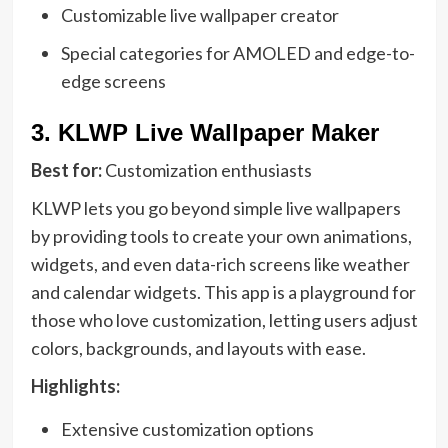
Customizable live wallpaper creator
Special categories for AMOLED and edge-to-
edge screens
3.
KLWP Live Wallpaper Maker
Best for:
Customization enthusiasts
KLWP lets you go beyond simple live wallpapers
by providing tools to create your own animations,
widgets, and even data-rich screens like weather
and calendar widgets. This app is a playground for
those who love customization, letting users adjust
colors, backgrounds, and layouts with ease.
Highlights:
Extensive customization options