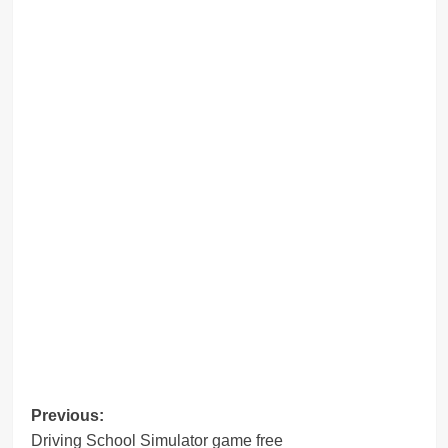
Post
Previous:
Driving School Simulator game free