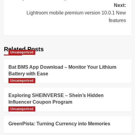
navigation
Next:
Lightroom mobile premium version 10.0.1 New
features
Related Posts
Uncategorized
Bat BMS App Download – Monitor Your Lithium
Battery with Ease
Uncategorized
Exploring SHEINVERSE – Shein’s Hidden
Influencer Coupon Program
Uncategorized
GreenPista: Turning Currency into Memories