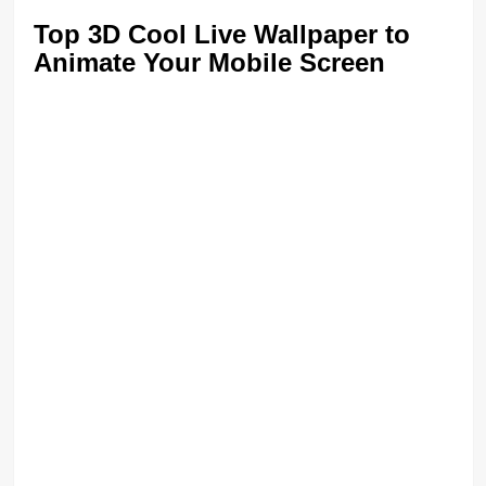
Top 3D Cool Live Wallpaper to
Animate Your Mobile Screen