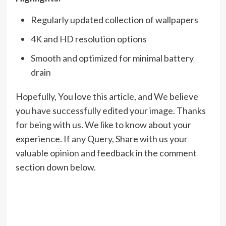
Regularly updated collection of wallpapers
4K and HD resolution options
Smooth and optimized for minimal battery
drain
Hopefully, You love this article, and We believe
you have successfully edited your image. Thanks
for being with us. We like to know about your
experience. If any Query, Share with us your
valuable opinion and feedback in the comment
section down below.