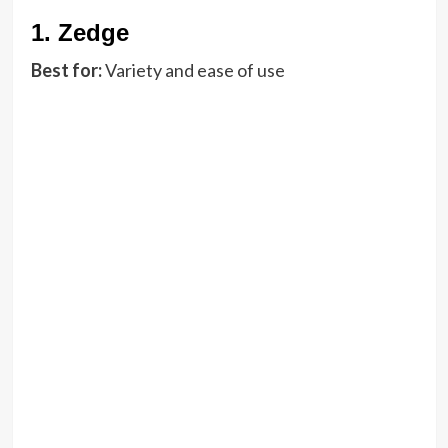
1.
Zedge
Best for:
Variety and ease of use