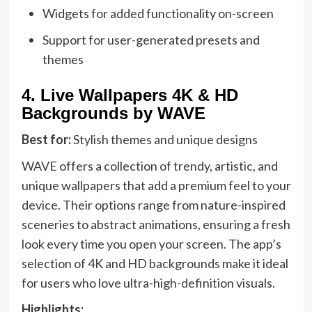
Widgets for added functionality on-screen
Support for user-generated presets and
themes
4.
Live Wallpapers 4K & HD
Backgrounds by WAVE
Best for:
Stylish themes and unique designs
WAVE offers a collection of trendy, artistic, and
unique wallpapers that add a premium feel to your
device. Their options range from nature-inspired
sceneries to abstract animations, ensuring a fresh
look every time you open your screen. The app’s
selection of 4K and HD backgrounds make it ideal
for users who love ultra-high-definition visuals.
Highlights: